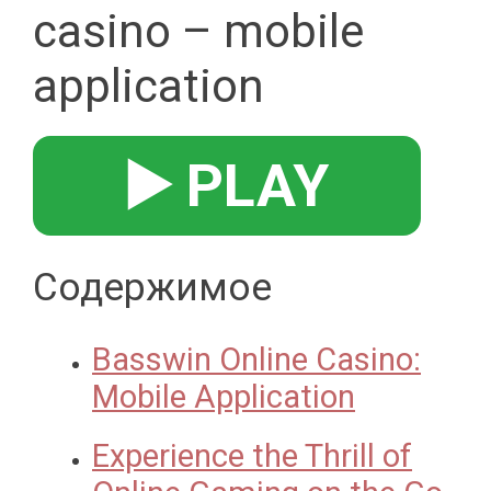
casino – mobile
application
▶️ PLAY
Содержимое
Basswin Online Casino:
Mobile Application
Experience the Thrill of