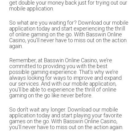
get double your money back just for trying out our
mobile application.
So what are you waiting for? Download our mobile
application today and start experiencing the thrill
of online gaming on the go. With Basswin Online
Casino, you’ll never have to miss out on the action
again.
Remember, at Basswin Online Casino, we’re
committed to providing you with the best
possible gaming experience. That’s why we’re
always looking for ways to improve and expand
our services. And with our mobile application,
you’ll be able to experience the thrill of online
gaming on the go like never before.
So don’t wait any longer. Download our mobile
application today and start playing your favorite
games on the go. With Basswin Online Casino,
you’ll never have to miss out on the action again.