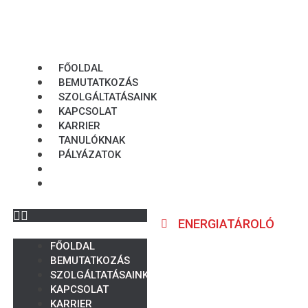
FŐOLDAL
BEMUTATKOZÁS
SZOLGÁLTATÁSAINK
KAPCSOLAT
KARRIER
TANULÓKNAK
PÁLYÁZATOK
ENERGIATÁROLÓ
FŐOLDAL
BEMUTATKOZÁS
SZOLGÁLTATÁSAINK
KAPCSOLAT
KARRIER