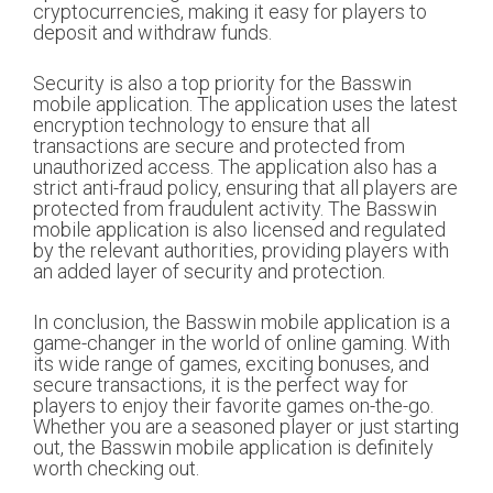
cryptocurrencies, making it easy for players to
deposit and withdraw funds.
Security is also a top priority for the Basswin
mobile application. The application uses the latest
encryption technology to ensure that all
transactions are secure and protected from
unauthorized access. The application also has a
strict anti-fraud policy, ensuring that all players are
protected from fraudulent activity. The Basswin
mobile application is also licensed and regulated
by the relevant authorities, providing players with
an added layer of security and protection.
In conclusion, the Basswin mobile application is a
game-changer in the world of online gaming. With
its wide range of games, exciting bonuses, and
secure transactions, it is the perfect way for
players to enjoy their favorite games on-the-go.
Whether you are a seasoned player or just starting
out, the Basswin mobile application is definitely
worth checking out.