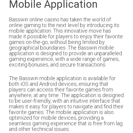
Mobile Application
Basswin online casino has taken the world of
online gaming to the next level by introducing its
mobile application. This innovative move has
made it possible for players to enjoy their favorite
games on-the-go, without being limited by
geographical boundaries. The Basswin mobile
application is designed to provide an unparalleled
gaming experience, with a wide range of games,
exciting bonuses, and secure transactions.
The Basswin mobile application is available for
both iOS and Android devices, ensuring that
players can access their favorite games from
anywhere, at any time. The application is designed
to be user-friendly, with an intuitive interface that
makes it easy for players to navigate and find their
favorite games. The mobile application is also
optimized for mobile devices, providing a
seamless gaming experience that is free from lag
and other technical issues.