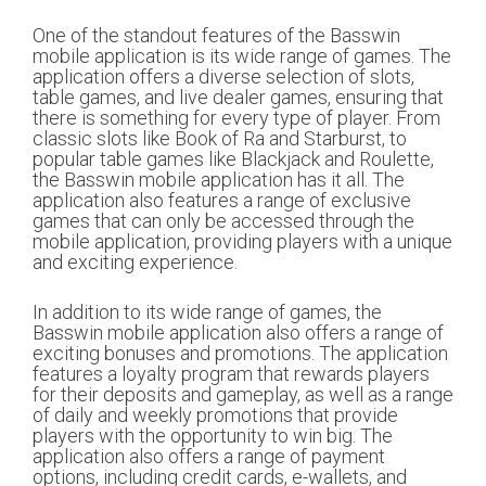
One of the standout features of the Basswin
mobile application is its wide range of games. The
application offers a diverse selection of slots,
table games, and live dealer games, ensuring that
there is something for every type of player. From
classic slots like Book of Ra and Starburst, to
popular table games like Blackjack and Roulette,
the Basswin mobile application has it all. The
application also features a range of exclusive
games that can only be accessed through the
mobile application, providing players with a unique
and exciting experience.
In addition to its wide range of games, the
Basswin mobile application also offers a range of
exciting bonuses and promotions. The application
features a loyalty program that rewards players
for their deposits and gameplay, as well as a range
of daily and weekly promotions that provide
players with the opportunity to win big. The
application also offers a range of payment
options, including credit cards, e-wallets, and