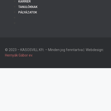
KARRIER
TANULÓKNAK
PÁLYÁZATOK
© 2023 – KASOSVILL Kft. – Minden jog fenntartva | Webdesign:
Hernyák Gábor ev.