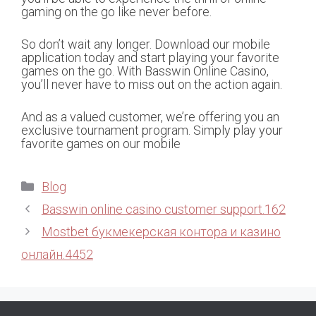
gaming on the go like never before.
So don’t wait any longer. Download our mobile
application today and start playing your favorite
games on the go. With Basswin Online Casino,
you’ll never have to miss out on the action again.
And as a valued customer, we’re offering you an
exclusive tournament program. Simply play your
favorite games on our mobile
Blog
Basswin online casino customer support.162
Mostbet букмекерская контора и казино
онлайн.4452