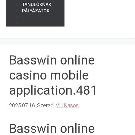
TANULÓKNAK
PÁLYÁZATOK
Basswin online
casino mobile
application.481
2025.07.16.
Szerző:
Vill Kasos
Basswin online