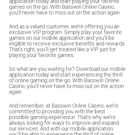
application today and start playing your favorite
games on the go. With Basswin Online Casino,
you’ll never have to miss out on the action again.
And as a valued customer, we’re offering you an
exclusive VIP program. Simply play your favorite
games on our mobile application and you’ll be
eligible to receive exclusive benefits and rewards.
That’s right, you’ll get treated like a VIP just for
playing your favorite games.
So what are you waiting for? Download our mobile
application today and start experiencing the thrill
of online gaming on the go. With Basswin Online
Casino, you’ll never have to miss out on the action
again.
And remember, at Basswin Online Casino, we’re
committed to providing you with the best
possible gaming experience. That’s why we’re
always looking for ways to improve and expand
our services. And with our mobile application,
you’ll be able to experience the thrill of online