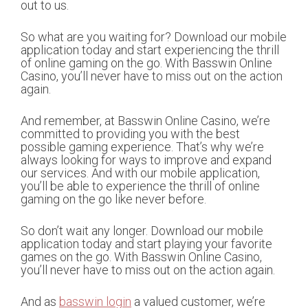
out to us.
So what are you waiting for? Download our mobile
application today and start experiencing the thrill
of online gaming on the go. With Basswin Online
Casino, you’ll never have to miss out on the action
again.
And remember, at Basswin Online Casino, we’re
committed to providing you with the best
possible gaming experience. That’s why we’re
always looking for ways to improve and expand
our services. And with our mobile application,
you’ll be able to experience the thrill of online
gaming on the go like never before.
So don’t wait any longer. Download our mobile
application today and start playing your favorite
games on the go. With Basswin Online Casino,
you’ll never have to miss out on the action again.
And as
basswin login
a valued customer, we’re