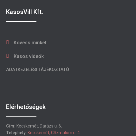
KasosVill Kft.
Kövess minket
Kasos videók
ADATKEZELÉSI TÁJÉKOZTATÓ
Elérhetőségek
Cím:
Kecskemét, Darázs u. 6.
Telephely:
Kecskemét, Gőzmalom u. 4.