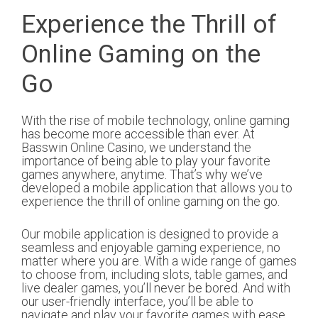
Experience the Thrill of
Online Gaming on the
Go
With the rise of mobile technology, online gaming
has become more accessible than ever. At
Basswin Online Casino, we understand the
importance of being able to play your favorite
games anywhere, anytime. That’s why we’ve
developed a mobile application that allows you to
experience the thrill of online gaming on the go.
Our mobile application is designed to provide a
seamless and enjoyable gaming experience, no
matter where you are. With a wide range of games
to choose from, including slots, table games, and
live dealer games, you’ll never be bored. And with
our user-friendly interface, you’ll be able to
navigate and play your favorite games with ease.