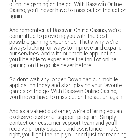
of online gaming on the go. With Basswin Online
Casino, you’ll never have to miss out on the action
again.
And remember, at Basswin Online Casino, we’re
committed to providing you with the best
possible gaming experience. That’s why we’re
always looking for ways to improve and expand
our services. And with our mobile application,
you’ll be able to experience the thrill of online
gaming on the go like never before.
So don’t wait any longer. Download our mobile
application today and start playing your favorite
games on the go. With Basswin Online Casino,
you’ll never have to miss out on the action again.
And as a valued customer, we’re offering you an
exclusive customer support program. Simply
contact our customer support team and you’ll
receive priority support and assistance. That’s
right, you’ll get the help you need just for reaching