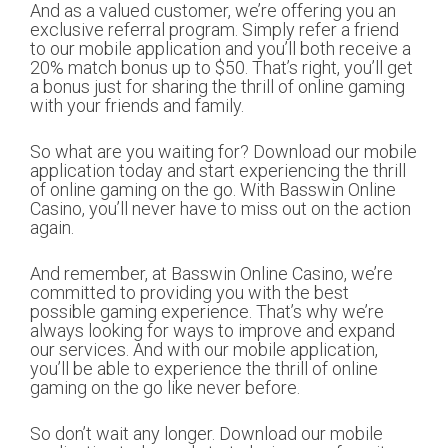
And as a valued customer, we’re offering you an
exclusive referral program. Simply refer a friend
to our mobile application and you’ll both receive a
20% match bonus up to $50. That’s right, you’ll get
a bonus just for sharing the thrill of online gaming
with your friends and family.
So what are you waiting for? Download our mobile
application today and start experiencing the thrill
of online gaming on the go. With Basswin Online
Casino, you’ll never have to miss out on the action
again.
And remember, at Basswin Online Casino, we’re
committed to providing you with the best
possible gaming experience. That’s why we’re
always looking for ways to improve and expand
our services. And with our mobile application,
you’ll be able to experience the thrill of online
gaming on the go like never before.
So don’t wait any longer. Download our mobile