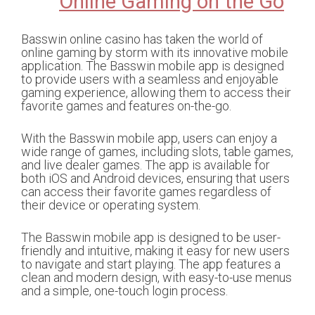
Online Gaming on the Go
Basswin online casino has taken the world of
online gaming by storm with its innovative mobile
application. The Basswin mobile app is designed
to provide users with a seamless and enjoyable
gaming experience, allowing them to access their
favorite games and features on-the-go.
With the Basswin mobile app, users can enjoy a
wide range of games, including slots, table games,
and live dealer games. The app is available for
both iOS and Android devices, ensuring that users
can access their favorite games regardless of
their device or operating system.
The Basswin mobile app is designed to be user-
friendly and intuitive, making it easy for new users
to navigate and start playing. The app features a
clean and modern design, with easy-to-use menus
and a simple, one-touch login process.