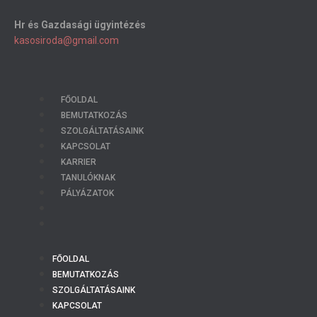
Hr és Gazdasági ügyintézés
kasosiroda@gmail.com
FŐOLDAL
BEMUTATKOZÁS
SZOLGÁLTATÁSAINK
KAPCSOLAT
KARRIER
TANULÓKNAK
PÁLYÁZATOK
FŐOLDAL
BEMUTATKOZÁS
SZOLGÁLTATÁSAINK
KAPCSOLAT