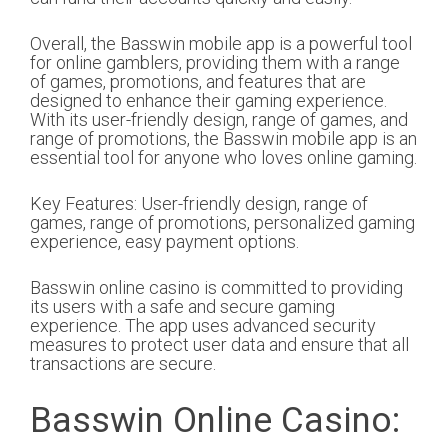
Overall, the Basswin mobile app is a powerful tool
for online gamblers, providing them with a range
of games, promotions, and features that are
designed to enhance their gaming experience.
With its user-friendly design, range of games, and
range of promotions, the Basswin mobile app is an
essential tool for anyone who loves online gaming.
Key Features: User-friendly design, range of
games, range of promotions, personalized gaming
experience, easy payment options.
Basswin online casino is committed to providing
its users with a safe and secure gaming
experience. The app uses advanced security
measures to protect user data and ensure that all
transactions are secure.
Basswin Online Casino: