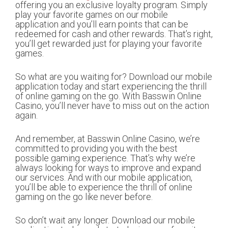
offering you an exclusive loyalty program. Simply
play your favorite games on our mobile
application and you’ll earn points that can be
redeemed for cash and other rewards. That’s right,
you’ll get rewarded just for playing your favorite
games.
So what are you waiting for? Download our mobile
application today and start experiencing the thrill
of online gaming on the go. With Basswin Online
Casino, you’ll never have to miss out on the action
again.
And remember, at Basswin Online Casino, we’re
committed to providing you with the best
possible gaming experience. That’s why we’re
always looking for ways to improve and expand
our services. And with our mobile application,
you’ll be able to experience the thrill of online
gaming on the go like never before.
So don’t wait any longer. Download our mobile