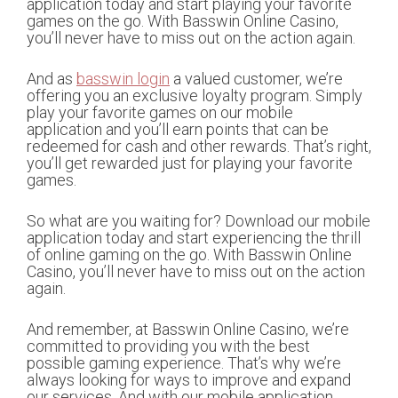
application today and start playing your favorite
games on the go. With Basswin Online Casino,
you’ll never have to miss out on the action again.
And as
basswin login
a valued customer, we’re
offering you an exclusive loyalty program. Simply
play your favorite games on our mobile
application and you’ll earn points that can be
redeemed for cash and other rewards. That’s right,
you’ll get rewarded just for playing your favorite
games.
So what are you waiting for? Download our mobile
application today and start experiencing the thrill
of online gaming on the go. With Basswin Online
Casino, you’ll never have to miss out on the action
again.
And remember, at Basswin Online Casino, we’re
committed to providing you with the best
possible gaming experience. That’s why we’re
always looking for ways to improve and expand
our services. And with our mobile application,