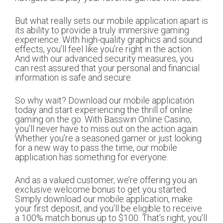
But what really sets our mobile application apart is
its ability to provide a truly immersive gaming
experience. With high-quality graphics and sound
effects, you’ll feel like you’re right in the action.
And with our advanced security measures, you
can rest assured that your personal and financial
information is safe and secure.
So why wait? Download our mobile application
today and start experiencing the thrill of online
gaming on the go. With Basswin Online Casino,
you’ll never have to miss out on the action again.
Whether you’re a seasoned gamer or just looking
for a new way to pass the time, our mobile
application has something for everyone.
And as a valued customer, we’re offering you an
exclusive welcome bonus to get you started.
Simply download our mobile application, make
your first deposit, and you’ll be eligible to receive
a 100% match bonus up to $100. That’s right, you’ll