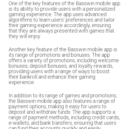
One of the key features of the Basswin mobile app
is its ability to provide users with a personalized
gaming experience. The app uses advanced
algorithms to learn users’ preferences and tailor
their gaming experience accordingly, ensuring
that they are always presented with games that
they will enjoy.
Another key feature of the Basswin mobile app is
its range of promotions and bonuses. The app
offers a variety of promotions, including welcome
bonuses, deposit bonuses, and loyalty rewards,
providing users with a range of ways to boost
their bankroll and enhance their gaming
experience.
In addition to its range of games and promotions,
the Basswin mobile app also features a range of
payment options, making it easy for users to
deposit and withdraw funds. The app supports a
range of payment methods, including credit cards,
e-wallets, and bank transfers, ensuring that users
can fund their accounts quickly and easily.