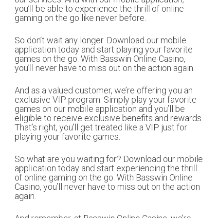
you’ll be able to experience the thrill of online
gaming on the go like never before.
So don’t wait any longer. Download our mobile
application today and start playing your favorite
games on the go. With Basswin Online Casino,
you’ll never have to miss out on the action again.
And as a valued customer, we’re offering you an
exclusive VIP program. Simply play your favorite
games on our mobile application and you’ll be
eligible to receive exclusive benefits and rewards.
That’s right, you’ll get treated like a VIP just for
playing your favorite games.
So what are you waiting for? Download our mobile
application today and start experiencing the thrill
of online gaming on the go. With Basswin Online
Casino, you’ll never have to miss out on the action
again.