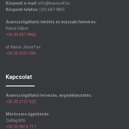
Központi e-mail:
info@kasosvill.hu
Központi telefon:
(30) 687 9865
Áramszolgáltatói lekötés és műszaki felmérés:
Kasos Gábor
+36 30 687 9866
id. Kasos József ev.
+36 30 9251 084
Kapcsolat
Áramszolgáltatói tervezés, engedélyeztetés:
+36 30 2137 022
Mérőcsere ügyintézés:
Csillag Kitti
+36 30 9814 717