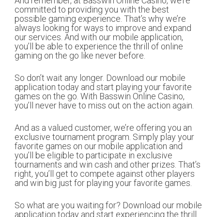
And remember, at Basswin Online Casino, we’re
committed to providing you with the best
possible gaming experience. That’s why we’re
always looking for ways to improve and expand
our services. And with our mobile application,
you’ll be able to experience the thrill of online
gaming on the go like never before.
So don’t wait any longer. Download our mobile
application today and start playing your favorite
games on the go. With Basswin Online Casino,
you’ll never have to miss out on the action again.
And as a valued customer, we’re offering you an
exclusive tournament program. Simply play your
favorite games on our mobile application and
you’ll be eligible to participate in exclusive
tournaments and win cash and other prizes. That’s
right, you’ll get to compete against other players
and win big just for playing your favorite games.
So what are you waiting for? Download our mobile
application today and start experiencing the thrill