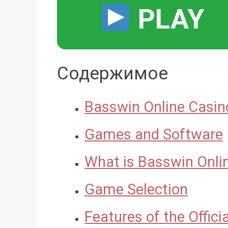
PLAY
Содержимое
Basswin Online Casino
Games and Software
What is Basswin Onli
Game Selection
Features of the Offici