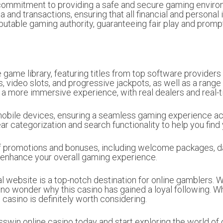
ts commitment to providing a safe and secure gaming envi
and transactions, ensuring that all financial and personal in
eputable gaming authority, guaranteeing fair play and promp
game library, featuring titles from top software providers
, video slots, and progressive jackpots, as well as a range 
 a more immersive experience, with real dealers and real-t
obile devices, ensuring a seamless gaming experience acr
ear categorization and search functionality to help you find
of promotions and bonuses, including welcome packages, da
d enhance your overall gaming experience.
ial website is a top-notch destination for online gamblers.
t’s no wonder why this casino has gained a loyal following. 
asino is definitely worth considering.
sswin online casino today and start exploring the world of