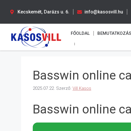
Kecskemét, Darázs u. 6.
info@kasosvill.hu
FŐOLDAL
BEMUTATKOZÁ
Basswin online ca
2025.07.22.
Szerző:
Vill Kasos
Basswin online ca