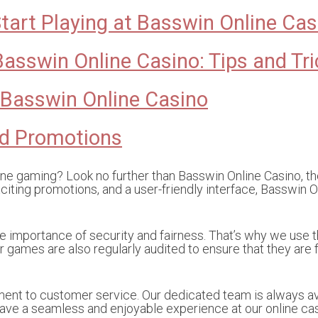
tart Playing at Basswin Online Cas
Basswin Online Casino: Tips and Tr
t Basswin Online Casino
d Promotions
line gaming? Look no further than Basswin Online Casino, t
iting promotions, and a user-friendly interface, Basswin On
e importance of security and fairness. That’s why we use t
ur games are also regularly audited to ensure that they are 
ment to customer service. Our dedicated team is always ava
ave a seamless and enjoyable experience at our online cas