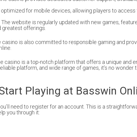
 optimized for mobile devices, allowing players to access t
he website is regularly updated with new games, features
 greatest offerings.
ne casino is also committed to responsible gaming and prov
line.
ine casino is a top-notch platform that offers a unique and 
d reliable platform, and wide range of games, it’s no wonde
Start Playing at Basswin Onl
ou’ll need to register for an account. This is a straightfor
lp you through it: