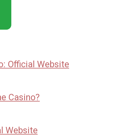
: Official Website
ne Casino?
al Website