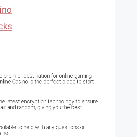
ino
icks
he premier destination for online gaming
line Casino is the perfect place to start
he latest encryption technology to ensure
fair and random, giving you the best
ilable to help with any questions or
ino.