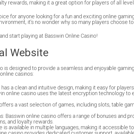
 rewards, making it a great option for players of all level
oice for anyone looking for a fun and exciting online gami
vironment, it’s no wonder why so many players choose to 
and start playing at Basswin Online Casino!
ial Website
no is designed to provide a seamless and enjoyable gaming
 online casinos:
has a clean and intuitive design, making it easy for players
n online casino uses the latest encryption technology to e
ers a vast selection of games, including slots, table gam
 Basswin online casino offers a range of bonuses and prom
s, and loyalty rewards.
is available in multiple languages, making it accessible t
ne casino provides dedicated customer support, available 