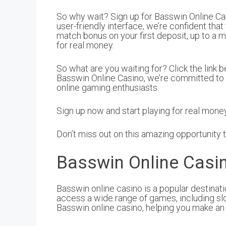
So why wait? Sign up for Basswin Online Cas
user-friendly interface, we’re confident tha
match bonus on your first deposit, up to a 
for real money.
So what are you waiting for? Click the link 
Basswin Online Casino, we’re committed to p
online gaming enthusiasts.
Sign up now and start playing for real mone
Don’t miss out on this amazing opportunity t
Basswin Online Casin
Basswin online casino is a popular destinati
access a wide range of games, including slot
Basswin online casino, helping you make an