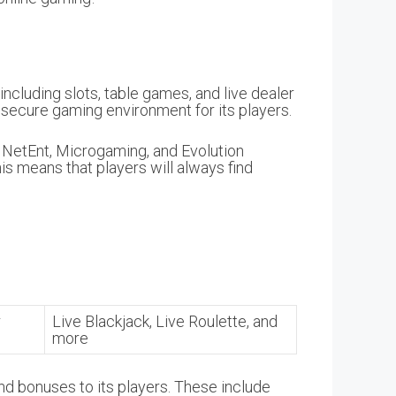
ncluding slots, table games, and live dealer
secure gaming environment for its players.
g NetEnt, Microgaming, and Evolution
s means that players will always find
r
Live Blackjack, Live Roulette, and
more
nd bonuses to its players. These include