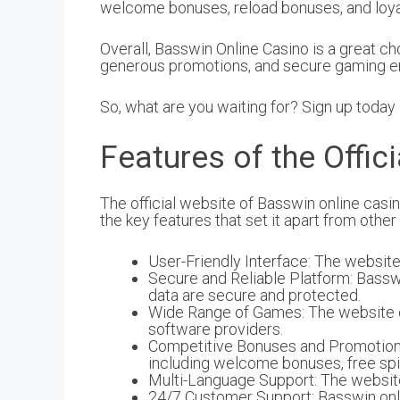
welcome bonuses, reload bonuses, and loyalty
Overall, Basswin Online Casino is a great ch
generous promotions, and secure gaming en
So, what are you waiting for? Sign up today 
Features of the Offic
The official website of Basswin online casi
the key features that set it apart from other
User-Friendly Interface: The website 
Secure and Reliable Platform: Basswi
data are secure and protected.
Wide Range of Games: The website off
software providers.
Competitive Bonuses and Promotions:
including welcome bonuses, free spin
Multi-Language Support: The website 
24/7 Customer Support: Basswin onli