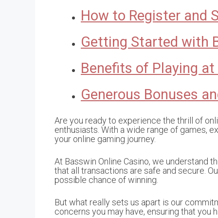
How to Register and S
Getting Started with 
Benefits of Playing a
Generous Bonuses an
Are you ready to experience the thrill of on
enthusiasts. With a wide range of games, exc
your online gaming journey.
At Basswin Online Casino, we understand th
that all transactions are safe and secure. O
possible chance of winning.
But what really sets us apart is our commit
concerns you may have, ensuring that you h