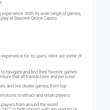
s.
ng experience. With its wide range of games,
play at Basswin Online Casino.
 experience for its users. Here are some of
 to navigate and find their favorite games.
nsure that all transactions and personal
es, and live dealer games, from top
otions to attract and retain players,
o players from around the world.
24/7, to help players with any queries or