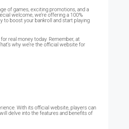
nge of games, exciting promotions, and a
 special welcome, we’re offering a 100%
 to boost your bankroll and start playing
ng for real money today. Remember, at
at’s why we’re the official website for
ience. With its official website, players can
will delve into the features and benefits of