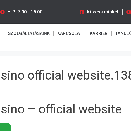
H-P: 7:00 - 15:00
Kövess minket
S
SZOLGÁLTATÁSAINK
KAPCSOLAT
KARRIER
TANUL
sino official website.13
sino – official website