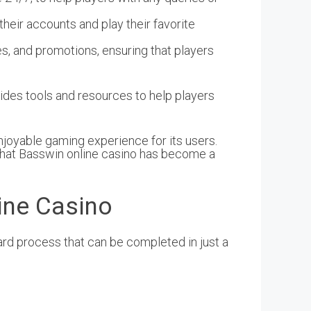
heir accounts and play their favorite
, and promotions, ensuring that players
ides tools and resources to help players
enjoyable gaming experience for its users.
r that Basswin online casino has become a
ine Casino
ward process that can be completed in just a