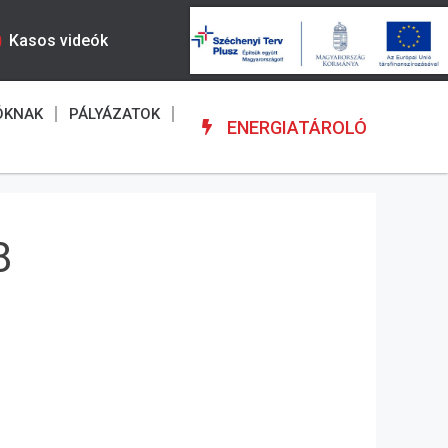
Kasos videók
ÓKNAK
PÁLYÁZATOK
ENERGIATÁROLÓ
8