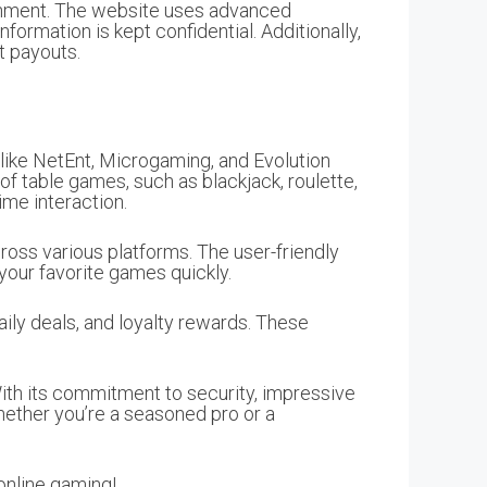
ronment. The website uses advanced
formation is kept confidential. Additionally,
t payouts.
 like NetEnt, Microgaming, and Evolution
of table games, such as blackjack, roulette,
ime interaction.
oss various platforms. The user-friendly
 your favorite games quickly.
ily deals, and loyalty rewards. These
 With its commitment to security, impressive
Whether you’re a seasoned pro or a
 online gaming!