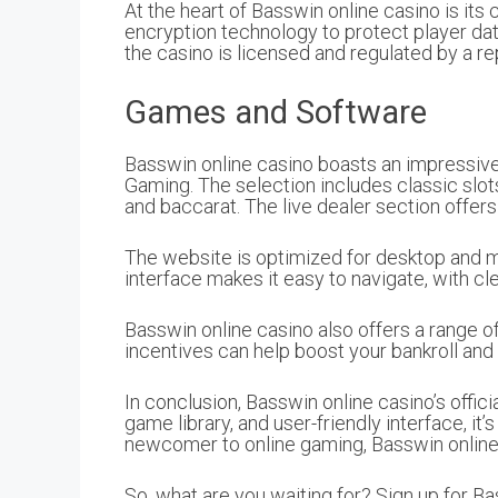
At the heart of Basswin online casino is i
encryption technology to protect player data 
the casino is licensed and regulated by a r
Games and Software
Basswin online casino boasts an impressive 
Gaming. The selection includes classic slots
and baccarat. The live dealer section offers
The website is optimized for desktop and m
interface makes it easy to navigate, with cl
Basswin online casino also offers a range 
incentives can help boost your bankroll an
In conclusion, Basswin online casino’s offic
game library, and user-friendly interface, i
newcomer to online gaming, Basswin online c
So, what are you waiting for? Sign up for Ba