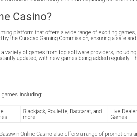
ine Casino?
ming platform that offers a wide range of exciting games, i
d by the Curacao Gaming Commission, ensuring a safe and 
 a variety of games from top software providers, includin
tantly updated, with new games being added regularly. Thi
 games, including:
le
Blackjack, Roulette, Baccarat, and
Live Deale
mes
more
Games
, Basswin Online Casino also offers a range of promotions a