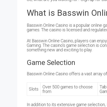
What is Basswin Onl
Basswin Online Casino is a popular online ga
games. The casino is licensed and regulate
At Basswin Online Casino, players can enjoy
Gaming. The casino’s game selection is cons
something new and exciting to play.
Game Selection
Basswin Online Casino offers a vast array of
Over 500 games to choose
Tab
Slots
from
Ga
In addition to its extensive game selection