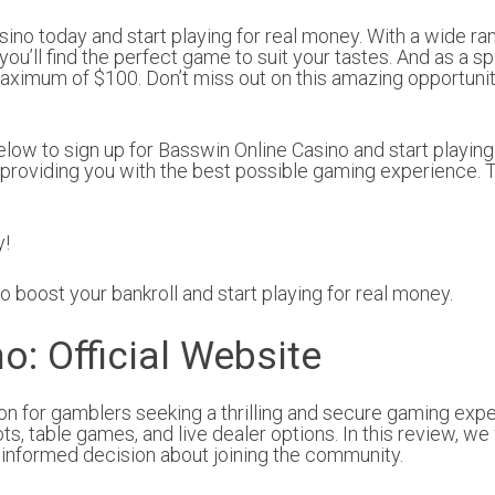
ino today and start playing for real money. With a wide ra
t you’ll find the perfect game to suit your tastes. And as a
maximum of $100. Don’t miss out on this amazing opportunity
below to sign up for Basswin Online Casino and start playi
roviding you with the best possible gaming experience. Th
y!
o boost your bankroll and start playing for real money.
o: Official Website
on for gamblers seeking a thrilling and secure gaming exper
s, table games, and live dealer options. In this review, we 
 informed decision about joining the community.