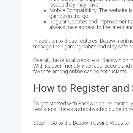
issues they may have.
Mobile Compatibility: The website is
games on-the-go.
Regular Updates and Improvements: T
always have access to the latest and
In addition to these features, Basswin onli
manage their gaming habits and stay safe on
Overall, the official website of Basswin onl
With its user-friendly interface, secure an
favorite among online casino enthusiasts.
How to Register and 
To get started with Basswin online casino, y
few steps. Here’s a step-by-step guide to he
Step 1: Go to the Basswin Casino Website