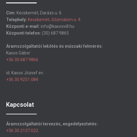
Cím:
Kecskemét, Darázs u. 6.
Telephely:
Kecskemét, Gőzmalom u. 4.
Központi e-mail:
info@kasosvill.hu
Központi telefon:
(30) 687 9865
Áramszolgáltatói lekötés és műszaki felmérés:
Kasos Gábor
+36 30 687 9866
id. Kasos József ev.
+36 30 9251 084
Kapcsolat
Áramszolgáltatói tervezés, engedélyeztetés:
+36 30 2137 022