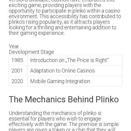
exciting game, providing players with the
opportunity to participate in plinko within a casino
environment. This accessibility has contributed to
plinko’s rising popularity, as it attracts players
looking for a thrilling and entertaining addition to
their gaming experience.
Year
Development Stage
1985
Introduction on „The Price is Right”
2001
Adaptation to Online Casinos
2020
Mobile Gaming Integration
The Mechanics Behind Plinko
Understanding the mechanics of plinko is
essential for players who wish to engage
effectively with the game. The premise is simple:
players are given a token or a chip that they will