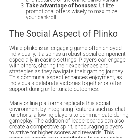
Take advantage of bonuses:
Utilize
promotional offers wisely to maximize
your bankroll.
The Social Aspect of Plinko
While plinko is an engaging game often enjoyed
individually, it also has a robust social component,
especially in casino settings. Players can engage
with others, sharing their experiences and
strategies as they navigate their gaming journey.
This communal aspect enhances enjoyment, as
individuals celebrate victories together or offer
support during unfortunate outcomes.
Many online platforms replicate this social
environment by integrating features such as chat
functions, allowing players to communicate during
gameplay. The addition of leaderboards can also
create a competitive spirit, encouraging players
to strive for higher scores and rewards. This