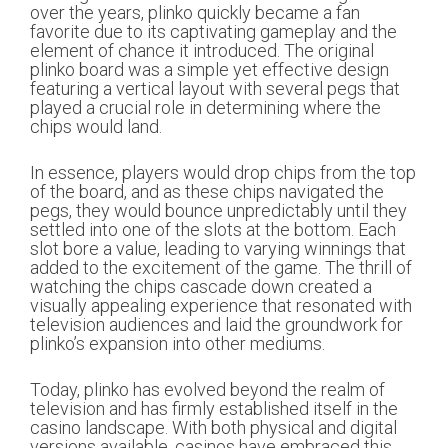
over the years, plinko quickly became a fan
favorite due to its captivating gameplay and the
element of chance it introduced. The original
plinko board was a simple yet effective design
featuring a vertical layout with several pegs that
played a crucial role in determining where the
chips would land.
In essence, players would drop chips from the top
of the board, and as these chips navigated the
pegs, they would bounce unpredictably until they
settled into one of the slots at the bottom. Each
slot bore a value, leading to varying winnings that
added to the excitement of the game. The thrill of
watching the chips cascade down created a
visually appealing experience that resonated with
television audiences and laid the groundwork for
plinko’s expansion into other mediums.
Today, plinko has evolved beyond the realm of
television and has firmly established itself in the
casino landscape. With both physical and digital
versions available, casinos have embraced this