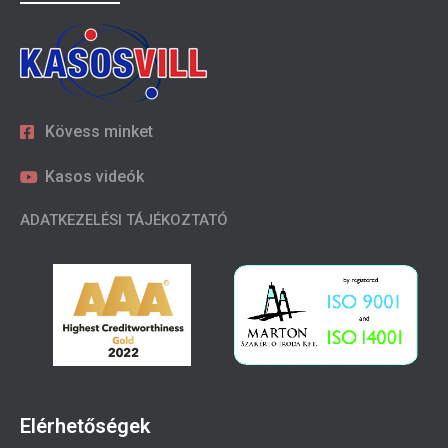
Kövess minket
Kasos videók
ADATKEZELÉSI TÁJÉKOZTATÓ
Elérhetőségek