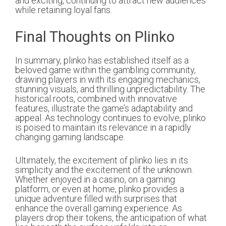
and exciting, continuing to attract new audiences
while retaining loyal fans.
Final Thoughts on Plinko
In summary, plinko has established itself as a
beloved game within the gambling community,
drawing players in with its engaging mechanics,
stunning visuals, and thrilling unpredictability. The
historical roots, combined with innovative
features, illustrate the game’s adaptability and
appeal. As technology continues to evolve, plinko
is poised to maintain its relevance in a rapidly
changing gaming landscape.
Ultimately, the excitement of plinko lies in its
simplicity and the excitement of the unknown.
Whether enjoyed in a casino, on a gaming
platform, or even at home, plinko provides a
unique adventure filled with surprises that
enhance the overall gaming experience. As
players drop their tokens, the anticipation of what