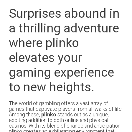
Surprises abound in
a thrilling adventure
where plinko
elevates your
gaming experience
to new heights.
The world of gambling offers a vast array of
games that captivate players from all walks of life.
Among these,
plinko
stands out as a unique,
exciting addition to both online and physical
casinos. With its blend of chance and anticipation,
plinko creates an exhilarating environment that