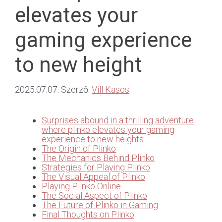
elevates your
gaming experience
to new height
2025.07.07.
Szerző:
Vill Kasos
Surprises abound in a thrilling adventure
where plinko elevates your gaming
experience to new heights.
The Origin of Plinko
The Mechanics Behind Plinko
Strategies for Playing Plinko
The Visual Appeal of Plinko
Playing Plinko Online
The Social Aspect of Plinko
The Future of Plinko in Gaming
Final Thoughts on Plinko