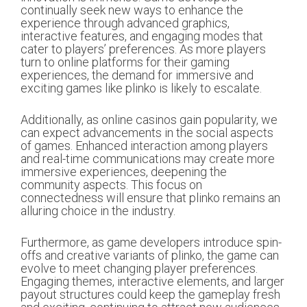
continually seek new ways to enhance the
experience through advanced graphics,
interactive features, and engaging modes that
cater to players’ preferences. As more players
turn to online platforms for their gaming
experiences, the demand for immersive and
exciting games like plinko is likely to escalate.
Additionally, as online casinos gain popularity, we
can expect advancements in the social aspects
of games. Enhanced interaction among players
and real-time communications may create more
immersive experiences, deepening the
community aspects. This focus on
connectedness will ensure that plinko remains an
alluring choice in the industry.
Furthermore, as game developers introduce spin-
offs and creative variants of plinko, the game can
evolve to meet changing player preferences.
Engaging themes, interactive elements, and larger
payout structures could keep the gameplay fresh