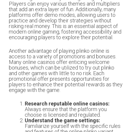
Players can enjoy various themes and multipliers
that add an extra layer of fun. Additionally, many
platforms offer demo modes, allowing users to
practice and develop their strategies without
risking real money. This is an essential aspect of
modern online gaming, fostering accessibility and
encouraging players to explore their potential.
Another advantage of playing plinko online is
access to a variety of promotions and bonuses.
Many online casinos offer enticing welcome
bonuses, which can be utilized to try out plinko
and other games with little to no risk. Each
promotional offer presents opportunities for
players to enhance their potential rewards as they
engage with the game.
Research reputable online casinos:
Always ensure that the platform you
choose is licensed and regulated.
Understand the game settings:
Familiarize yourself with the specific rules
and features of the online plinko variant.