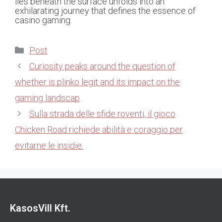
lies beneath the surface unfolds into an
exhilarating journey that defines the essence of
casino gaming.
Post
Curiosity peaks around the question of
whether is plinko legit and its impact on the
gaming landscap
Sulla strada delle sfide roventi, il gioco
Chicken Road richiede abilità e coraggio per
evitarne le insidie.
KasosVill Kft.