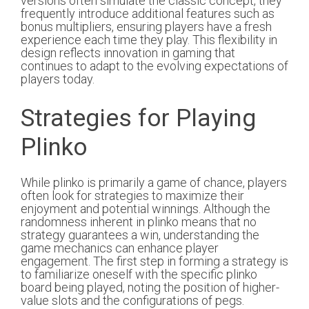
versions often simulate the classic concept, they
frequently introduce additional features such as
bonus multipliers, ensuring players have a fresh
experience each time they play. This flexibility in
design reflects innovation in gaming that
continues to adapt to the evolving expectations of
players today.
Strategies for Playing
Plinko
While plinko is primarily a game of chance, players
often look for strategies to maximize their
enjoyment and potential winnings. Although the
randomness inherent in plinko means that no
strategy guarantees a win, understanding the
game mechanics can enhance player
engagement. The first step in forming a strategy is
to familiarize oneself with the specific plinko
board being played, noting the position of higher-
value slots and the configurations of pegs.