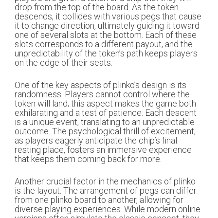
drop from the top of the board. As the token
descends, it collides with various pegs that cause
it to change direction, ultimately guiding it toward
one of several slots at the bottom. Each of these
slots corresponds to a different payout, and the
unpredictability of the token’s path keeps players
on the edge of their seats.
One of the key aspects of plinko’s design is its
randomness. Players cannot control where the
token will land; this aspect makes the game both
exhilarating and a test of patience. Each descent
is a unique event, translating to an unpredictable
outcome. The psychological thrill of excitement,
as players eagerly anticipate the chip’s final
resting place, fosters an immersive experience
that keeps them coming back for more.
Another crucial factor in the mechanics of plinko
is the layout. The arrangement of pegs can differ
from one plinko board to another, allowing for
diverse playing experiences. While modern online