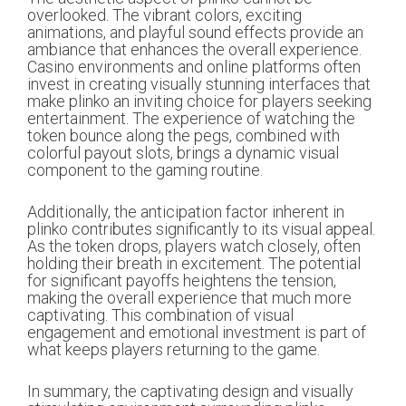
overlooked. The vibrant colors, exciting
animations, and playful sound effects provide an
ambiance that enhances the overall experience.
Casino environments and online platforms often
invest in creating visually stunning interfaces that
make plinko an inviting choice for players seeking
entertainment. The experience of watching the
token bounce along the pegs, combined with
colorful payout slots, brings a dynamic visual
component to the gaming routine.
Additionally, the anticipation factor inherent in
plinko contributes significantly to its visual appeal.
As the token drops, players watch closely, often
holding their breath in excitement. The potential
for significant payoffs heightens the tension,
making the overall experience that much more
captivating. This combination of visual
engagement and emotional investment is part of
what keeps players returning to the game.
In summary, the captivating design and visually