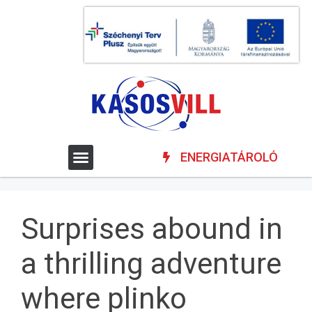
ENERGIATÁROLÓ
Surprises abound in
a thrilling adventure
where plinko