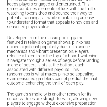
keeps players engaged and entertained. This
game combines elements of luck with the thrill of
watching tokens drop and bounce their way to
potential winnings, all while maintaining an easy-
to-understand format that appeals to novices and
seasoned players alike.
Developed from the classic pricing game
featured in television game shows, plinko has
gained significant popularity due to its unique
mechanics and vibrant presentation. Players
release a token from the top of a board, watching
it navigate through a series of pegs before landing
in one of several slots at the bottom, each
associated with different payouts. This
randomness is what makes plinko so appealing;
even seasoned gamblers cannot predict the final
outcome, enhancing the thrill of each play.
The game’s simplicity is another reason for its
success. Rules are straightforward, allowing new
players to engage without extensive preparation