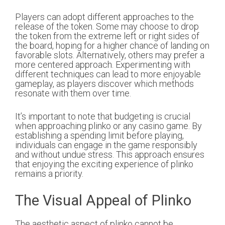
Players can adopt different approaches to the
release of the token. Some may choose to drop
the token from the extreme left or right sides of
the board, hoping for a higher chance of landing on
favorable slots. Alternatively, others may prefer a
more centered approach. Experimenting with
different techniques can lead to more enjoyable
gameplay, as players discover which methods
resonate with them over time.
It’s important to note that budgeting is crucial
when approaching plinko or any casino game. By
establishing a spending limit before playing,
individuals can engage in the game responsibly
and without undue stress. This approach ensures
that enjoying the exciting experience of plinko
remains a priority.
The Visual Appeal of Plinko
The aesthetic aspect of plinko cannot be