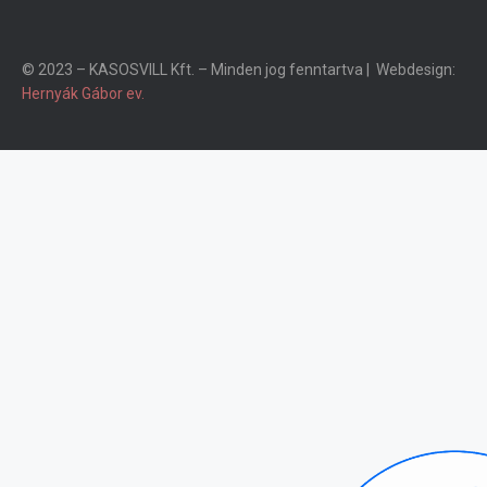
© 2023 – KASOSVILL Kft. – Minden jog fenntartva | Webdesign:
Hernyák Gábor ev.