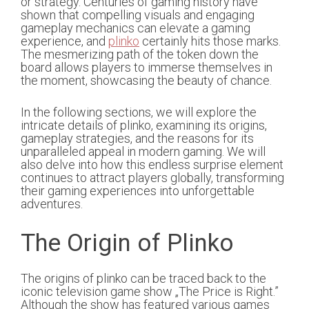
or strategy. Centuries of gaming history have
shown that compelling visuals and engaging
gameplay mechanics can elevate a gaming
experience, and
plinko
certainly hits those marks.
The mesmerizing path of the token down the
board allows players to immerse themselves in
the moment, showcasing the beauty of chance.
In the following sections, we will explore the
intricate details of plinko, examining its origins,
gameplay strategies, and the reasons for its
unparalleled appeal in modern gaming. We will
also delve into how this endless surprise element
continues to attract players globally, transforming
their gaming experiences into unforgettable
adventures.
The Origin of Plinko
The origins of plinko can be traced back to the
iconic television game show „The Price is Right.”
Although the show has featured various games