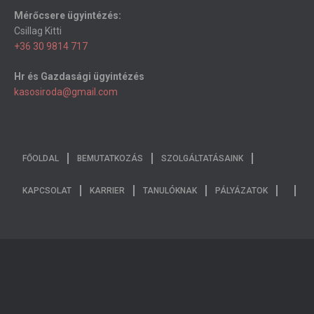
Mérőcsere ügyintézés:
Csillag Kitti
+36 30 9814 717
Hr és Gazdasági ügyintézés
kasosiroda@gmail.com
FŐOLDAL
BEMUTATKOZÁS
SZOLGÁLTATÁSAINK
KAPCSOLAT
KARRIER
TANULÓKNAK
PÁLYÁZATOK