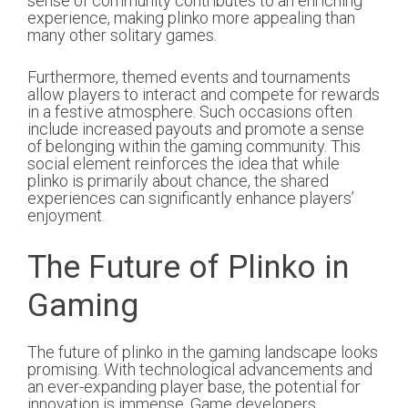
sense of community contributes to an enriching
experience, making plinko more appealing than
many other solitary games.
Furthermore, themed events and tournaments
allow players to interact and compete for rewards
in a festive atmosphere. Such occasions often
include increased payouts and promote a sense
of belonging within the gaming community. This
social element reinforces the idea that while
plinko is primarily about chance, the shared
experiences can significantly enhance players’
enjoyment.
The Future of Plinko in
Gaming
The future of plinko in the gaming landscape looks
promising. With technological advancements and
an ever-expanding player base, the potential for
innovation is immense. Game developers