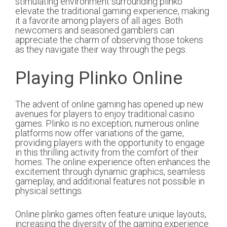
stimulating environment surrounding plinko
elevate the traditional gaming experience, making
it a favorite among players of all ages. Both
newcomers and seasoned gamblers can
appreciate the charm of observing those tokens
as they navigate their way through the pegs.
Playing Plinko Online
The advent of online gaming has opened up new
avenues for players to enjoy traditional casino
games. Plinko is no exception; numerous online
platforms now offer variations of the game,
providing players with the opportunity to engage
in this thrilling activity from the comfort of their
homes. The online experience often enhances the
excitement through dynamic graphics, seamless
gameplay, and additional features not possible in
physical settings.
Online plinko games often feature unique layouts,
increasing the diversity of the gaming experience.