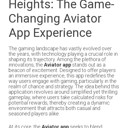
Heights: The Game-
Changing Aviator
App Experience
The gaming landscape has vastly evolved over
the years, with technology playing a crucial role in
shaping its trajectory. Among the plethora of
innovations, the
Aviator app
stands out as a
beacon of excitement. Designed to offer players
an immersive experience, this app redefines the
way users engage with gaming, particularly in the
realm of chance and strategy. The idea behind this
application revolves around simplified yet thrilling
gameplay, where users take calculated risks for
potential rewards, thereby creating a dynamic
environment that attracts both casual and
seasoned players alike.
At its core, the
Aviator app
seeks to blend