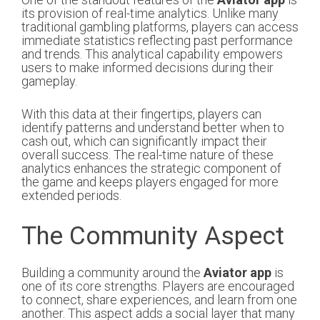
its provision of real-time analytics. Unlike many
traditional gambling platforms, players can access
immediate statistics reflecting past performance
and trends. This analytical capability empowers
users to make informed decisions during their
gameplay.
With this data at their fingertips, players can
identify patterns and understand better when to
cash out, which can significantly impact their
overall success. The real-time nature of these
analytics enhances the strategic component of
the game and keeps players engaged for more
extended periods.
The Community Aspect
Building a community around the
Aviator app
is
one of its core strengths. Players are encouraged
to connect, share experiences, and learn from one
another. This aspect adds a social layer that many