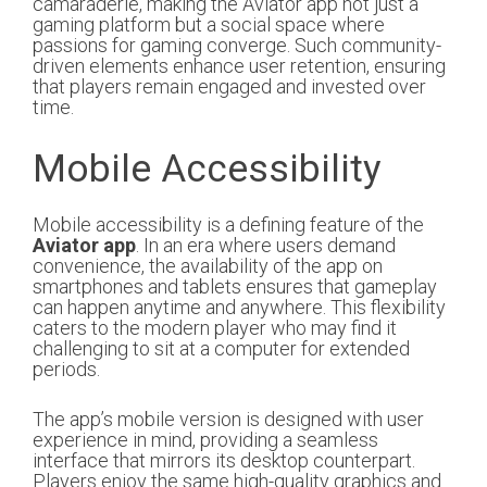
camaraderie, making the Aviator app not just a
gaming platform but a social space where
passions for gaming converge. Such community-
driven elements enhance user retention, ensuring
that players remain engaged and invested over
time.
Mobile Accessibility
Mobile accessibility is a defining feature of the
Aviator app
. In an era where users demand
convenience, the availability of the app on
smartphones and tablets ensures that gameplay
can happen anytime and anywhere. This flexibility
caters to the modern player who may find it
challenging to sit at a computer for extended
periods.
The app’s mobile version is designed with user
experience in mind, providing a seamless
interface that mirrors its desktop counterpart.
Players enjoy the same high-quality graphics and