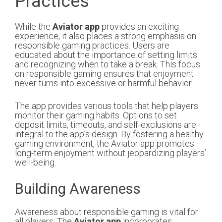
Practices
While the
Aviator app
provides an exciting
experience, it also places a strong emphasis on
responsible gaming practices. Users are
educated about the importance of setting limits
and recognizing when to take a break. This focus
on responsible gaming ensures that enjoyment
never turns into excessive or harmful behavior.
The app provides various tools that help players
monitor their gaming habits. Options to set
deposit limits, timeouts, and self-exclusions are
integral to the app’s design. By fostering a healthy
gaming environment, the Aviator app promotes
long-term enjoyment without jeopardizing players’
well-being.
Building Awareness
Awareness about responsible gaming is vital for
all players. The
Aviator app
incorporates