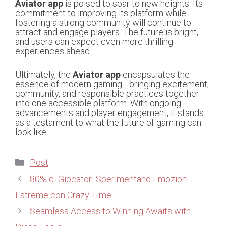
Aviator app
is poised to soar to new heights. Its
commitment to improving its platform while
fostering a strong community will continue to
attract and engage players. The future is bright,
and users can expect even more thrilling
experiences ahead.
Ultimately, the
Aviator app
encapsulates the
essence of modern gaming—bringing excitement,
community, and responsible practices together
into one accessible platform. With ongoing
advancements and player engagement, it stands
as a testament to what the future of gaming can
look like.
Post
80% di Giocatori Sperimentano Emozioni
Estreme con Crazy Time
Seamless Access to Winning Awaits with