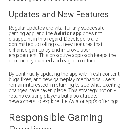
Updates and New Features
Regular updates are vital for any successful
gaming app, and the
Aviator app
does not
disappoint in this regard. Developers are
committed to rolling out new features that
enhance gameplay and improve user
engagement. This proactive approach keeps the
community excited and eager to return.
By continually updating the app with fresh content,
bugs fixes, and new gameplay mechanics, users
remain interested in returning to see what exciting
changes have taken place. This strategy not only
retains existing players but also attracts
newcomers to explore the Aviator app’s offerings.
Responsible Gaming