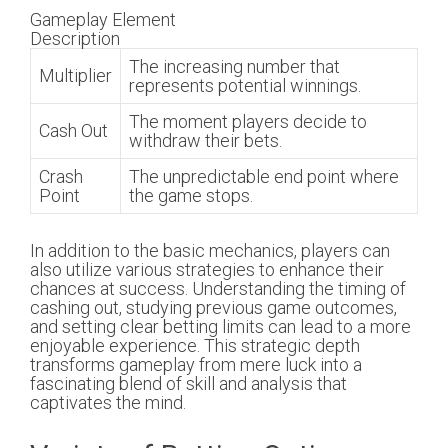
Gameplay Element
Description
The increasing number that
Multiplier
represents potential winnings.
The moment players decide to
Cash Out
withdraw their bets.
Crash
The unpredictable end point where
Point
the game stops.
In addition to the basic mechanics, players can
also utilize various strategies to enhance their
chances at success. Understanding the timing of
cashing out, studying previous game outcomes,
and setting clear betting limits can lead to a more
enjoyable experience. This strategic depth
transforms gameplay from mere luck into a
fascinating blend of skill and analysis that
captivates the mind.