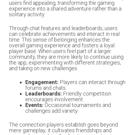
users find appealing, transforming the gaming
experience into a shared adventure rather than a
solitary activity.
Through chat features and leaderboards, users
can celebrate achievements and interact in real
time. This sense of belonging enhances the
overall gaming experience and fosters a loyal
player base. When users feel part of a larger
community, they are more likely to continue using
the app, experimenting with different strategies,
and taking on new challenges.
Engagement:
Players can interact through
forums and chats.
Leaderboards:
Friendly competition
encourages involvement.
Events:
Occasional tournaments and
challenges add variety.
The connection players establish goes beyond
mere gameplay; it cultivates friendships and