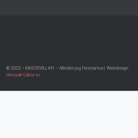
© 2023 – KASOSVILL Kft. – Minden jog fenntartva | Webdesign:
Hernyák Gábor ev.