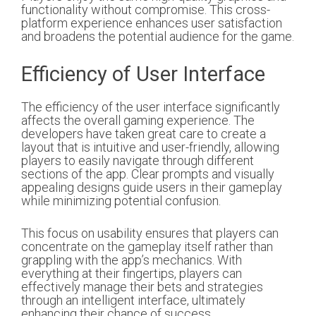
functionality without compromise. This cross-
platform experience enhances user satisfaction
and broadens the potential audience for the game.
Efficiency of User Interface
The efficiency of the user interface significantly
affects the overall gaming experience. The
developers have taken great care to create a
layout that is intuitive and user-friendly, allowing
players to easily navigate through different
sections of the app. Clear prompts and visually
appealing designs guide users in their gameplay
while minimizing potential confusion.
This focus on usability ensures that players can
concentrate on the gameplay itself rather than
grappling with the app’s mechanics. With
everything at their fingertips, players can
effectively manage their bets and strategies
through an intelligent interface, ultimately
enhancing their chance of success.