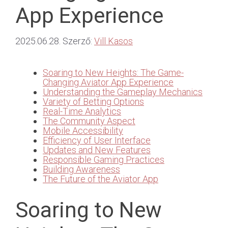
App Experience
2025.06.28.
Szerző:
Vill Kasos
Soaring to New Heights: The Game-
Changing Aviator App Experience
Understanding the Gameplay Mechanics
Variety of Betting Options
Real-Time Analytics
The Community Aspect
Mobile Accessibility
Efficiency of User Interface
Updates and New Features
Responsible Gaming Practices
Building Awareness
The Future of the Aviator App
Soaring to New