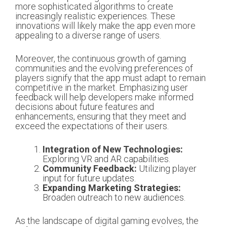
more sophisticated algorithms to create
increasingly realistic experiences. These
innovations will likely make the app even more
appealing to a diverse range of users.
Moreover, the continuous growth of gaming
communities and the evolving preferences of
players signify that the app must adapt to remain
competitive in the market. Emphasizing user
feedback will help developers make informed
decisions about future features and
enhancements, ensuring that they meet and
exceed the expectations of their users.
Integration of New Technologies:
Exploring VR and AR capabilities.
Community Feedback:
Utilizing player
input for future updates.
Expanding Marketing Strategies:
Broaden outreach to new audiences.
As the landscape of digital gaming evolves, the