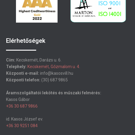
Elérhetőségek
Cím:
Kecskemét, Darázs u. 6.
Telephely:
Kecskemét, Gőzmalom u. 4.
Központi e-mail:
info@kasosvill.hu
Központi telefon:
(30) 687 9865
Áramszolgáltatói lekötés és műszaki felmérés:
Kasos Gábor
+36 30 687 9866
id. Kasos József ev.
+36 30 9251 084