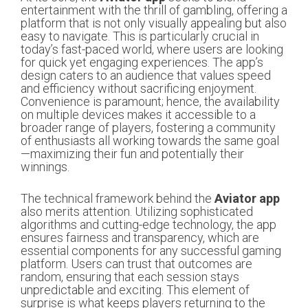
entertainment with the thrill of gambling, offering a
platform that is not only visually appealing but also
easy to navigate. This is particularly crucial in
today’s fast-paced world, where users are looking
for quick yet engaging experiences. The app’s
design caters to an audience that values speed
and efficiency without sacrificing enjoyment.
Convenience is paramount; hence, the availability
on multiple devices makes it accessible to a
broader range of players, fostering a community
of enthusiasts all working towards the same goal
—maximizing their fun and potentially their
winnings.
The technical framework behind the
Aviator app
also merits attention. Utilizing sophisticated
algorithms and cutting-edge technology, the app
ensures fairness and transparency, which are
essential components for any successful gaming
platform. Users can trust that outcomes are
random, ensuring that each session stays
unpredictable and exciting. This element of
surprise is what keeps players returning to the