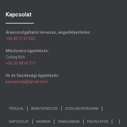
Kapcsolat
Áramszolgáltatói tervezés, engedélyeztetés:
+36 30 2137 022
Mérőcsere ügyintézés:
Csillag Kitti
+36 30 9814 717
Hr és Gazdasági ügyintézés
kasosiroda@gmail.com
FŐOLDAL
BEMUTATKOZÁS
SZOLGÁLTATÁSAINK
KAPCSOLAT
KARRIER
TANULÓKNAK
PÁLYÁZATOK