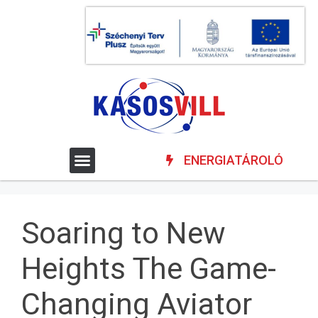
ENERGIATÁROLÓ
Soaring to New
Heights The Game-
Changing Aviator