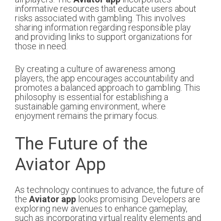
informative resources that educate users about
risks associated with gambling. This involves
sharing information regarding responsible play
and providing links to support organizations for
those in need.
By creating a culture of awareness among
players, the app encourages accountability and
promotes a balanced approach to gambling. This
philosophy is essential for establishing a
sustainable gaming environment, where
enjoyment remains the primary focus.
The Future of the
Aviator App
As technology continues to advance, the future of
the
Aviator app
looks promising. Developers are
exploring new avenues to enhance gameplay,
such as incorporating virtual reality elements and