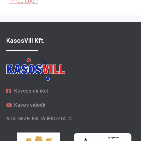
Pinco Login
KasosVill Kft.
Kövess minket
Kasos videók
ADATKEZELÉSI TÁJÉKOZTATÓ