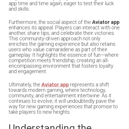
app time and time again, eager to test their luck
and skills.
Furthermore, the social aspect of the
Aviator app
enhances its appeal. Players can interact with one
another, share tips, and celebrate their victories.
This community-driven approach not only
enriches the gaming experience but also retains
users who value camaraderie as part of their
gameplay. It highlights the essence of fun—where
competition meets friendship, creating an all-
encompassing environment that fosters loyalty
and engagement.
Ultimately, the
Aviator app
represents a shift
towards modern gaming, where technology,
community, and entertainment intertwine. As it
continues to evolve, it will undoubtedly pave the
way for new gaming experiences that promise to
take players to new heights.
Understanding the