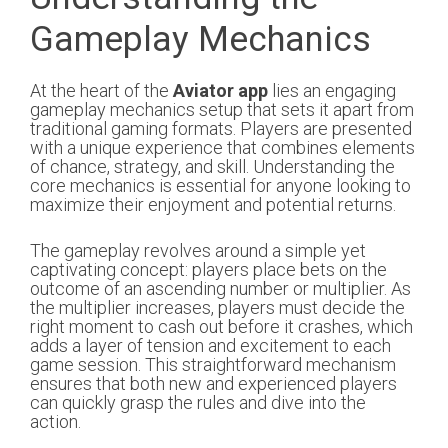
Gameplay Mechanics
At the heart of the
Aviator app
lies an engaging
gameplay mechanics setup that sets it apart from
traditional gaming formats. Players are presented
with a unique experience that combines elements
of chance, strategy, and skill. Understanding the
core mechanics is essential for anyone looking to
maximize their enjoyment and potential returns.
The gameplay revolves around a simple yet
captivating concept: players place bets on the
outcome of an ascending number or multiplier. As
the multiplier increases, players must decide the
right moment to cash out before it crashes, which
adds a layer of tension and excitement to each
game session. This straightforward mechanism
ensures that both new and experienced players
can quickly grasp the rules and dive into the
action.