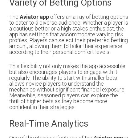
Variety of Betting Options
The
Aviator app
offers an array of betting options
to cater to a diverse audience. Whether a player is
a cautious bettor or a high-stakes enthusiast, the
app has settings that accommodate varying risk
profiles. Players can select their preferred betting
amount, allowing them to tailor their experience
according to their personal comfort levels.
This flexibility not only makes the app accessible
but also encourages players to engage with it
regularly. The ability to start with smaller bets
allows novice players to understand the
mechanics without significant financial exposure.
Meanwhile, seasoned players can explore the
thrill of higher bets as they become more
confident in their strategies.
Real-Time Analytics
One of the standout features of the
Aviator app
is