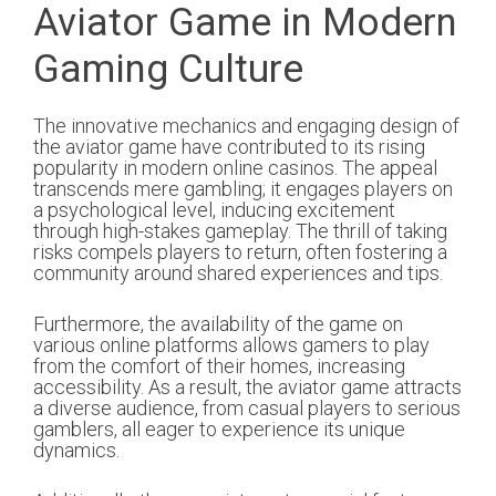
Aviator Game in Modern
Gaming Culture
The innovative mechanics and engaging design of
the aviator game have contributed to its rising
popularity in modern online casinos. The appeal
transcends mere gambling; it engages players on
a psychological level, inducing excitement
through high-stakes gameplay. The thrill of taking
risks compels players to return, often fostering a
community around shared experiences and tips.
Furthermore, the availability of the game on
various online platforms allows gamers to play
from the comfort of their homes, increasing
accessibility. As a result, the aviator game attracts
a diverse audience, from casual players to serious
gamblers, all eager to experience its unique
dynamics.