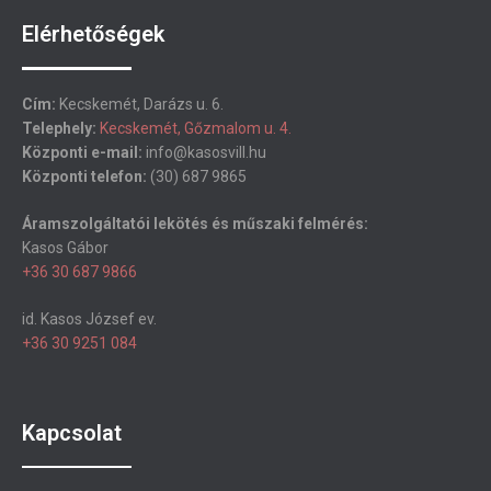
Elérhetőségek
Cím:
Kecskemét, Darázs u. 6.
Telephely:
Kecskemét, Gőzmalom u. 4.
Központi e-mail:
info@kasosvill.hu
Központi telefon:
(30) 687 9865
Áramszolgáltatói lekötés és műszaki felmérés:
Kasos Gábor
+36 30 687 9866
id. Kasos József ev.
+36 30 9251 084
Kapcsolat