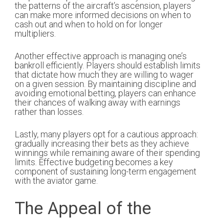
the patterns of the aircraft’s ascension, players
can make more informed decisions on when to
cash out and when to hold on for longer
multipliers.
Another effective approach is managing one’s
bankroll efficiently. Players should establish limits
that dictate how much they are willing to wager
on a given session. By maintaining discipline and
avoiding emotional betting, players can enhance
their chances of walking away with earnings
rather than losses.
Lastly, many players opt for a cautious approach:
gradually increasing their bets as they achieve
winnings while remaining aware of their spending
limits. Effective budgeting becomes a key
component of sustaining long-term engagement
with the aviator game.
The Appeal of the