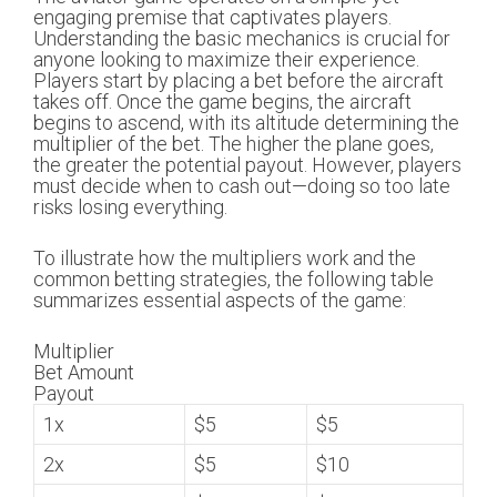
engaging premise that captivates players.
Understanding the basic mechanics is crucial for
anyone looking to maximize their experience.
Players start by placing a bet before the aircraft
takes off. Once the game begins, the aircraft
begins to ascend, with its altitude determining the
multiplier of the bet. The higher the plane goes,
the greater the potential payout. However, players
must decide when to cash out—doing so too late
risks losing everything.
To illustrate how the multipliers work and the
common betting strategies, the following table
summarizes essential aspects of the game:
Multiplier
Bet Amount
Payout
1x
$5
$5
2x
$5
$10