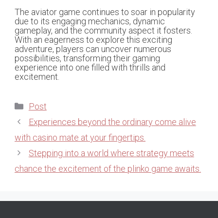
The aviator game continues to soar in popularity
due to its engaging mechanics, dynamic
gameplay, and the community aspect it fosters.
With an eagerness to explore this exciting
adventure, players can uncover numerous
possibilities, transforming their gaming
experience into one filled with thrills and
excitement.
Post
Experiences beyond the ordinary come alive
with casino mate at your fingertips.
Stepping into a world where strategy meets
chance the excitement of the plinko game awaits.