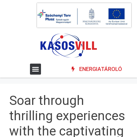
ENERGIATÁROLÓ
Soar through
thrilling experiences
with the captivating