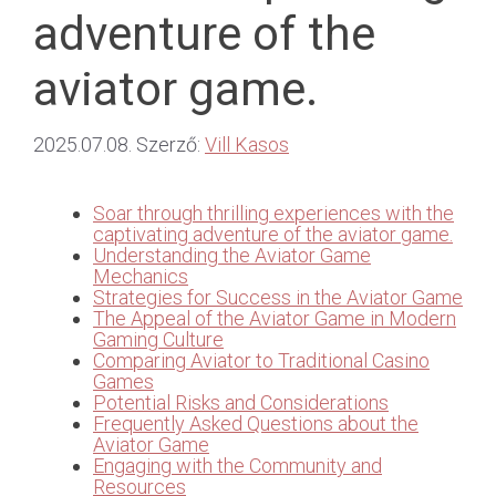
adventure of the
aviator game.
2025.07.08.
Szerző:
Vill Kasos
Soar through thrilling experiences with the
captivating adventure of the aviator game.
Understanding the Aviator Game
Mechanics
Strategies for Success in the Aviator Game
The Appeal of the Aviator Game in Modern
Gaming Culture
Comparing Aviator to Traditional Casino
Games
Potential Risks and Considerations
Frequently Asked Questions about the
Aviator Game
Engaging with the Community and
Resources