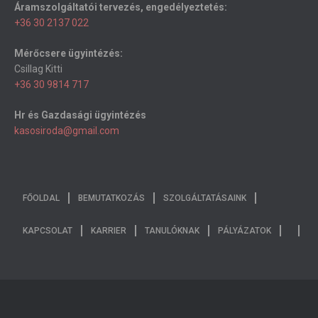
Áramszolgáltatói tervezés, engedélyeztetés:
+36 30 2137 022
Mérőcsere ügyintézés:
Csillag Kitti
+36 30 9814 717
Hr és Gazdasági ügyintézés
kasosiroda@gmail.com
FŐOLDAL
BEMUTATKOZÁS
SZOLGÁLTATÁSAINK
KAPCSOLAT
KARRIER
TANULÓKNAK
PÁLYÁZATOK