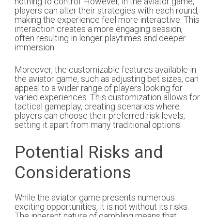
nothing to control. However, in the aviator game,
players can alter their strategies with each round,
making the experience feel more interactive. This
interaction creates a more engaging session,
often resulting in longer playtimes and deeper
immersion.
Moreover, the customizable features available in
the aviator game, such as adjusting bet sizes, can
appeal to a wider range of players looking for
varied experiences. This customization allows for
tactical gameplay, creating scenarios where
players can choose their preferred risk levels,
setting it apart from many traditional options.
Potential Risks and
Considerations
While the aviator game presents numerous
exciting opportunities, it is not without its risks.
The inherent nature of gambling means that