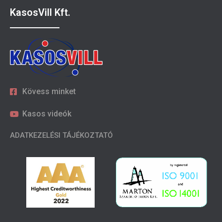
KasosVill Kft.
Kövess minket
Kasos videók
ADATKEZELÉSI TÁJÉKOZTATÓ