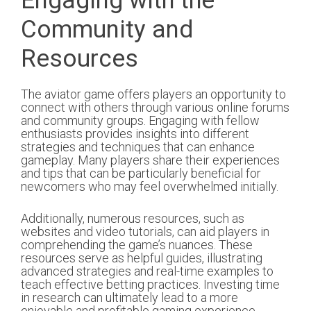
Engaging with the
Community and
Resources
The aviator game offers players an opportunity to
connect with others through various online forums
and community groups. Engaging with fellow
enthusiasts provides insights into different
strategies and techniques that can enhance
gameplay. Many players share their experiences
and tips that can be particularly beneficial for
newcomers who may feel overwhelmed initially.
Additionally, numerous resources, such as
websites and video tutorials, can aid players in
comprehending the game’s nuances. These
resources serve as helpful guides, illustrating
advanced strategies and real-time examples to
teach effective betting practices. Investing time
in research can ultimately lead to a more
enjoyable and profitable gaming experience.