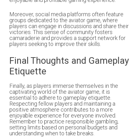
Moreover, social media platforms often feature
groups dedicated to the aviator game, where
players can engage in discussions and share their
victories. This sense of community fosters
camaraderie and provides a support network for
players seeking to improve their skills.
Final Thoughts and Gameplay
Etiquette
Finally, as players immerse themselves in the
captivating world of the aviator game, it is
essential to adhere to gameplay etiquette.
Respecting fellow players and maintaining a
positive atmosphere contributes to a more
enjoyable experience for everyone involved.
Remember to practice responsible gambling,
setting limits based on personal budgets and
understanding when to take breaks.