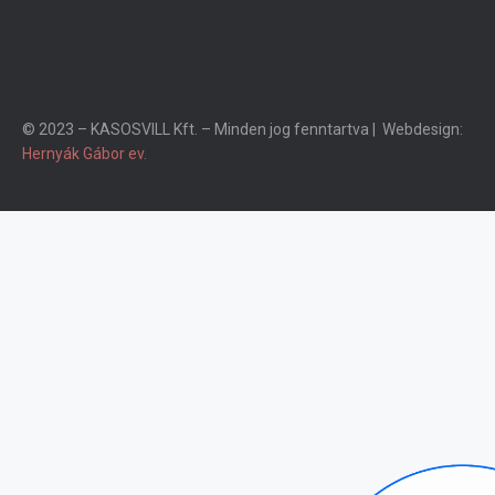
© 2023 – KASOSVILL Kft. – Minden jog fenntartva | Webdesign:
Hernyák Gábor ev.