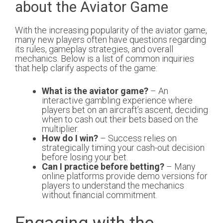
about the Aviator Game
With the increasing popularity of the aviator game,
many new players often have questions regarding
its rules, gameplay strategies, and overall
mechanics. Below is a list of common inquiries
that help clarify aspects of the game:
What is the aviator game?
– An
interactive gambling experience where
players bet on an aircraft’s ascent, deciding
when to cash out their bets based on the
multiplier.
How do I win?
– Success relies on
strategically timing your cash-out decision
before losing your bet.
Can I practice before betting?
– Many
online platforms provide demo versions for
players to understand the mechanics
without financial commitment.