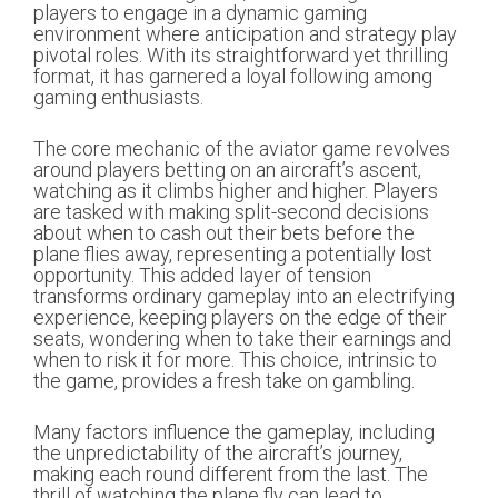
players to engage in a dynamic gaming
environment where anticipation and strategy play
pivotal roles. With its straightforward yet thrilling
format, it has garnered a loyal following among
gaming enthusiasts.
The core mechanic of the aviator game revolves
around players betting on an aircraft’s ascent,
watching as it climbs higher and higher. Players
are tasked with making split-second decisions
about when to cash out their bets before the
plane flies away, representing a potentially lost
opportunity. This added layer of tension
transforms ordinary gameplay into an electrifying
experience, keeping players on the edge of their
seats, wondering when to take their earnings and
when to risk it for more. This choice, intrinsic to
the game, provides a fresh take on gambling.
Many factors influence the gameplay, including
the unpredictability of the aircraft’s journey,
making each round different from the last. The
thrill of watching the plane fly can lead to