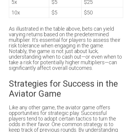
5x
$5
$25
10x
$5
$50
As illustrated in the table above, bets can yield
varying returns based on the predetermined
multiplier. It’s essential for players to assess their
risk tolerance when engaging in the game.
Notably, the game is not just about luck;
understanding when to cash out—or even when to
take a risk for potentially higher multipliers—can
significantly affect overall outcomes.
Strategies for Success in the
Aviator Game
Like any other game, the aviator game offers
opportunities for strategic play. Successful
players tend to adopt certain tactics to turn the
odds in their favor. One common strategy is to
keep track of previous rounds. By understanding