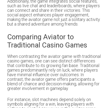
Additionally, the game integrates social features,
such as live chat and leaderboards, where players
can connect and share in their victories. This
social aspect enhances player engagement,
making the aviator game not just a solitary activity
but a shared adventure among friends.
Comparing Aviator to
Traditional Casino Games
When contrasting the aviator game with traditional
casino games, one can see distinct differences
that contribute to its growing fan base. Traditional
games predominantly rely on luck, where players
have minimal influence over outcomes. In
contrast, the aviator game offers participants a
blend of chance and decision-making, allowing for
greater involvement in gameplay.
For instance, slot machines depend solely on
symbols aligning for a win, leaving players with