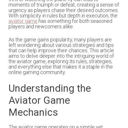
moments of triumph or defeat, creating a sense of
urgency as players chase their desired outcomes.
With simplicity in rules but depth in execution, the
aviator game
has something for both seasoned
players and newcomers alike.
As the game gains popularity, many players are
left wondering about various strategies and tips
that can help improve their chances. This article
aims to delve deeper into the intriguing world of
the aviator game, exploring its rules, strategies,
and everything else that makes it a staple in the
online gaming community.
Understanding the
Aviator Game
Mechanics
The aviator game operates on a simple yet