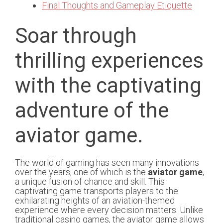
Final Thoughts and Gameplay Etiquette
Soar through
thrilling experiences
with the captivating
adventure of the
aviator game.
The world of gaming has seen many innovations
over the years, one of which is the
aviator game
,
a unique fusion of chance and skill. This
captivating game transports players to the
exhilarating heights of an aviation-themed
experience where every decision matters. Unlike
traditional casino games, the aviator game allows