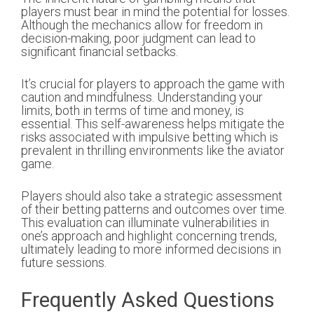
players must bear in mind the potential for losses.
Although the mechanics allow for freedom in
decision-making, poor judgment can lead to
significant financial setbacks.
It’s crucial for players to approach the game with
caution and mindfulness. Understanding your
limits, both in terms of time and money, is
essential. This self-awareness helps mitigate the
risks associated with impulsive betting which is
prevalent in thrilling environments like the aviator
game.
Players should also take a strategic assessment
of their betting patterns and outcomes over time.
This evaluation can illuminate vulnerabilities in
one’s approach and highlight concerning trends,
ultimately leading to more informed decisions in
future sessions.
Frequently Asked Questions