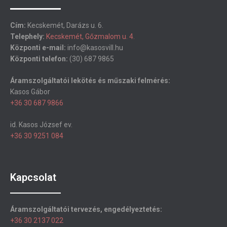
Cím:
Kecskemét, Darázs u. 6.
Telephely:
Kecskemét, Gőzmalom u. 4.
Központi e-mail:
info@kasosvill.hu
Központi telefon:
(30) 687 9865
Áramszolgáltatói lekötés és műszaki felmérés:
Kasos Gábor
+36 30 687 9866
id. Kasos József ev.
+36 30 9251 084
Kapcsolat
Áramszolgáltatói tervezés, engedélyeztetés:
+36 30 2137 022