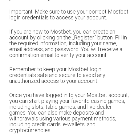
Important: Make sure to use your correct Mostbet
login credentials to access your account.
If you are new to Mostbet, you can create an
account by clicking on the „Register” button. Fill in
the required information, including your name,
email address, and password. You will receive a
confirmation email to verify your account.
Remember to keep your Mostbet login
credentials safe and secure to avoid any
unauthorized access to your account.
Once you have logged in to your Mostbet account,
you can start playing your favorite casino games,
including slots, table games, and live dealer
games. You can also make deposits and
withdrawals using various payment methods,
including credit cards, e-wallets, and
cryptocurrencies.