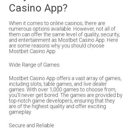
Casino App?
When it comes to online casinos, there are
numerous options available. However, not all of
them can offer the same level of quality, security,
and entertainment as Mostbet Casino App. Here
are some reasons why you should choose
Mostbet Casino App:
Wide Range of Games
Mostbet Casino App offers a vast array of games,
including slots, table games, and live dealer
games. With over 1,000 games to choose from,
you’ll never get bored. The games are provided by
top-notch game developers, ensuring that they
are of the highest quality and offer exciting
gameplay.
Secure and Reliable