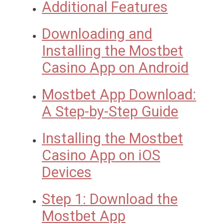
Additional Features
Downloading and
Installing the Mostbet
Casino App on Android
Mostbet App Download:
A Step-by-Step Guide
Installing the Mostbet
Casino App on iOS
Devices
Step 1: Download the
Mostbet App