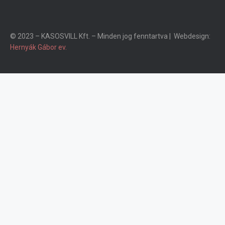
© 2023 – KASOSVILL Kft. – Minden jog fenntartva | Webdesign:
Hernyák Gábor ev.