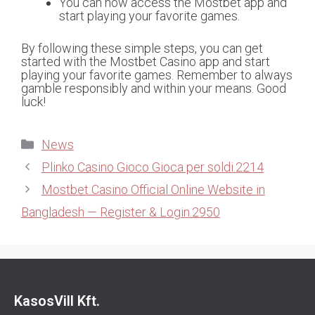
You can now access the Mostbet app and
start playing your favorite games.
By following these simple steps, you can get
started with the Mostbet Casino app and start
playing your favorite games. Remember to always
gamble responsibly and within your means. Good
luck!
News
Plinko Casino Gioco Gioca per soldi.2214
Mostbet Casino Official Online Website in
Bangladesh — Register & Login.2950
KasosVill Kft.