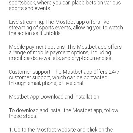
sportsbook, where you can place bets on various
sports and events.
Live streaming: The Mostbet app offers live
streaming of sports events, allowing you to watch
the action as it unfolds.
Mobile payment options: The Mostbet app offers
a range of mobile payment options, including
credit cards, e-wallets, and cryptocurrencies.
Customer support: The Mostbet app offers 24/7
customer support, which can be contacted
through email, phone, or live chat.
Mostbet App Download and Installation
To download and install the Mostbet app, follow
these steps:
1. Go to the Mostbet website and click on the