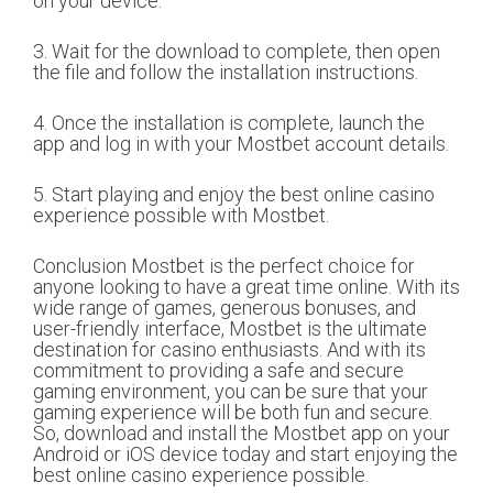
on your device.
3. Wait for the download to complete, then open
the file and follow the installation instructions.
4. Once the installation is complete, launch the
app and log in with your Mostbet account details.
5. Start playing and enjoy the best online casino
experience possible with Mostbet.
Conclusion Mostbet is the perfect choice for
anyone looking to have a great time online. With its
wide range of games, generous bonuses, and
user-friendly interface, Mostbet is the ultimate
destination for casino enthusiasts. And with its
commitment to providing a safe and secure
gaming environment, you can be sure that your
gaming experience will be both fun and secure.
So, download and install the Mostbet app on your
Android or iOS device today and start enjoying the
best online casino experience possible.