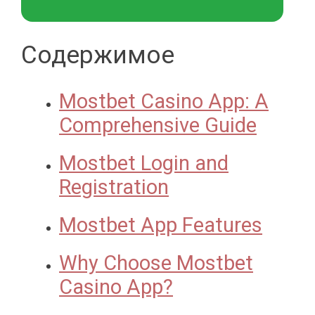
Содержимое
Mostbet Casino App: A
Comprehensive Guide
Mostbet Login and
Registration
Mostbet App Features
Why Choose Mostbet
Casino App?