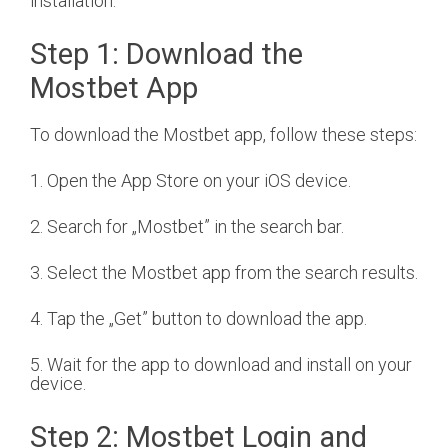
installation.
Step 1: Download the
Mostbet App
To download the Mostbet app, follow these steps:
1. Open the App Store on your iOS device.
2. Search for „Mostbet” in the search bar.
3. Select the Mostbet app from the search results.
4. Tap the „Get” button to download the app.
5. Wait for the app to download and install on your
device.
Step 2: Mostbet Login and