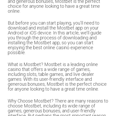
and generous bonuses, Mostbet is the perfect
choice for anyone looking to have a great time
online.
But before you can start playing, you’ll need to
download and install the Mostbet app on your
Android or iOS device. In this article, we’ll guide
you through the process of downloading and
installing the Mostbet app, so you can start
enjoying the best online casino experience
possible.
What is Mostbet? Mostbet is a leading online
casino that offers a wide range of games,
including slots, table games, and live dealer
games. With its user-friendly interface and
generous bonuses, Mostbet is the perfect choice
for anyone looking to have a great time online.
Why Choose Mostbet? There are many reasons to
choose Mostbet, including its wide range of
games, generous bonuses, and user-friendly
interface. But perhaps the most important reason