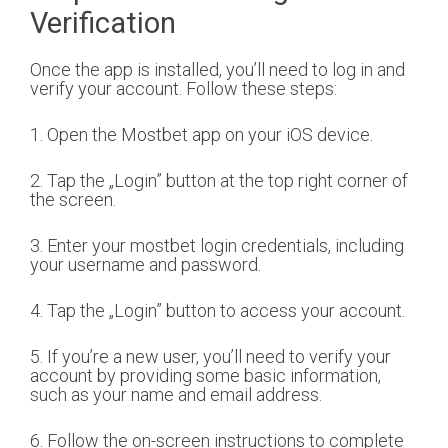
Verification
Once the app is installed, you’ll need to log in and
verify your account. Follow these steps:
1. Open the Mostbet app on your iOS device.
2. Tap the „Login” button at the top right corner of
the screen.
3. Enter your mostbet login credentials, including
your username and password.
4. Tap the „Login” button to access your account.
5. If you’re a new user, you’ll need to verify your
account by providing some basic information,
such as your name and email address.
6. Follow the on-screen instructions to complete