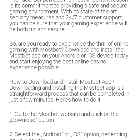
is its commitment to providing a safe and secure
gaming environment. With its state-of-the-art
security measures and 24/7 customer support,
you can be sure that your gaming experience will
be both fun and secure.
So, are you ready to experience the thrill of online
gaming with Mostbet? Download and install the
Mostbet app on your Android or iOS device today
and start enjoying the best online casino
experience possible.
How to Download and Install Mostbet App?
Downloading and installing the Mostbet app is a
straightforward process that can be completed in
just a few minutes. Here’s how to do it:
1. Go to the Mostbet website and click on the
„Download” button.
2. Select the „Android” or „iOS” option, depending