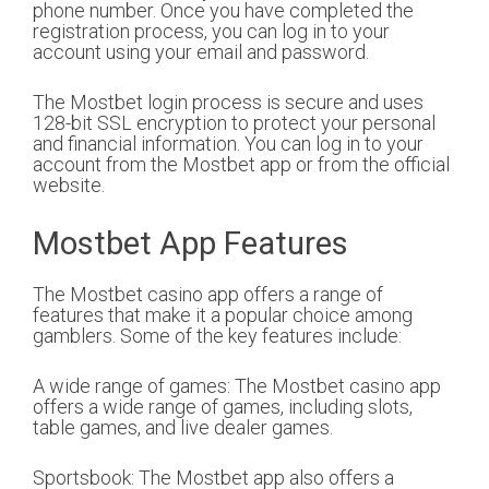
phone number. Once you have completed the
registration process, you can log in to your
account using your email and password.
The Mostbet login process is secure and uses
128-bit SSL encryption to protect your personal
and financial information. You can log in to your
account from the Mostbet app or from the official
website.
Mostbet App Features
The Mostbet casino app offers a range of
features that make it a popular choice among
gamblers. Some of the key features include:
A wide range of games: The Mostbet casino app
offers a wide range of games, including slots,
table games, and live dealer games.
Sportsbook: The Mostbet app also offers a