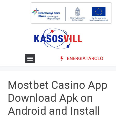
ENERGIATÁROLÓ
Mostbet Casino App
Download Apk on
Android and Install