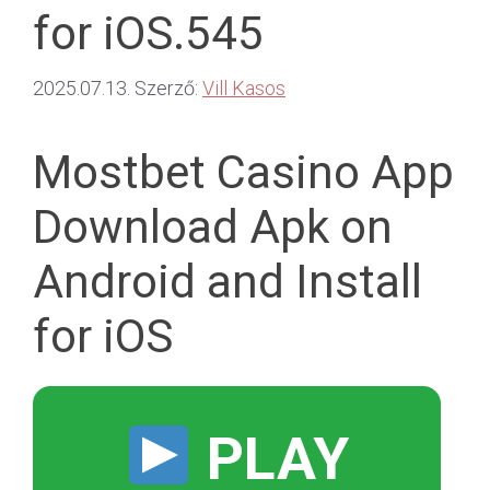
for iOS.545
2025.07.13.
Szerző:
Vill Kasos
Mostbet Casino App
Download Apk on
Android and Install
for iOS
PLAY