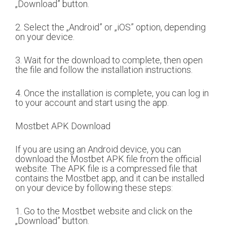
„Download” button.
2. Select the „Android” or „iOS” option, depending
on your device.
3. Wait for the download to complete, then open
the file and follow the installation instructions.
4. Once the installation is complete, you can log in
to your account and start using the app.
Mostbet APK Download
If you are using an Android device, you can
download the Mostbet APK file from the official
website. The APK file is a compressed file that
contains the Mostbet app, and it can be installed
on your device by following these steps:
1. Go to the Mostbet website and click on the
„Download” button.