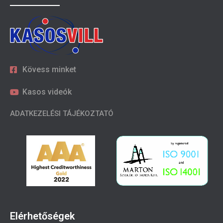
Kövess minket
Kasos videók
ADATKEZELÉSI TÁJÉKOZTATÓ
Elérhetőségek