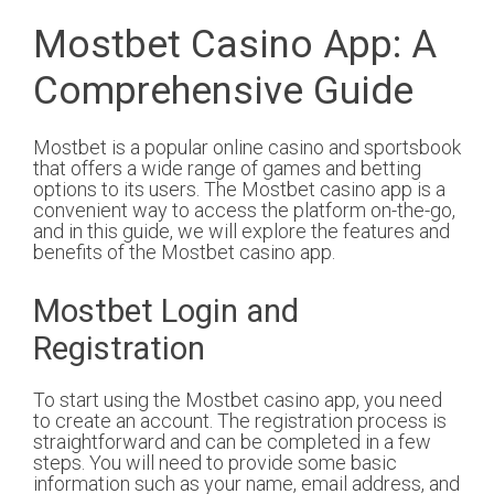
Mostbet Casino App: A
Comprehensive Guide
Mostbet is a popular online casino and sportsbook
that offers a wide range of games and betting
options to its users. The Mostbet casino app is a
convenient way to access the platform on-the-go,
and in this guide, we will explore the features and
benefits of the Mostbet casino app.
Mostbet Login and
Registration
To start using the Mostbet casino app, you need
to create an account. The registration process is
straightforward and can be completed in a few
steps. You will need to provide some basic
information such as your name, email address, and