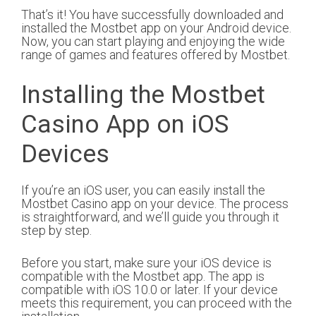
That’s it! You have successfully downloaded and
installed the Mostbet app on your Android device.
Now, you can start playing and enjoying the wide
range of games and features offered by Mostbet.
Installing the Mostbet
Casino App on iOS
Devices
If you’re an iOS user, you can easily install the
Mostbet Casino app on your device. The process
is straightforward, and we’ll guide you through it
step by step.
Before you start, make sure your iOS device is
compatible with the Mostbet app. The app is
compatible with iOS 10.0 or later. If your device
meets this requirement, you can proceed with the