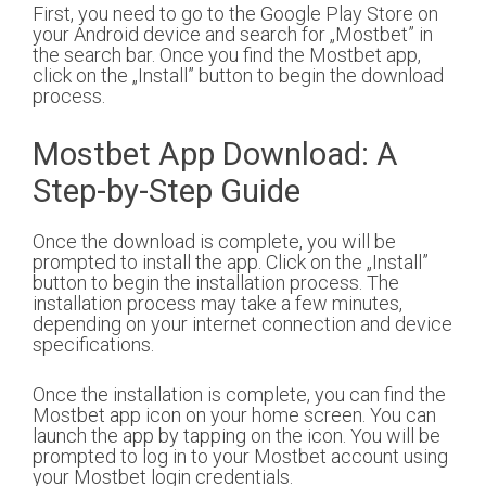
First, you need to go to the Google Play Store on
your Android device and search for „Mostbet” in
the search bar. Once you find the Mostbet app,
click on the „Install” button to begin the download
process.
Mostbet App Download: A
Step-by-Step Guide
Once the download is complete, you will be
prompted to install the app. Click on the „Install”
button to begin the installation process. The
installation process may take a few minutes,
depending on your internet connection and device
specifications.
Once the installation is complete, you can find the
Mostbet app icon on your home screen. You can
launch the app by tapping on the icon. You will be
prompted to log in to your Mostbet account using
your Mostbet login credentials.