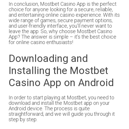
In conclusion, Mostbet Casino App is the perfect
choice for anyone looking for a secure, reliable,
and entertaining online casino experience. With its
wide range of games, secure payment options,
and user-friendly interface, you’ll never want to
leave the app. So, why choose Mostbet Casino
App? The answer is simple – it’s the best choice
for online casino enthusiasts!
Downloading and
Installing the Mostbet
Casino App on Android
In order to start playing at Mostbet, you need to
download and install the Mostbet app on your
Android device. The process is quite
straightforward, and we will guide you through it
step by step.