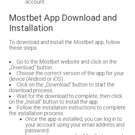
account.
Mostbet App Download and
Installation
To download and install the Mostbet app, follow
these steps:
Go to the Mostbet website and click on the
„Download” button.
Choose the correct version of the app for your
device (Android or iOS).
Click on the „Download” button to start the
download process.
Wait for the download to complete, then click
on the „Install” button to install the app.
Follow the installation instructions to complete
the installation process.
Once the app is installed, you can log in to
your account using your email address and
password.