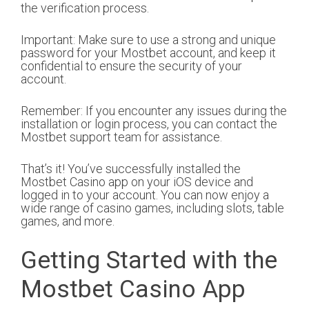
the verification process.
Important: Make sure to use a strong and unique
password for your Mostbet account, and keep it
confidential to ensure the security of your
account.
Remember: If you encounter any issues during the
installation or login process, you can contact the
Mostbet support team for assistance.
That’s it! You’ve successfully installed the
Mostbet Casino app on your iOS device and
logged in to your account. You can now enjoy a
wide range of casino games, including slots, table
games, and more.
Getting Started with the
Mostbet Casino App