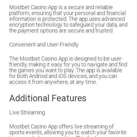
Mostbet Casino App is a secure and reliable
platform, ensuring that your personal and financial
information is protected. The app uses advanced
encryption technology to safeguard your data, and
the payment options are secure and trusted.
Convenient and User-Friendly
The Mostbet Casino App is designed to be user-
friendly, making it easy for you to navigate and find
the games you want to play. The app is available
for both Android and iOS devices, and you can
access it from anywhere, at any time.
Additional Features
Live Streaming
Mostbet Casino App offers live streaming of
sports events, allowing you to watch your favorite