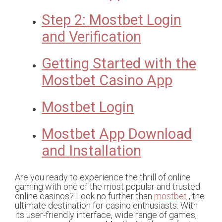
Step 2: Mostbet Login
and Verification
Getting Started with the
Mostbet Casino App
Mostbet Login
Mostbet App Download
and Installation
Are you ready to experience the thrill of online
gaming with one of the most popular and trusted
online casinos? Look no further than
mostbet
, the
ultimate destination for casino enthusiasts. With
its user-friendly interface, wide range of games,