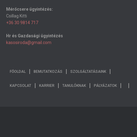
Mérőcsere ügyintézés:
Csillag Kitti
+36 30 9814 717
Hr és Gazdasági ügyintézés
kasosiroda@gmail.com
FŐOLDAL
BEMUTATKOZÁS
SZOLGÁLTATÁSAINK
KAPCSOLAT
KARRIER
TANULÓKNAK
PÁLYÁZATOK