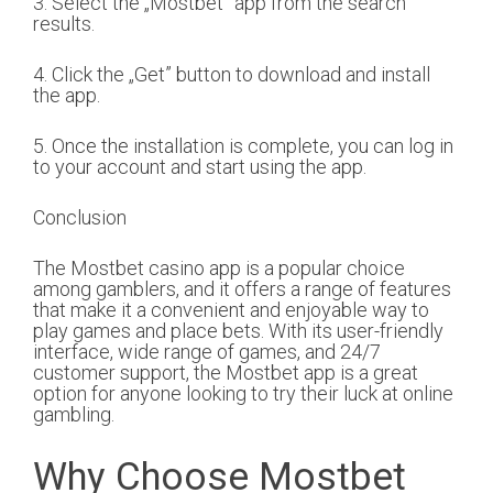
3. Select the „Mostbet” app from the search
results.
4. Click the „Get” button to download and install
the app.
5. Once the installation is complete, you can log in
to your account and start using the app.
Conclusion
The Mostbet casino app is a popular choice
among gamblers, and it offers a range of features
that make it a convenient and enjoyable way to
play games and place bets. With its user-friendly
interface, wide range of games, and 24/7
customer support, the Mostbet app is a great
option for anyone looking to try their luck at online
gambling.
Why Choose Mostbet