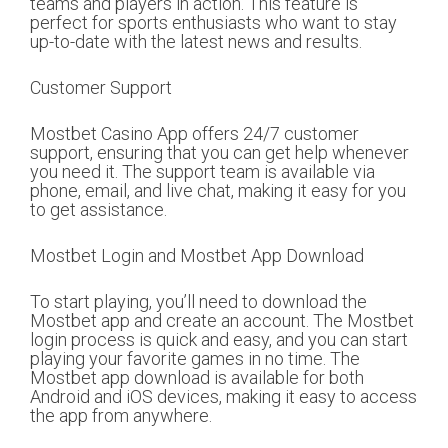
teams and players in action. This feature is
perfect for sports enthusiasts who want to stay
up-to-date with the latest news and results.
Customer Support
Mostbet Casino App offers 24/7 customer
support, ensuring that you can get help whenever
you need it. The support team is available via
phone, email, and live chat, making it easy for you
to get assistance.
Mostbet Login and Mostbet App Download
To start playing, you’ll need to download the
Mostbet app and create an account. The Mostbet
login process is quick and easy, and you can start
playing your favorite games in no time. The
Mostbet app download is available for both
Android and iOS devices, making it easy to access
the app from anywhere.