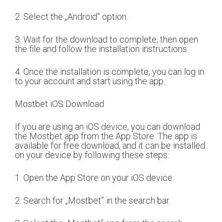
2. Select the „Android” option.
3. Wait for the download to complete, then open
the file and follow the installation instructions.
4. Once the installation is complete, you can log in
to your account and start using the app.
Mostbet iOS Download
If you are using an iOS device, you can download
the Mostbet app from the App Store. The app is
available for free download, and it can be installed
on your device by following these steps:
1. Open the App Store on your iOS device.
2. Search for „Mostbet” in the search bar.