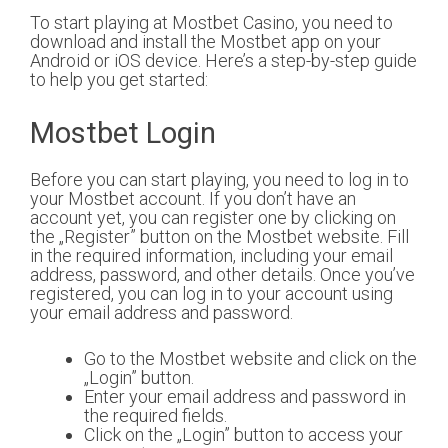
To start playing at Mostbet Casino, you need to
download and install the Mostbet app on your
Android or iOS device. Here’s a step-by-step guide
to help you get started:
Mostbet Login
Before you can start playing, you need to log in to
your Mostbet account. If you don’t have an
account yet, you can register one by clicking on
the „Register” button on the Mostbet website. Fill
in the required information, including your email
address, password, and other details. Once you’ve
registered, you can log in to your account using
your email address and password.
Go to the Mostbet website and click on the
„Login” button.
Enter your email address and password in
the required fields.
Click on the „Login” button to access your