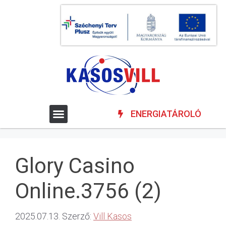
ENERGIATÁROLÓ
Glory Casino
Online.3756 (2)
2025.07.13.
Szerző:
Vill Kasos