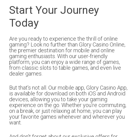
Start Your Journey
Today
Are you ready to experience the thrill of online
gaming? Look no further than Glory Casino Online,
the premier destination for mobile and online
gaming enthusiasts. With our user-friendly
platform, you can enjoy a wide range of games,
from classic slots to table games, and even live
dealer games.
But that’s not all. Our mobile app, Glory Casino App,
is available for download on both iOS and Android
devices, allowing you to take your gaming
experience on the go. Whether you’re commuting,
on a break, or just relaxing at home, you can play
your favorite games whenever and wherever you
want.
And don’t forget about our exclusive offers for