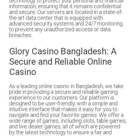
technology to protect your personal and financial
information, ensuring that it remains confidential
and secure. Our servers are located in a state-of-
the-art data center that is equipped with
advanced security systems and 24/7 monitoring
to prevent any unauthorized access or data
breaches.
Glory Casino Bangladesh: A
Secure and Reliable Online
Casino
As a leading online casino in Bangladesh, we take
pride in providing a secure and reliable gaming
experience to our customers. Our platform is
designed to be user-friendly, with a simple and
intuitive interface that makes it easy for you to
navigate and find your favorite games. We offer a
wide range of games, including slots, table games,
and live dealer games, all of which are powered
by the latest technology to ensure a fair and