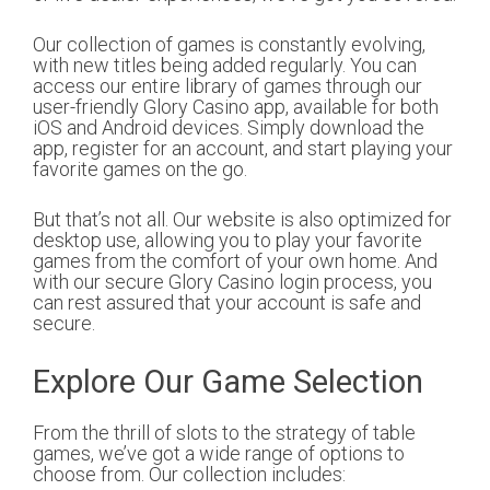
Our collection of games is constantly evolving,
with new titles being added regularly. You can
access our entire library of games through our
user-friendly Glory Casino app, available for both
iOS and Android devices. Simply download the
app, register for an account, and start playing your
favorite games on the go.
But that’s not all. Our website is also optimized for
desktop use, allowing you to play your favorite
games from the comfort of your own home. And
with our secure Glory Casino login process, you
can rest assured that your account is safe and
secure.
Explore Our Game Selection
From the thrill of slots to the strategy of table
games, we’ve got a wide range of options to
choose from. Our collection includes: