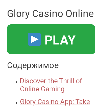
Glory Casino Online
PLAY
Содержимое
Discover the Thrill of
Online Gaming
Glory Casino App: Take