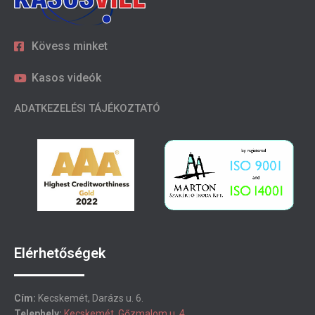
Kövess minket
Kasos videók
ADATKEZELÉSI TÁJÉKOZTATÓ
Elérhetőségek
Cím:
Kecskemét, Darázs u. 6.
Telephely:
Kecskemét, Gőzmalom u. 4.