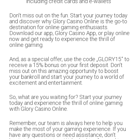
including credit cards and e-wallets
Don’t miss out on the fun. Start your journey today
and discover why Glory Casino Online is the go-to
destination for online gaming enthusiasts.
Download our app, Glory Casino App, or play online
now and get ready to experience the thrill of
online gaming.
And, as a special offer, use the code „GLORY15” to
receive a 15% bonus on your first deposit. Don’t
miss out on this amazing opportunity to boost
your bankroll and start your journey to a world of
excitement and entertainment.
So, what are you waiting for? Start your journey
today and experience the thrill of online gaming
with Glory Casino Online.
Remember, our team is always here to help you
make the most of your gaming experience. If you
have any questions or need assistance, don’t