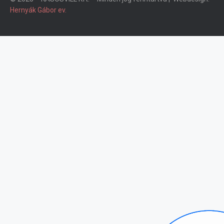
Hernyák Gábor ev.