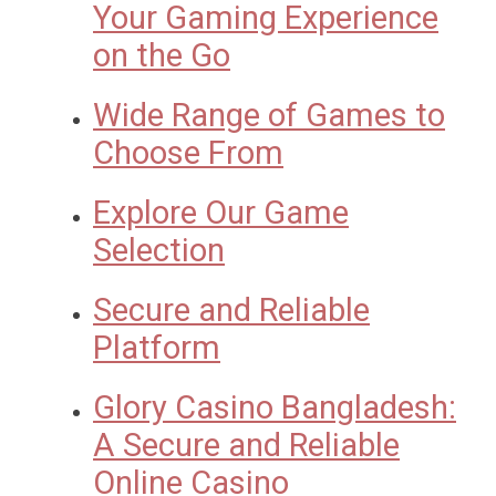
Your Gaming Experience
on the Go
Wide Range of Games to
Choose From
Explore Our Game
Selection
Secure and Reliable
Platform
Glory Casino Bangladesh:
A Secure and Reliable
Online Casino