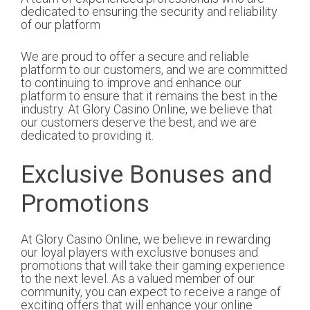
dedicated to ensuring the security and reliability
of our platform
We are proud to offer a secure and reliable
platform to our customers, and we are committed
to continuing to improve and enhance our
platform to ensure that it remains the best in the
industry. At Glory Casino Online, we believe that
our customers deserve the best, and we are
dedicated to providing it.
Exclusive Bonuses and
Promotions
At Glory Casino Online, we believe in rewarding
our loyal players with exclusive bonuses and
promotions that will take their gaming experience
to the next level. As a valued member of our
community, you can expect to receive a range of
exciting offers that will enhance your online