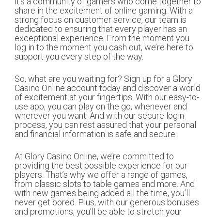
it’s a community of gamers who come together to
share in the excitement of online gaming. With a
strong focus on customer service, our team is
dedicated to ensuring that every player has an
exceptional experience. From the moment you
log in to the moment you cash out, we’re here to
support you every step of the way.
So, what are you waiting for? Sign up for a Glory
Casino Online account today and discover a world
of excitement at your fingertips. With our easy-to-
use app, you can play on the go, whenever and
wherever you want. And with our secure login
process, you can rest assured that your personal
and financial information is safe and secure.
At Glory Casino Online, we’re committed to
providing the best possible experience for our
players. That’s why we offer a range of games,
from classic slots to table games and more. And
with new games being added all the time, you’ll
never get bored. Plus, with our generous bonuses
and promotions, you’ll be able to stretch your