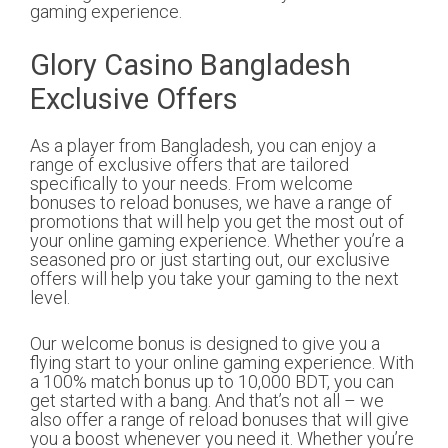
gaming experience.
Glory Casino Bangladesh
Exclusive Offers
As a player from Bangladesh, you can enjoy a
range of exclusive offers that are tailored
specifically to your needs. From welcome
bonuses to reload bonuses, we have a range of
promotions that will help you get the most out of
your online gaming experience. Whether you’re a
seasoned pro or just starting out, our exclusive
offers will help you take your gaming to the next
level.
Our welcome bonus is designed to give you a
flying start to your online gaming experience. With
a 100% match bonus up to 10,000 BDT, you can
get started with a bang. And that’s not all – we
also offer a range of reload bonuses that will give
you a boost whenever you need it. Whether you’re