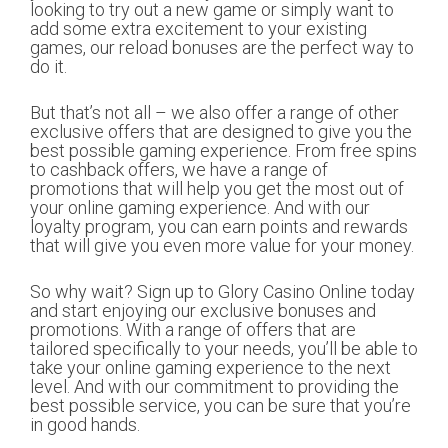
looking to try out a new game or simply want to
add some extra excitement to your existing
games, our reload bonuses are the perfect way to
do it.
But that’s not all – we also offer a range of other
exclusive offers that are designed to give you the
best possible gaming experience. From free spins
to cashback offers, we have a range of
promotions that will help you get the most out of
your online gaming experience. And with our
loyalty program, you can earn points and rewards
that will give you even more value for your money.
So why wait? Sign up to Glory Casino Online today
and start enjoying our exclusive bonuses and
promotions. With a range of offers that are
tailored specifically to your needs, you’ll be able to
take your online gaming experience to the next
level. And with our commitment to providing the
best possible service, you can be sure that you’re
in good hands.