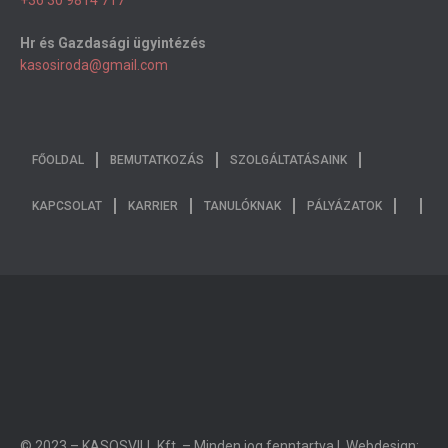
+36 30 9814 717
Hr és Gazdasági ügyintézés
kasosiroda@gmail.com
FŐOLDAL
BEMUTATKOZÁS
SZOLGÁLTATÁSAINK
KAPCSOLAT
KARRIER
TANULÓKNAK
PÁLYÁZATOK
© 2023 – KASOSVILL Kft. – Minden jog fenntartva | Webdesign: