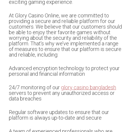
exciting gaming experience.
At Glory Casino Online, we are committed to
providing a secure and reliable platform for our
customers. We believe that our customers should
be able to enjoy their favorite games without
worrying about the security and reliability of the
platform. That’s why we’ve implemented a range
of measures to ensure that our platform is secure
and reliable, including:
Advanced encryption technology to protect your
personal and financial information
24/7 monitoring of our
glory casino bangladesh
servers to prevent any unauthorized access or
data breaches
Regular software updates to ensure that our
platform is always up-to-date and secure
A team of experienced professionals who are