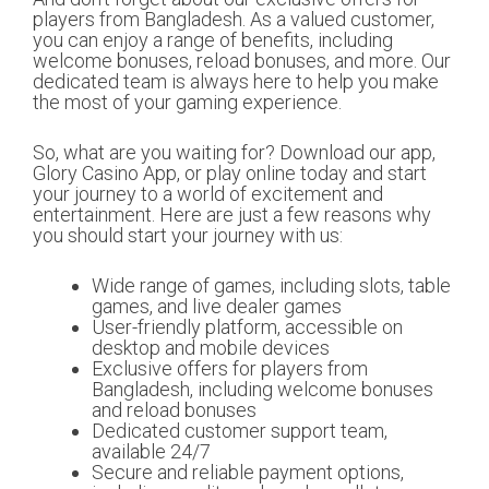
players from Bangladesh. As a valued customer,
you can enjoy a range of benefits, including
welcome bonuses, reload bonuses, and more. Our
dedicated team is always here to help you make
the most of your gaming experience.
So, what are you waiting for? Download our app,
Glory Casino App, or play online today and start
your journey to a world of excitement and
entertainment. Here are just a few reasons why
you should start your journey with us:
Wide range of games, including slots, table
games, and live dealer games
User-friendly platform, accessible on
desktop and mobile devices
Exclusive offers for players from
Bangladesh, including welcome bonuses
and reload bonuses
Dedicated customer support team,
available 24/7
Secure and reliable payment options,