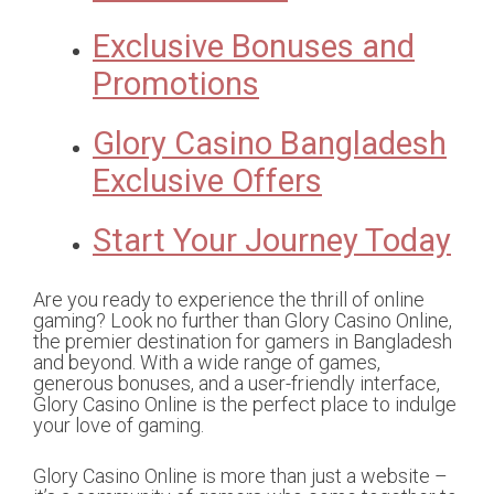
Exclusive Bonuses and
Promotions
Glory Casino Bangladesh
Exclusive Offers
Start Your Journey Today
Are you ready to experience the thrill of online
gaming? Look no further than Glory Casino Online,
the premier destination for gamers in Bangladesh
and beyond. With a wide range of games,
generous bonuses, and a user-friendly interface,
Glory Casino Online is the perfect place to indulge
your love of gaming.
Glory Casino Online is more than just a website –