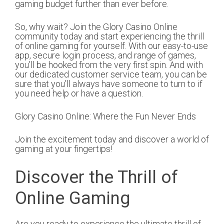
gaming budget further than ever before.
So, why wait? Join the Glory Casino Online
community today and start experiencing the thrill
of online gaming for yourself. With our easy-to-use
app, secure login process, and range of games,
you’ll be hooked from the very first spin. And with
our dedicated customer service team, you can be
sure that you’ll always have someone to turn to if
you need help or have a question.
Glory Casino Online: Where the Fun Never Ends
Join the excitement today and discover a world of
gaming at your fingertips!
Discover the Thrill of
Online Gaming
Are you ready to experience the ultimate thrill of