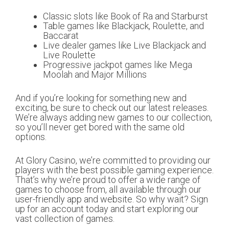
Classic slots like Book of Ra and Starburst
Table games like Blackjack, Roulette, and
Baccarat
Live dealer games like Live Blackjack and
Live Roulette
Progressive jackpot games like Mega
Moolah and Major Millions
And if you’re looking for something new and
exciting, be sure to check out our latest releases.
We’re always adding new games to our collection,
so you’ll never get bored with the same old
options.
At Glory Casino, we’re committed to providing our
players with the best possible gaming experience.
That’s why we’re proud to offer a wide range of
games to choose from, all available through our
user-friendly app and website. So why wait? Sign
up for an account today and start exploring our
vast collection of games.