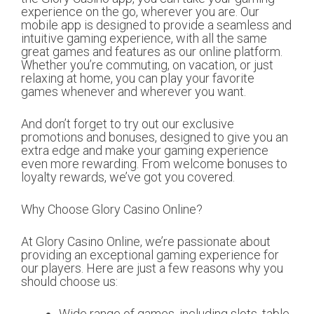
experience on the go, wherever you are. Our
mobile app is designed to provide a seamless and
intuitive gaming experience, with all the same
great games and features as our online platform.
Whether you’re commuting, on vacation, or just
relaxing at home, you can play your favorite
games whenever and wherever you want.
And don’t forget to try out our exclusive
promotions and bonuses, designed to give you an
extra edge and make your gaming experience
even more rewarding. From welcome bonuses to
loyalty rewards, we’ve got you covered.
Why Choose Glory Casino Online?
At Glory Casino Online, we’re passionate about
providing an exceptional gaming experience for
our players. Here are just a few reasons why you
should choose us:
Wide range of games, including slots, table