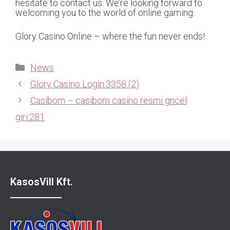
hesitate to contact us. We’re looking forward to
welcoming you to the world of online gaming.
Glory Casino Online – where the fun never ends!
News
Glory Casino Login.3358 (2)
Casibom – casibom casino resmi gncel
giri.281
KasosVill Kft.