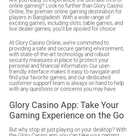
online gaming? Look no further than Glory Casino
Online, the premier online gaming destination for
players in Bangladesh. With a wide range of
exciting games, including slots, table games, and
live dealer games, you’ll be spoiled for choice.
At Glory Casino Online, we’re committed to
providing a safe and secure gaming environment,
with state-of-the-art technology and robust
security measures in place to protect your
personal and financial information. Our user-
friendly interface makes it easy to navigate and
find your favorite games, and our dedicated
customer support team is always on hand to help
with any questions or concerns you may have.
Glory Casino App: Take Your
Gaming Experience on the Go
But why stop at just playing on your desktop? With
the Glory Casino app, you can take your gaming