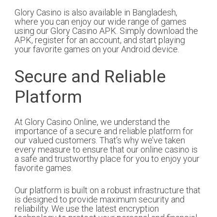
Glory Casino is also available in Bangladesh,
where you can enjoy our wide range of games
using our Glory Casino APK. Simply download the
APK, register for an account, and start playing
your favorite games on your Android device.
Secure and Reliable
Platform
At Glory Casino Online, we understand the
importance of a secure and reliable platform for
our valued customers. That’s why we’ve taken
every measure to ensure that our online casino is
a safe and trustworthy place for you to enjoy your
favorite games.
Our platform is built on a robust infrastructure that
is designed to provide maximum security and
reliability. We use the latest encryption