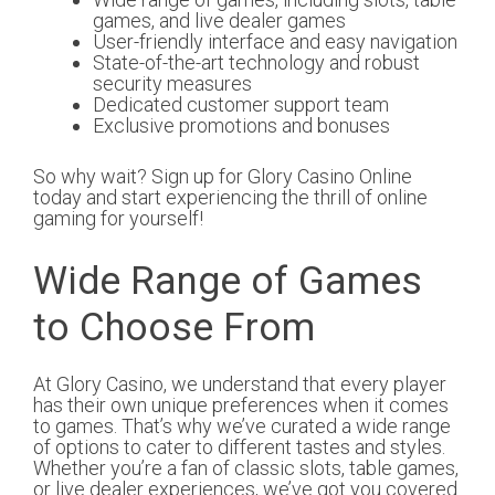
games, and live dealer games
User-friendly interface and easy navigation
State-of-the-art technology and robust
security measures
Dedicated customer support team
Exclusive promotions and bonuses
So why wait? Sign up for Glory Casino Online
today and start experiencing the thrill of online
gaming for yourself!
Wide Range of Games
to Choose From
At Glory Casino, we understand that every player
has their own unique preferences when it comes
to games. That’s why we’ve curated a wide range
of options to cater to different tastes and styles.
Whether you’re a fan of classic slots, table games,
or live dealer experiences, we’ve got you covered.