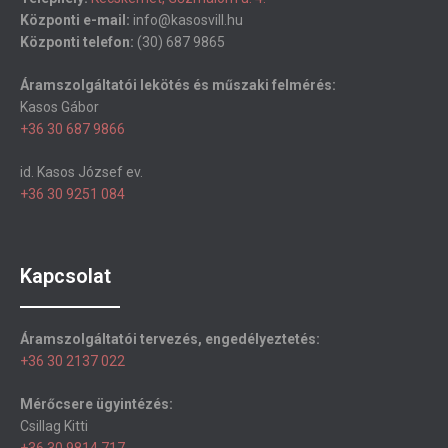
Központi e-mail:
info@kasosvill.hu
Központi telefon:
(30) 687 9865
Áramszolgáltatói lekötés és műszaki felmérés:
Kasos Gábor
+36 30 687 9866
id. Kasos József ev.
+36 30 9251 084
Kapcsolat
Áramszolgáltatói tervezés, engedélyeztetés:
+36 30 2137 022
Mérőcsere ügyintézés:
Csillag Kitti