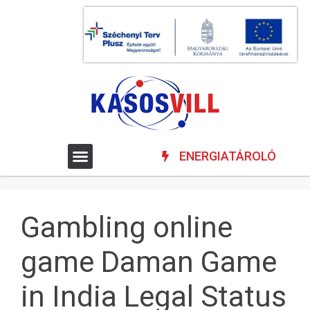
ENERGIATÁROLÓ
Gambling online
game Daman Game
in India Legal Status