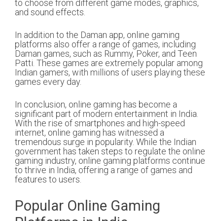
to choose from different game modes, graphics,
and sound effects.
In addition to the Daman app, online gaming
platforms also offer a range of games, including
Daman games, such as Rummy, Poker, and Teen
Patti. These games are extremely popular among
Indian gamers, with millions of users playing these
games every day.
In conclusion, online gaming has become a
significant part of modern entertainment in India.
With the rise of smartphones and high-speed
internet, online gaming has witnessed a
tremendous surge in popularity. While the Indian
government has taken steps to regulate the online
gaming industry, online gaming platforms continue
to thrive in India, offering a range of games and
features to users.
Popular Online Gaming