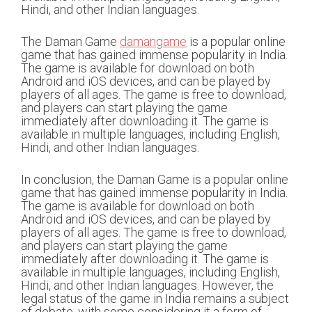
Hindi, and other Indian languages.
The Daman Game
damangame
is a popular online
game that has gained immense popularity in India.
The game is available for download on both
Android and iOS devices, and can be played by
players of all ages. The game is free to download,
and players can start playing the game
immediately after downloading it. The game is
available in multiple languages, including English,
Hindi, and other Indian languages.
In conclusion, the Daman Game is a popular online
game that has gained immense popularity in India.
The game is available for download on both
Android and iOS devices, and can be played by
players of all ages. The game is free to download,
and players can start playing the game
immediately after downloading it. The game is
available in multiple languages, including English,
Hindi, and other Indian languages. However, the
legal status of the game in India remains a subject
of debate, with some considering it a form of