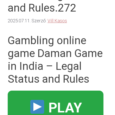
and Rules.272
2025.07.11.
Szerző:
Vill Kasos
Gambling online
game Daman Game
in India – Legal
Status and Rules
PLAY