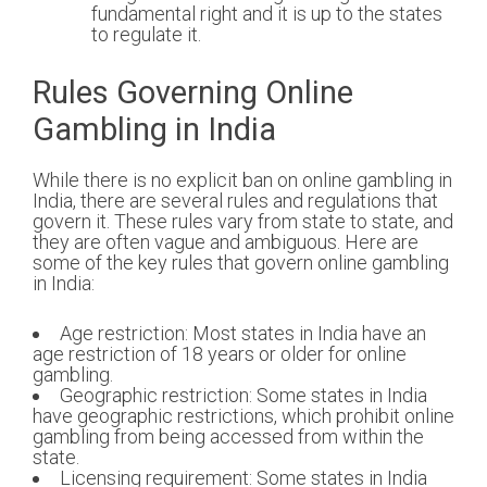
fundamental right and it is up to the states
to regulate it.
Rules Governing Online
Gambling in India
While there is no explicit ban on online gambling in
India, there are several rules and regulations that
govern it. These rules vary from state to state, and
they are often vague and ambiguous. Here are
some of the key rules that govern online gambling
in India:
Age restriction: Most states in India have an
age restriction of 18 years or older for online
gambling.
Geographic restriction: Some states in India
have geographic restrictions, which prohibit online
gambling from being accessed from within the
state.
Licensing requirement: Some states in India