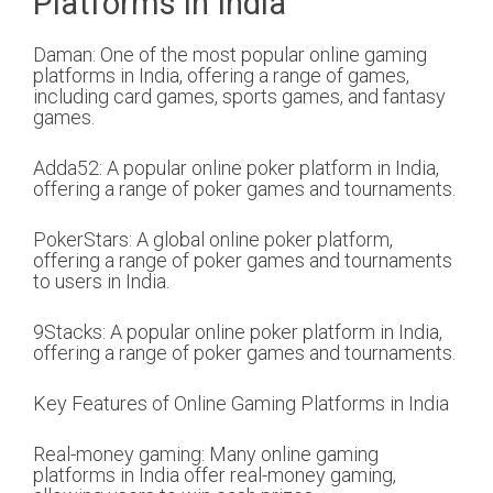
Platforms in India
Daman: One of the most popular online gaming
platforms in India, offering a range of games,
including card games, sports games, and fantasy
games.
Adda52: A popular online poker platform in India,
offering a range of poker games and tournaments.
PokerStars: A global online poker platform,
offering a range of poker games and tournaments
to users in India.
9Stacks: A popular online poker platform in India,
offering a range of poker games and tournaments.
Key Features of Online Gaming Platforms in India
Real-money gaming: Many online gaming
platforms in India offer real-money gaming,