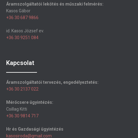
Áramszolgáltatói lekötés és műszaki felmérés:
Kasos Gábor
+36 30 687 9866
id. Kasos József ev.
+36 30 9251 084
Kapcsolat
Áramszolgáltatói tervezés, engedélyeztetés:
+36 30 2137 022
Mérőcsere ügyintézés:
Csillag Kitti
+36 30 9814 717
Hr és Gazdasági ügyintézés
kasosiroda@gmail.com