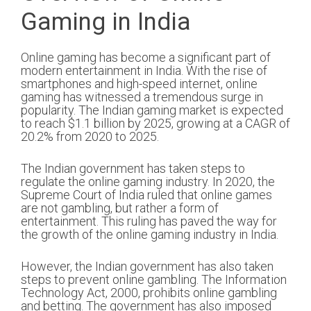
Gaming in India
Online gaming has become a significant part of
modern entertainment in India. With the rise of
smartphones and high-speed internet, online
gaming has witnessed a tremendous surge in
popularity. The Indian gaming market is expected
to reach $1.1 billion by 2025, growing at a CAGR of
20.2% from 2020 to 2025.
The Indian government has taken steps to
regulate the online gaming industry. In 2020, the
Supreme Court of India ruled that online games
are not gambling, but rather a form of
entertainment. This ruling has paved the way for
the growth of the online gaming industry in India.
However, the Indian government has also taken
steps to prevent online gambling. The Information
Technology Act, 2000, prohibits online gambling
and betting. The government has also imposed