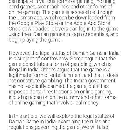
participate in various forms of gaming, including
card games, slot machines, and other forms of
online gaming. The game is accessible through
the Daman app, which can be downloaded from
the Google Play Store or the Apple App Store.
Once downloaded, players can log in to the game
using their Daman games.in login credentials, and
begin playing the game.
However, the legal status of Daman Game in India
is a subject of controversy. Some argue that the
game constitutes a form of gambling, which is
illegal in India. Others argue that the game is a
legitimate form of entertainment, and that it does
not constitute gambling. The Indian government
has not explicitly banned the game, but it has
imposed certain restrictions on online gaming,
including a ban on online rummy and other forms
of online gaming that involve real money.
In this article, we will explore the legal status of
Daman Game in India, examining the rules and
regulations governing the game. We will also