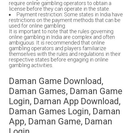
require online gambling operators to obtain a
license before they can operate in the state.
Payment restriction: Some states in India have
restrictions on the payment methods that can be
used for online gambling.
It is important to note that the rules governing
online gambling in India are complex and often
ambiguous. It is recommended that online
gambling operators and players familiarize
themselves with the rules and regulations in their
respective states before engaging in online
gambling activities.
Daman Game Download,
Daman Games, Daman Game
Login, Daman App Download,
Daman Games Login, Daman
App, Daman Game, Daman
Login