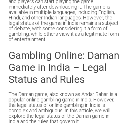
and players can start playing the game
immediately after downloading it. The game is
available in multiple languages, including English,
Hindi, and other Indian languages. However, the
legal status of the game in India remains a subject
of debate, with some considering it a form of
gambling, while others view it as a legitimate form
of entertainment.
Gambling Online: Daman
Game in India – Legal
Status and Rules
The Daman game, also known as Andar Bahar, is a
popular online gambling game in India. However,
the legal status of online gambling in India is
complex and ambiguous. In this article, we will
explore the legal status of the Daman game in
India and the rules that govern it.