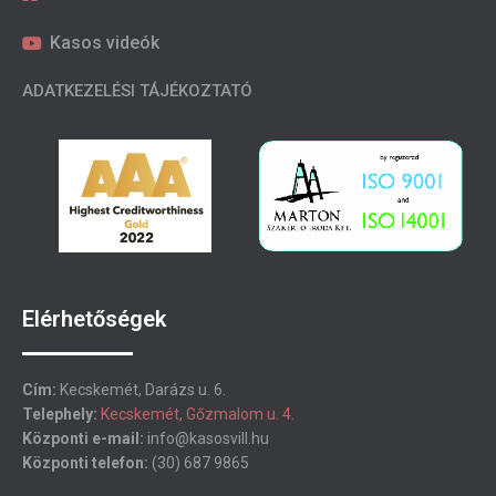
Kasos videók
ADATKEZELÉSI TÁJÉKOZTATÓ
Elérhetőségek
Cím:
Kecskemét, Darázs u. 6.
Telephely:
Kecskemét, Gőzmalom u. 4.
Központi e-mail:
info@kasosvill.hu
Központi telefon:
(30) 687 9865