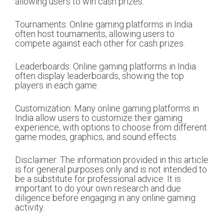
allowing users to win cash prizes.
Tournaments: Online gaming platforms in India
often host tournaments, allowing users to
compete against each other for cash prizes.
Leaderboards: Online gaming platforms in India
often display leaderboards, showing the top
players in each game.
Customization: Many online gaming platforms in
India allow users to customize their gaming
experience, with options to choose from different
game modes, graphics, and sound effects.
Disclaimer: The information provided in this article
is for general purposes only and is not intended to
be a substitute for professional advice. It is
important to do your own research and due
diligence before engaging in any online gaming
activity.