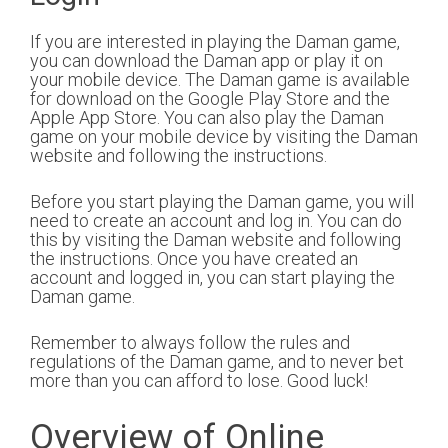
If you are interested in playing the Daman game,
you can download the Daman app or play it on
your mobile device. The Daman game is available
for download on the Google Play Store and the
Apple App Store. You can also play the Daman
game on your mobile device by visiting the Daman
website and following the instructions.
Before you start playing the Daman game, you will
need to create an account and log in. You can do
this by visiting the Daman website and following
the instructions. Once you have created an
account and logged in, you can start playing the
Daman game.
Remember to always follow the rules and
regulations of the Daman game, and to never bet
more than you can afford to lose. Good luck!
Overview of Online