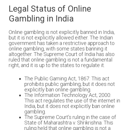
Legal Status of Online
Gambling in India
Online gambling is not explicitly banned in India,
but it is not explicitly allowed either. The Indian
government has taken a restrictive approach to
online gambling, with some states banning it
altogether. The Supreme Court of India has also
ruled that online gambling is not a fundamental
right, and it is up to the states to regulate it.
The Public Gaming Act, 1867: This act
prohibits public gambling, but it does not
explicitly ban online gambling.
The Information Technology Act, 2000:
This act regulates the use of the internet in
India, but it does not explicitly ban online
gambling.
The Supreme Court’s ruling in the case of
State of Maharashtra v. Shrikrishna: This
ruling held that online gambling is not a