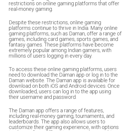
restrictions on online gaming platforms that offer
real-money gaming.
Despite these restrictions, online gaming
platforms continue to thrive in India. Many online
gaming platforms, such as Daman, offer a range of
games, including card games, sports games, and
fantasy games. These platforms have become
extremely popular among Indian gamers, with
millions of users logging in every day.
To access these online gaming platforms, users
need to download the Daman app or log in to the
Daman website. The Daman app is available for
download on both iOS and Android devices. Once
downloaded, users can log in to the app using
their username and password.
The Daman app offers a range of features,
including real-money gaming, tournaments, and
leaderboards. The app also allows users to
customize their gaming experience, with options