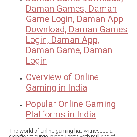
Daman Games, Daman
Game Login, Daman App
Download, Daman Games
Login, Daman App,
Daman Game, Daman
Login
Overview of Online
Gaming in India
Popular Online Gaming
Platforms in India
The world of online gaming has witnessed a
significant surge in popularity, with millions of