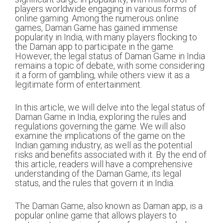
players worldwide engaging in various forms of
online gaming. Among the numerous online
games, Daman Game has gained immense
popularity in India, with many players flocking to
the Daman app to participate in the game.
However, the legal status of Daman Game in India
remains a topic of debate, with some considering
it a form of gambling, while others view it as a
legitimate form of entertainment.
In this article, we will delve into the legal status of
Daman Game in India, exploring the rules and
regulations governing the game. We will also
examine the implications of the game on the
Indian gaming industry, as well as the potential
risks and benefits associated with it. By the end of
this article, readers will have a comprehensive
understanding of the Daman Game, its legal
status, and the rules that govern it in India.
The Daman Game, also known as Daman app, is a
popular online game that allows players to