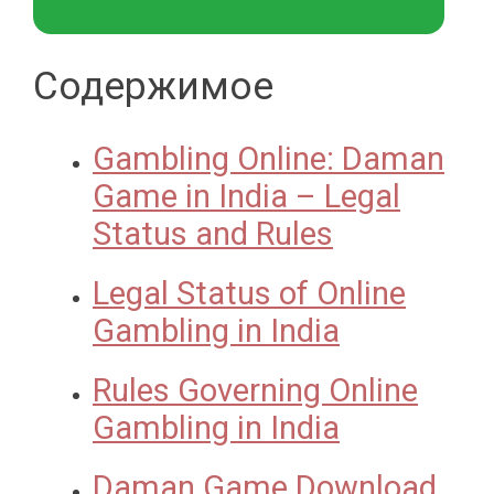
Содержимое
Gambling Online: Daman
Game in India – Legal
Status and Rules
Legal Status of Online
Gambling in India
Rules Governing Online
Gambling in India
Daman Game Download,