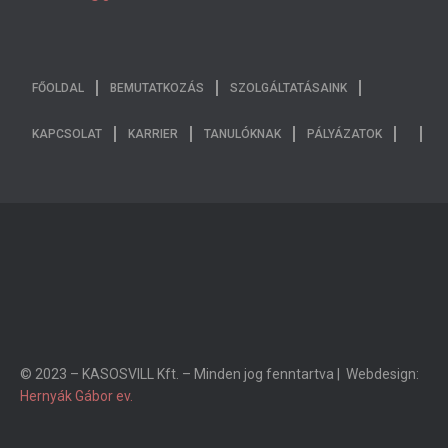
FŐOLDAL
BEMUTATKOZÁS
SZOLGÁLTATÁSAINK
KAPCSOLAT
KARRIER
TANULÓKNAK
PÁLYÁZATOK
© 2023 – KASOSVILL Kft. – Minden jog fenntartva | Webdesign:
Hernyák Gábor ev.