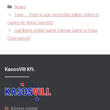
News
1win – Todo lo que necesitas saber sobre el
casino en línea 1win.603
Gambling online game Daman Game in India
Overview.87
KasosVill Kft.
Kövess minket