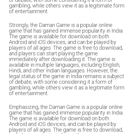
gambling, while others view it as a legitimate form
of entertainment.
Strongly, the Daman Game is a popular online
game that has gained immense popularity in India.
The game is available for download on both
Android and iOS devices, and can be played by
players of all ages. The game is free to download,
and players can start playing the game
immediately after downloading it. The game is
available in multiple languages, including English,
Hindi, and other Indian languages. However, the
legal status of the game in India remains a subject
of debate, with some considering it a form of
gambling, while others view it as a legitimate form
of entertainment.
Emphasizing, the Daman Game is a popular online
game that has gained immense popularity in India.
The game is available for download on both
Android and iOS devices, and can be played by
players of all ages. The game is free to download,