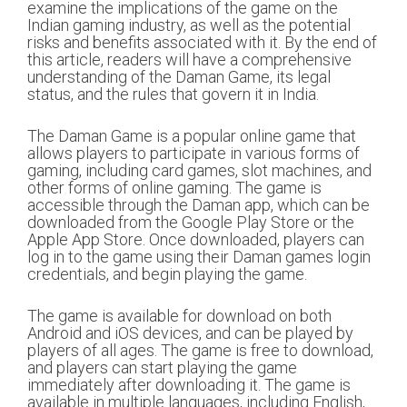
examine the implications of the game on the
Indian gaming industry, as well as the potential
risks and benefits associated with it. By the end of
this article, readers will have a comprehensive
understanding of the Daman Game, its legal
status, and the rules that govern it in India.
The Daman Game is a popular online game that
allows players to participate in various forms of
gaming, including card games, slot machines, and
other forms of online gaming. The game is
accessible through the Daman app, which can be
downloaded from the Google Play Store or the
Apple App Store. Once downloaded, players can
log in to the game using their Daman games login
credentials, and begin playing the game.
The game is available for download on both
Android and iOS devices, and can be played by
players of all ages. The game is free to download,
and players can start playing the game
immediately after downloading it. The game is
available in multiple languages, including English,