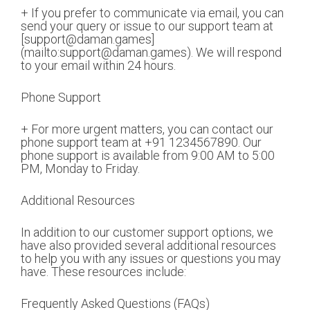
+ If you prefer to communicate via email, you can
send your query or issue to our support team at
[support@daman.games]
(mailto:support@daman.games). We will respond
to your email within 24 hours.
Phone Support
+ For more urgent matters, you can contact our
phone support team at +91 1234567890. Our
phone support is available from 9:00 AM to 5:00
PM, Monday to Friday.
Additional Resources
In addition to our customer support options, we
have also provided several additional resources
to help you with any issues or questions you may
have. These resources include:
Frequently Asked Questions (FAQs)