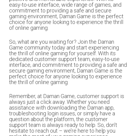
easy-to-use interface, wide range of games, and
commitment to providing a safe and secure
gaming environment, Daman Game is the perfect
choice for anyone looking to experience the thrill
of online gaming.
So, what are you waiting for? Join the Daman
Game community today and start experiencing
the thrill of online gaming for yourself. With its
dedicated customer support team, easy-to-use
interface, and commitment to providing a safe and
secure gaming environment, Daman Game is the
perfect choice for anyone looking to experience
the thrill of online gaming.
Remember, at Daman Game, customer support is
always just a click away. Whether you need
assistance with downloading the Daman app,
troubleshooting login issues, or simply have a
question about the platform, the customer
support team is always ready to help. So, don’t
hesitate to reach out – we’re here to help you