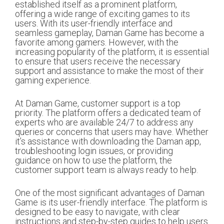
established itself as a prominent platform,
offering a wide range of exciting games to its
users. With its user-friendly interface and
seamless gameplay, Daman Game has become a
favorite among gamers. However, with the
increasing popularity of the platform, it is essential
to ensure that users receive the necessary
support and assistance to make the most of their
gaming experience.
At Daman Game, customer support is a top
priority. The platform offers a dedicated team of
experts who are available 24/7 to address any
queries or concerns that users may have. Whether
it’s assistance with downloading the Daman app,
troubleshooting login issues, or providing
guidance on how to use the platform, the
customer support team is always ready to help.
One of the most significant advantages of Daman
Game is its user-friendly interface. The platform is
designed to be easy to navigate, with clear
instructions and step-by-step guides to help users