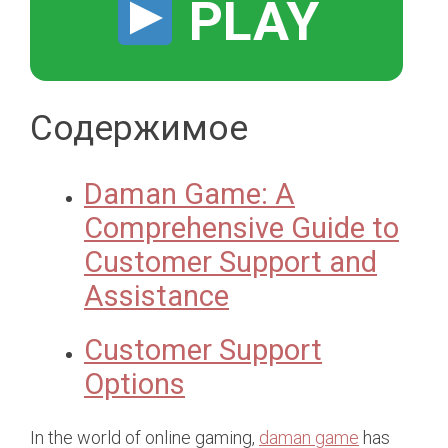
PLAY
Содержимое
Daman Game: A
Comprehensive Guide to
Customer Support and
Assistance
Customer Support
Options
In the world of online gaming,
daman game
has