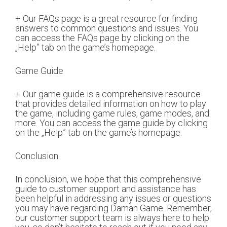
+ Our FAQs page is a great resource for finding
answers to common questions and issues. You
can access the FAQs page by clicking on the
„Help” tab on the game’s homepage.
Game Guide
+ Our game guide is a comprehensive resource
that provides detailed information on how to play
the game, including game rules, game modes, and
more. You can access the game guide by clicking
on the „Help” tab on the game’s homepage.
Conclusion
In conclusion, we hope that this comprehensive
guide to customer support and assistance has
been helpful in addressing any issues or questions
you may have regarding Daman Game. Remember,
our customer support team is always here to help