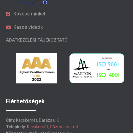
Kövess minket
Kasos videók
ADATKEZELÉSI TÁJÉKOZTATÓ
Elérhetőségek
Cím:
Kecskemét, Darázs u. 6.
Telephely:
Kecskemét, Gőzmalom u. 4.