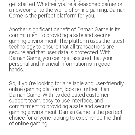
get started. Whether you’re a seasoned gamer or
a newcomer to the world of online gaming, Daman
Game is the perfect platform for you.
Another significant benefit of Daman Game is its
commitment to providing a safe and secure
gaming environment. The platform uses the latest
technology to ensure that all transactions are
secure and that user data is protected. With
Daman Game, you can rest assured that your
personal and financial information is in good
hands.
So, if you’re looking for a reliable and user-friendly
online gaming platform, look no further than
Daman Game. With its dedicated customer
support team, easy-to-use interface, and
commitment to providing a safe and secure
gaming environment, Daman Game is the perfect
choice for anyone looking to experience the thrill
of online gaming.