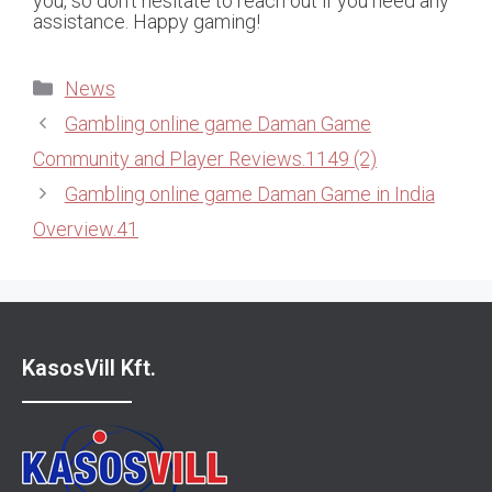
you, so don’t hesitate to reach out if you need any
assistance. Happy gaming!
News
Gambling online game Daman Game
Community and Player Reviews.1149 (2)
Gambling online game Daman Game in India
Overview.41
KasosVill Kft.