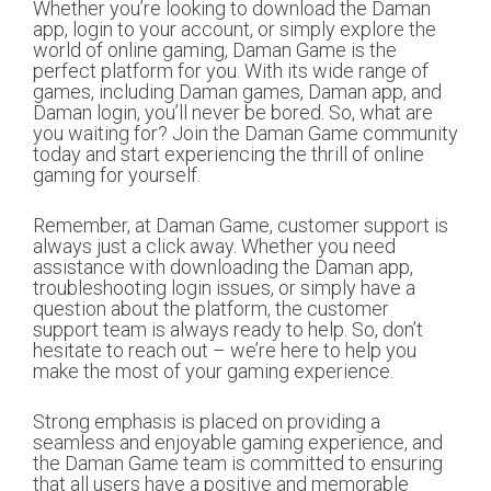
Whether you’re looking to download the Daman
app, login to your account, or simply explore the
world of online gaming, Daman Game is the
perfect platform for you. With its wide range of
games, including Daman games, Daman app, and
Daman login, you’ll never be bored. So, what are
you waiting for? Join the Daman Game community
today and start experiencing the thrill of online
gaming for yourself.
Remember, at Daman Game, customer support is
always just a click away. Whether you need
assistance with downloading the Daman app,
troubleshooting login issues, or simply have a
question about the platform, the customer
support team is always ready to help. So, don’t
hesitate to reach out – we’re here to help you
make the most of your gaming experience.
Strong emphasis is placed on providing a
seamless and enjoyable gaming experience, and
the Daman Game team is committed to ensuring
that all users have a positive and memorable