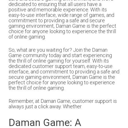
dedicated to ensuring that all users have a
positive and memorable experience. With its
easy-to-use interface, wide range of games, and
commitment to providing a safe and secure
gaming environment, Daman Game is the perfect
choice for anyone looking to experience the thrill
of online gaming.
So, what are you waiting for? Join the Daman
Game community today and start experiencing
the thrill of online gaming for yourself. With its
dedicated customer support team, easy-to-use
interface, and commitment to providing a safe and
secure gaming environment, Daman Game is the
perfect choice for anyone looking to experience
the thrill of online gaming.
Remember, at Daman Game, customer support is
always just a click away. Whether
Daman Game: A