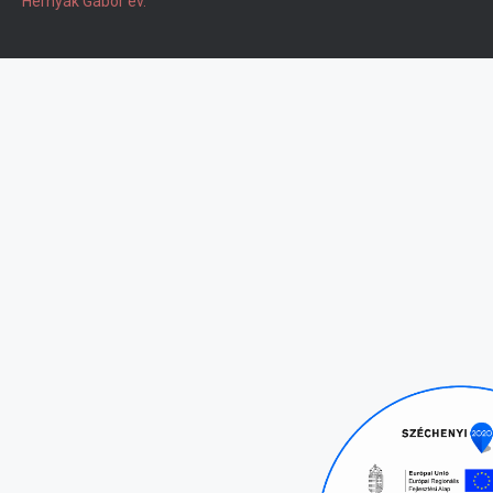
Hernyák Gábor ev.