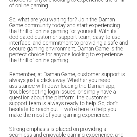
of online gaming.
So, what are you waiting for? Join the Daman
Game community today and start experiencing
the thrill of online gaming for yourself. With its
dedicated customer support team, easy-to-use
interface, and commitment to providing a safe and
secure gaming environment, Daman Game is the
perfect choice for anyone looking to experience
the thrill of online gaming.
Remember, at Daman Game, customer support is
always just a click away. Whether you need
assistance with downloading the Daman app,
troubleshooting login issues, or simply have a
question about the platform, the customer
support team is always ready to help. So, don’t
hesitate to reach out – we’re here to help you
make the most of your gaming experience.
Strong emphasis is placed on providing a
seamless and enjoyable gaming experience, and