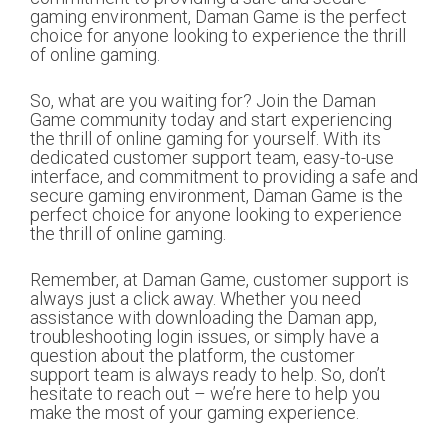
gaming environment, Daman Game is the perfect
choice for anyone looking to experience the thrill
of online gaming.
So, what are you waiting for? Join the Daman
Game community today and start experiencing
the thrill of online gaming for yourself. With its
dedicated customer support team, easy-to-use
interface, and commitment to providing a safe and
secure gaming environment, Daman Game is the
perfect choice for anyone looking to experience
the thrill of online gaming.
Remember, at Daman Game, customer support is
always just a click away. Whether you need
assistance with downloading the Daman app,
troubleshooting login issues, or simply have a
question about the platform, the customer
support team is always ready to help. So, don’t
hesitate to reach out – we’re here to help you
make the most of your gaming experience.