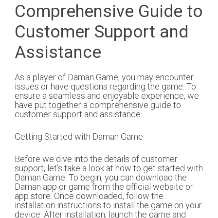
Comprehensive Guide to
Customer Support and
Assistance
As a player of Daman Game, you may encounter
issues or have questions regarding the game. To
ensure a seamless and enjoyable experience, we
have put together a comprehensive guide to
customer support and assistance.
Getting Started with Daman Game
Before we dive into the details of customer
support, let’s take a look at how to get started with
Daman Game. To begin, you can download the
Daman app or game from the official website or
app store. Once downloaded, follow the
installation instructions to install the game on your
device. After installation, launch the game and