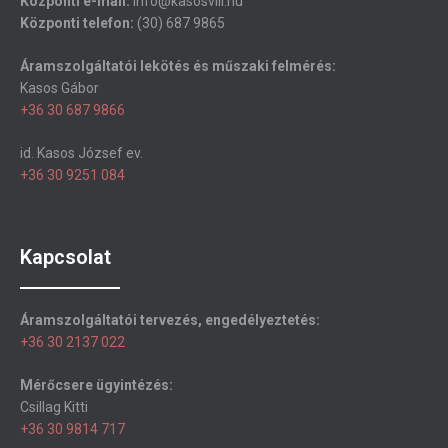
Központi e-mail:
info@kasosvill.hu
Központi telefon:
(30) 687 9865
Áramszolgáltatói lekötés és műszaki felmérés:
Kasos Gábor
+36 30 687 9866
id. Kasos József ev.
+36 30 9251 084
Kapcsolat
Áramszolgáltatói tervezés, engedélyeztetés:
+36 30 2137 022
Mérőcsere ügyintézés:
Csillag Kitti
+36 30 9814 717