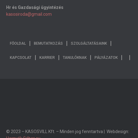
Hr és Gazdasági ügyintézés
kasosiroda@gmail.com
FŐOLDAL
BEMUTATKOZÁS
SZOLGÁLTATÁSAINK
KAPCSOLAT
KARRIER
TANULÓKNAK
PÁLYÁZATOK
© 2023 – KASOSVILL Kft. – Minden jog fenntartva | Webdesign: