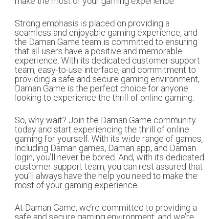
make the most of your gaming experience.
Strong emphasis is placed on providing a
seamless and enjoyable gaming experience, and
the Daman Game team is committed to ensuring
that all users have a positive and memorable
experience. With its dedicated customer support
team, easy-to-use interface, and commitment to
providing a safe and secure gaming environment,
Daman Game is the perfect choice for anyone
looking to experience the thrill of online gaming.
So, why wait? Join the Daman Game community
today and start experiencing the thrill of online
gaming for yourself. With its wide range of games,
including Daman games, Daman app, and Daman
login, you’ll never be bored. And, with its dedicated
customer support team, you can rest assured that
you’ll always have the help you need to make the
most of your gaming experience.
At Daman Game, we’re committed to providing a
safe and secure gaming environment, and we’re