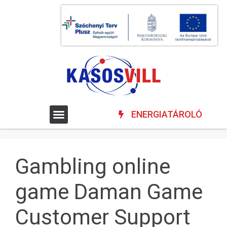
ENERGIATÁROLÓ
Gambling online
game Daman Game
Customer Support