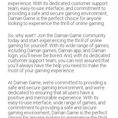
experience. With its dedicated customer support
team, easy-to-use interface, and commitment to
providing a safe and secure gaming environment,
Daman Game is the perfect choice for anyone
looking to experience the thrill of online gaming.
So, why wait? Join the Daman Game community
today and start experiencing the thrill of online
gaming for yourself. With its wide range of games,
including Daman games, Daman app, and Daman
login, you’ll never be bored. And, with its dedicated
customer support team, you can rest assured that
you’ll always have the help you need to make the
most of your gaming experience.
At Daman Game, we’re committed to providing a
safe and secure gaming environment, and we’re
dedicated to ensuring that all users have a
positive and memorable experience. With its
easy-to-use interface, wide range of games, and
commitment to providing a safe and secure
gaming environment, Daman Game is the perfect
choice for anyone looking to experience the thrill