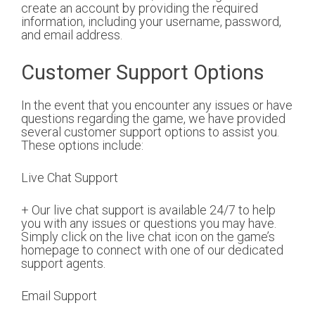
create an account by providing the required
information, including your username, password,
and email address.
Customer Support Options
In the event that you encounter any issues or have
questions regarding the game, we have provided
several customer support options to assist you.
These options include:
Live Chat Support
+ Our live chat support is available 24/7 to help
you with any issues or questions you may have.
Simply click on the live chat icon on the game’s
homepage to connect with one of our dedicated
support agents.
Email Support