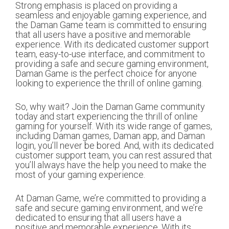
Strong emphasis is placed on providing a
seamless and enjoyable gaming experience, and
the Daman Game team is committed to ensuring
that all users have a positive and memorable
experience. With its dedicated customer support
team, easy-to-use interface, and commitment to
providing a safe and secure gaming environment,
Daman Game is the perfect choice for anyone
looking to experience the thrill of online gaming.
So, why wait? Join the Daman Game community
today and start experiencing the thrill of online
gaming for yourself. With its wide range of games,
including Daman games, Daman app, and Daman
login, you’ll never be bored. And, with its dedicated
customer support team, you can rest assured that
you’ll always have the help you need to make the
most of your gaming experience.
At Daman Game, we’re committed to providing a
safe and secure gaming environment, and we’re
dedicated to ensuring that all users have a
positive and memorable experience. With its