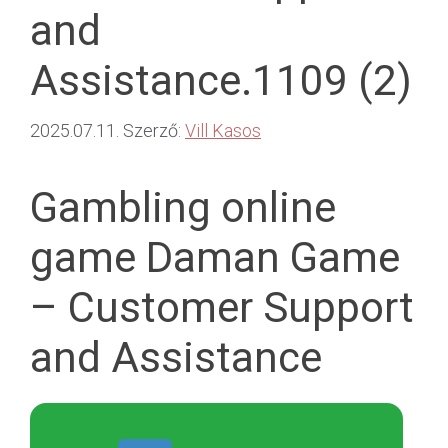
and
Assistance.1109 (2)
2025.07.11.
Szerző:
Vill Kasos
Gambling online
game Daman Game
– Customer Support
and Assistance