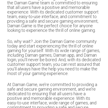
the Daman Game team is committed to ensuring
that all users have a positive and memorable
experience. With its dedicated customer support
team, easy-to-use interface, and commitment to
providing a safe and secure gaming environment,
Daman Game is the perfect choice for anyone
looking to experience the thrill of online gaming.
So, why wait? Join the Daman Game community
today and start experiencing the thrill of online
gaming for yourself. With its wide range of games,
including Daman games, Daman app, and Daman
login, you’ll never be bored. And, with its dedicated
customer support team, you can rest assured that
you’ll always have the help you need to make the
most of your gaming experience.
At Daman Game, we’re committed to providing a
safe and secure gaming environment, and we’re
dedicated to ensuring that all users have a
positive and memorable experience. With its
easy-to-use interface, wide range of games, and
commitment to providing a safe and secure