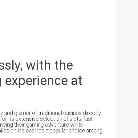
sly, with the
 experience at
 and glamor of traditional casinos directly
or its extensive selection of slots, fast
ancing their gaming adventure while
akes online casinos a popular choice among