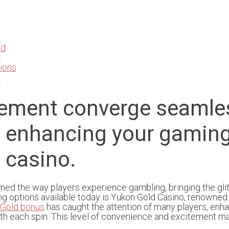
ld
s
ions
o
ement converge seamles
 enhancing your gaming
e casino.
ed the way players experience gambling, bringing the glitz
ing options available today is Yukon Gold Casino, renowned f
 Gold bonus
has caught the attention of many players, enh
th each spin. This level of convenience and excitement m