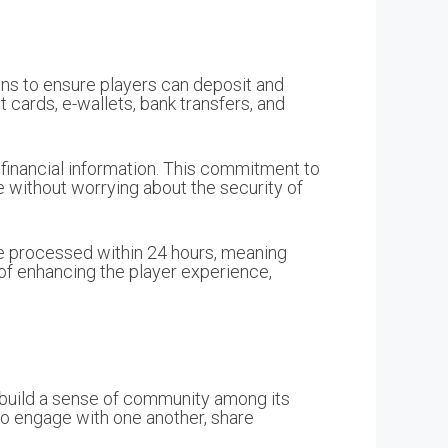
ions to ensure players can deposit and
 cards, e-wallets, bank transfers, and
 financial information. This commitment to
e without worrying about the security of
re processed within 24 hours, meaning
 of enhancing the player experience,
 build a sense of community among its
to engage with one another, share