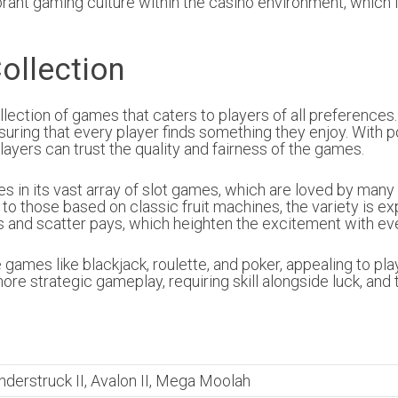
rant gaming culture within the casino environment, which is
ollection
ection of games that caters to players of all preferences
suring that every player finds something they enjoy. With 
layers can trust the quality and fairness of the games.
s in its vast array of slot games, which are loved by many 
to those based on classic fruit machines, the variety is exp
rs and scatter pays, which heighten the excitement with eve
games like blackjack, roulette, and poker, appealing to pla
re strategic gameplay, requiring skill alongside luck, and 
nderstruck II, Avalon II, Mega Moolah