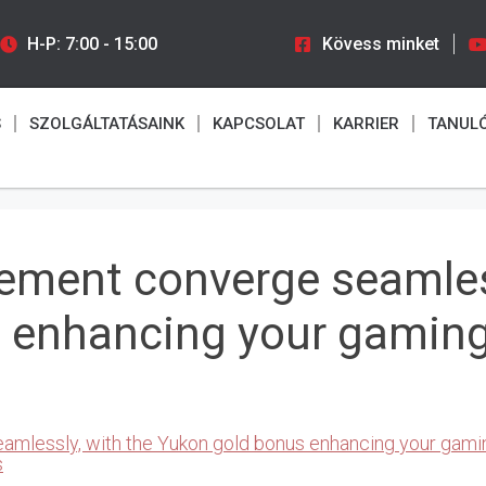
H-P: 7:00 - 15:00
Kövess minket
S
SZOLGÁLTATÁSAINK
KAPCSOLAT
KARRIER
TANUL
ement converge seamles
 enhancing your gaming
mlessly, with the Yukon gold bonus enhancing your gaming 
s