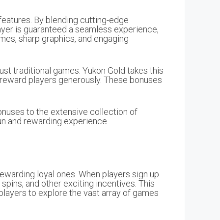
 features. By blending cutting-edge
layer is guaranteed a seamless experience,
games, sharp graphics, and engaging
ust traditional games. Yukon Gold takes this
o reward players generously. These bonuses
bonuses to the extensive collection of
fun and rewarding experience.
 rewarding loyal ones. When players sign up
pins, and other exciting incentives. This
 players to explore the vast array of games