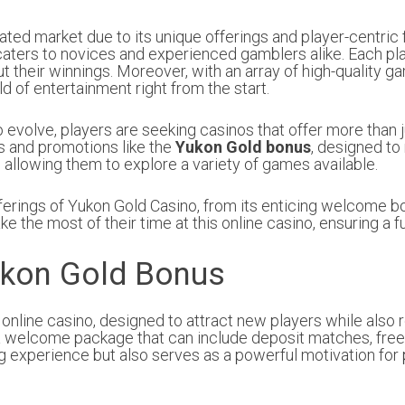
ated market due to its unique offerings and player-centric
t caters to novices and experienced gamblers alike. Each p
t their winnings. Moreover, with an array of high-quality 
d of entertainment right from the start.
 evolve, players are seeking casinos that offer more than j
es and promotions like the
Yukon Gold bonus
, designed t
, allowing them to explore a variety of games available.
 offerings of Yukon Gold Casino, from its enticing welcome 
 the most of their time at this online casino, ensuring a 
ukon Gold Bonus
s online casino, designed to attract new players while also
a welcome package that can include deposit matches, free s
ng experience but also serves as a powerful motivation for