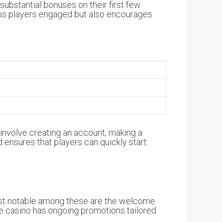
substantial bonuses on their first few
eeps players engaged but also encourages
 involve creating an account, making a
 ensures that players can quickly start
most notable among these are the welcome
he casino has ongoing promotions tailored