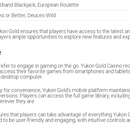
tihand Blackjack, European Roulette
ks or Better, Deuces Wild
kon Gold ensures that players have access to the latest and
ayers ample opportunities to explore new features and exp
e
refer to engage in gaming on the go. Yukon Gold Casino rec
 access their favorite games from smartphones and tablets
a desktop computer.
 for convenience; Yukon Gold’s mobile platform maintains
versions. Players can access the full game library, includin
rever they are.
ures that players can take advantage of everything Yukon 
d to be user-friendly and engaging, with intuitive controls 