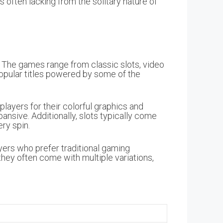
 often lacking from the solitary nature of
. The games range from classic slots, video
popular titles powered by some of the
players for their colorful graphics and
ansive. Additionally, slots typically come
ry spin.
yers who prefer traditional gaming
they often come with multiple variations,