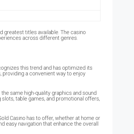
 greatest titles available. The casino
eriences across different genres.
ognizes this trend and has optimized its
, providing a convenient way to enjoy
 the same high-quality graphics and sound
g slots, table games, and promotional offers,
Gold Casino has to offer, whether at home or
and easy navigation that enhance the overall