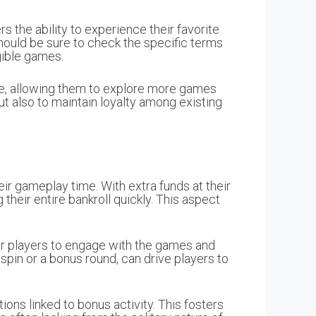
s the ability to experience their favorite
hould be sure to check the specific terms
gible games.
nce, allowing them to explore more games
ut also to maintain loyalty among existing
heir gameplay time. With extra funds at their
their entire bankroll quickly. This aspect
or players to engage with the games and
 spin or a bonus round, can drive players to
ns linked to bonus activity. This fosters