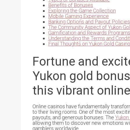
Benefits of Bonuses
Exploring the Game Collection
Mobile Gaming Experience
Banking Options and Payout Policies
The Community Aspect of Yukon Go
Gamification and Rewards Program
Understanding the Terms and Condit
Final Thoughts on Yukon Gold Casin
Fortune and excit
Yukon gold bonus
this vibrant onlin
Online casinos have fundamentally transform
to their living rooms. One of the most excit
payouts, and generous bonuses. The
Yukon
allowing them to discover new emotions wi
gamblers worldwide.