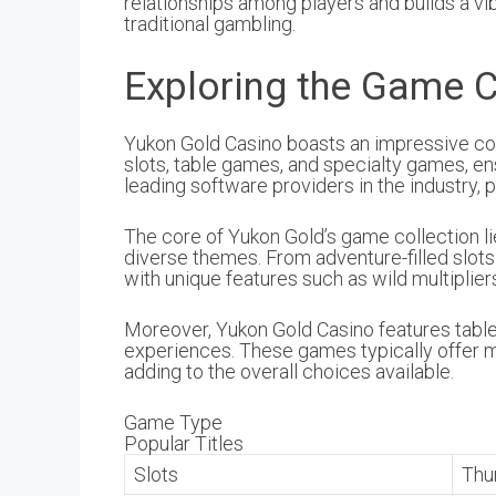
relationships among players and builds a vib
traditional gambling.
Exploring the Game C
Yukon Gold Casino boasts an impressive coll
slots, table games, and specialty games, en
leading software providers in the industry, p
The core of Yukon Gold’s game collection lie
diverse themes. From adventure-filled slots 
with unique features such as wild multiplie
Moreover, Yukon Gold Casino features table 
experiences. These games typically offer mo
adding to the overall choices available.
Game Type
Popular Titles
Slots
Thu