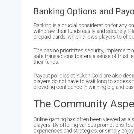
Banking Options and Payo
Banking is a crucial consideration for any o
withdraw their funds easily and securely. Pl
prepaid cards, which allows players to choo
The casino prioritizes security, implementi
safe transactions fosters a sense of trust,
their funds.
Payout policies at Yukon Gold are also des
players do not have to wait long to access t
providing confidence in winning big and cas
The Community Aspec
Online gaming has often been viewed as a s
players. By offering various promotions, t
experiences and strategies, or simply enjo