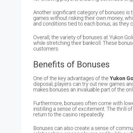
Another significant category of bonuses is th
games without risking their own money, whic
and conditions tied to each bonus, as they
Overall, the variety of bonuses at Yukon G
while stretching their bankroll. These bonus
customers.
Benefits of Bonuses
One of the key advantages of the
Yukon Go
disposal, players can try out new games and 
makes bonuses an invaluable part of the on
Furthermore, bonuses often come with lowe
instilling a sense of excitement. The thrill 
return to the casino repeatedly.
Bonuses can also create a sense of communit