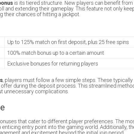
bonus
is its tiered structure. New players can benefit from 
kroll and extending their gameplay. This feature not only k
 their chances of hitting a jackpot.
Up to 125% match on first deposit, plus 25 free spins
100% match bonus up to a certain amount
Exclusive bonuses for returning players
s
, players must follow a few simple steps. These typically
offer during the deposit process. This streamlined method
ut unnecessary complications.
le
bonuses that cater to different player preferences. The 
enticing entry point into the gaming world. Additionally, t
gagement and excitement beyond the initial join period.