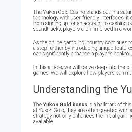
The Yukon Gold Casino stands out in a satur
technology with user-friendly interfaces, i
from signing up for an account to cashing ou
soundtracks, players are immersed in a worl
As the online gambling industry continues to
a step further by introducing unique featur
can significantly enhance a player’s bankroll
In this article, we will delve deep into the
games. We will explore how players can make
Understanding the Y
The
Yukon Gold bonus
is a hallmark of thi
at Yukon Gold, they are often greeted with 
strategy not only enhances the initial gami
available.