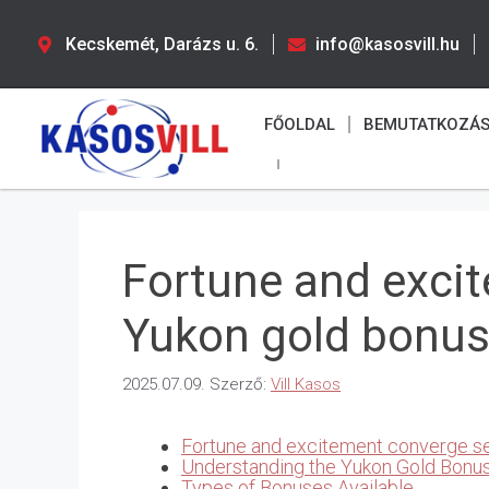
Kecskemét, Darázs u. 6.
info@kasosvill.hu
FŐOLDAL
BEMUTATKOZÁ
Fortune and excit
Yukon gold bonus
2025.07.09.
Szerző:
Vill Kasos
Fortune and excitement converge sea
Understanding the Yukon Gold Bonu
Types of Bonuses Available