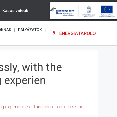
Kasos videók
ÓKNAK
PÁLYÁZATOK
ENERGIATÁROLÓ
sly, with the
 experien
experience at this vibrant online casino.