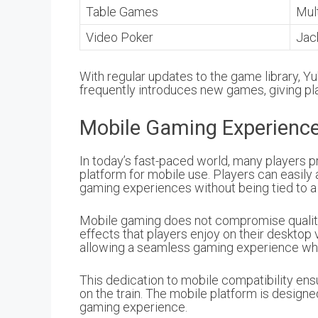
Table Games
Mul
Video Poker
Jac
With regular updates to the game library, Yu
frequently introduces new games, giving pl
Mobile Gaming Experienc
In today’s fast-paced world, many players p
platform for mobile use. Players can easily
gaming experiences without being tied to 
Mobile gaming does not compromise quality
effects that players enjoy on their desktop 
allowing a seamless gaming experience whe
This dedication to mobile compatibility ens
on the train. The mobile platform is designe
gaming experience.