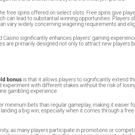
e free spins offered on select slots. Free spins give player
h can lead to substantial winning opportunities. Players s
 can vary widely concerning wagering requirements and eli
old Casino significantly enhances players’ gaming experie
es are primarily designed not only to attract new players b
ld bonus
is that it allows players to significantly extend t
experiment with different stakes without the risk of losing 
line gambling experience.
r minimum bets than regular gameplay, making it easier f
of landing a big win, especially when it comes through a free
y, as many players participate in promotions or competitio