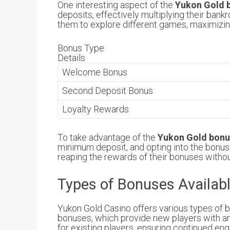
One interesting aspect of the
Yukon Gold 
deposits, effectively multiplying their ban
them to explore different games, maximizing
Bonus Type
Details
Welcome Bonus
Second Deposit Bonus
Loyalty Rewards
To take advantage of the
Yukon Gold bonu
minimum deposit, and opting into the bonus 
reaping the rewards of their bonuses witho
Types of Bonuses Availab
Yukon Gold Casino offers various types of 
bonuses, which provide new players with an 
for existing players, ensuring continued en