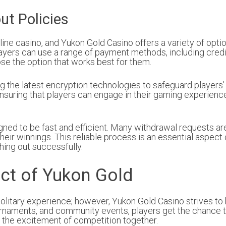
ut Policies
nline casino, and Yukon Gold Casino offers a variety of opt
ayers can use a range of payment methods, including credit
se the option that works best for them.
ng the latest encryption technologies to safeguard players’
 ensuring that players can engage in their gaming experienc
igned to be fast and efficient. Many withdrawal requests a
heir winnings. This reliable process is an essential aspect
hing out successfully.
t of Yukon Gold
olitary experience; however, Yukon Gold Casino strives to
ournaments, and community events, players get the chance 
y the excitement of competition together.