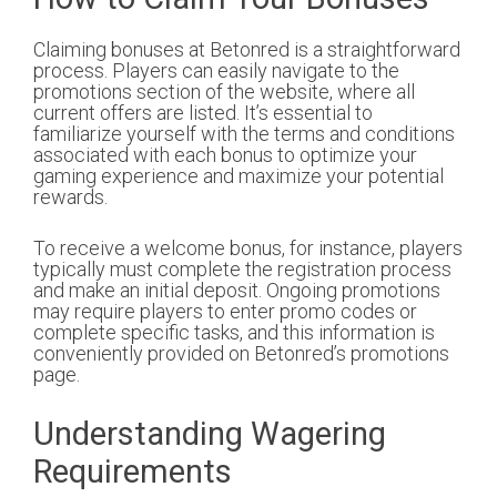
Claiming bonuses at Betonred is a straightforward
process. Players can easily navigate to the
promotions section of the website, where all
current offers are listed. It’s essential to
familiarize yourself with the terms and conditions
associated with each bonus to optimize your
gaming experience and maximize your potential
rewards.
To receive a welcome bonus, for instance, players
typically must complete the registration process
and make an initial deposit. Ongoing promotions
may require players to enter promo codes or
complete specific tasks, and this information is
conveniently provided on Betonred’s promotions
page.
Understanding Wagering
Requirements