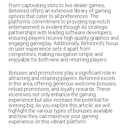
From captivating slots to live dealer games,
Betonred offers an extensive library of gaming
options that cater to all preferences. The
platform’s commitment to providing top-notch
entertainment is evident through its strategic
partnerships with leading software developers,
ensuring players receive high-quality graphics and
engaging gameplay. Additionally, Betonred’s focus
on user experience sets it apart from
competitors, making navigation simple and
enjoyable for both new and returning players.
Bonuses and promotions play a significant role in
attracting and retaining players. Betonred excels
in this area, offering generous welcome bonuses,
reload promotions, and loyalty rewards. These
incentives not only enhance the gaming
experience but also increase the potential for
winning big. As you explore this article, we will
highlight the various types of bonuses available
and how they can maximize your gaming
experience on this vibrant platform.