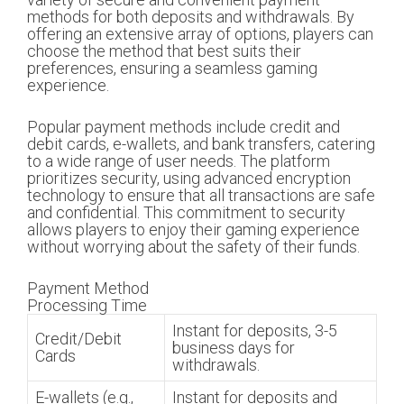
methods for both deposits and withdrawals. By
offering an extensive array of options, players can
choose the method that best suits their
preferences, ensuring a seamless gaming
experience.
Popular payment methods include credit and
debit cards, e-wallets, and bank transfers, catering
to a wide range of user needs. The platform
prioritizes security, using advanced encryption
technology to ensure that all transactions are safe
and confidential. This commitment to security
allows players to enjoy their gaming experience
without worrying about the safety of their funds.
Payment Method
Processing Time
Instant for deposits, 3-5
Credit/Debit
business days for
Cards
withdrawals.
E-wallets (e.g.,
Instant for deposits and