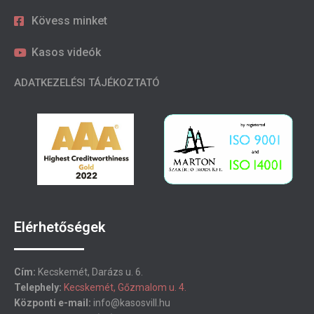
Kövess minket
Kasos videók
ADATKEZELÉSI TÁJÉKOZTATÓ
Elérhetőségek
Cím:
Kecskemét, Darázs u. 6.
Telephely:
Kecskemét, Gőzmalom u. 4.
Központi e-mail:
info@kasosvill.hu