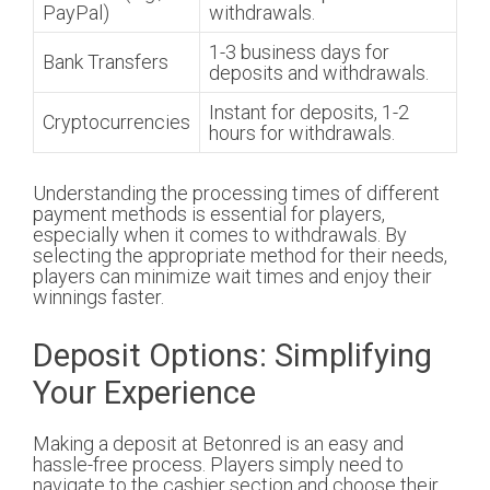
PayPal)
withdrawals.
1-3 business days for
Bank Transfers
deposits and withdrawals.
Instant for deposits, 1-2
Cryptocurrencies
hours for withdrawals.
Understanding the processing times of different
payment methods is essential for players,
especially when it comes to withdrawals. By
selecting the appropriate method for their needs,
players can minimize wait times and enjoy their
winnings faster.
Deposit Options: Simplifying
Your Experience
Making a deposit at Betonred is an easy and
hassle-free process. Players simply need to
navigate to the cashier section and choose their