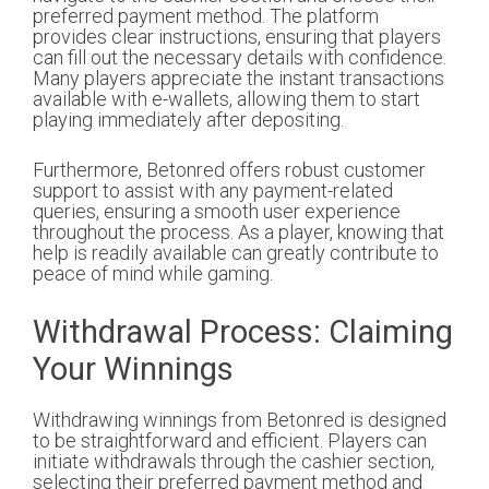
preferred payment method. The platform
provides clear instructions, ensuring that players
can fill out the necessary details with confidence.
Many players appreciate the instant transactions
available with e-wallets, allowing them to start
playing immediately after depositing.
Furthermore, Betonred offers robust customer
support to assist with any payment-related
queries, ensuring a smooth user experience
throughout the process. As a player, knowing that
help is readily available can greatly contribute to
peace of mind while gaming.
Withdrawal Process: Claiming
Your Winnings
Withdrawing winnings from Betonred is designed
to be straightforward and efficient. Players can
initiate withdrawals through the cashier section,
selecting their preferred payment method and