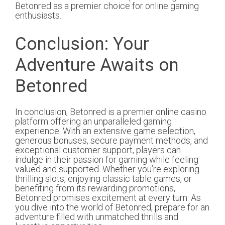
Betonred as a premier choice for online gaming
enthusiasts.
Conclusion: Your
Adventure Awaits on
Betonred
In conclusion, Betonred is a premier online casino
platform offering an unparalleled gaming
experience. With an extensive game selection,
generous bonuses, secure payment methods, and
exceptional customer support, players can
indulge in their passion for gaming while feeling
valued and supported. Whether you’re exploring
thrilling slots, enjoying classic table games, or
benefiting from its rewarding promotions,
Betonred promises excitement at every turn. As
you dive into the world of Betonred, prepare for an
adventure filled with unmatched thrills and