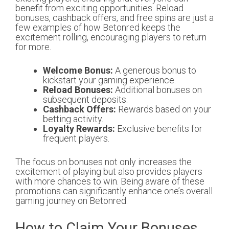
benefit from exciting opportunities. Reload
bonuses, cashback offers, and free spins are just a
few examples of how Betonred keeps the
excitement rolling, encouraging players to return
for more.
Welcome Bonus:
A generous bonus to
kickstart your gaming experience.
Reload Bonuses:
Additional bonuses on
subsequent deposits.
Cashback Offers:
Rewards based on your
betting activity.
Loyalty Rewards:
Exclusive benefits for
frequent players.
The focus on bonuses not only increases the
excitement of playing but also provides players
with more chances to win. Being aware of these
promotions can significantly enhance one’s overall
gaming journey on Betonred.
How to Claim Your Bonuses