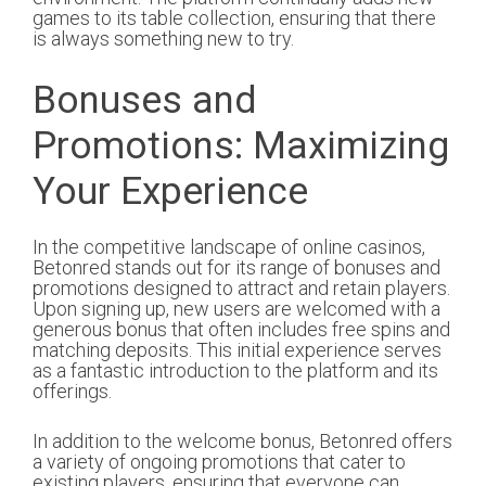
games to its table collection, ensuring that there
is always something new to try.
Bonuses and
Promotions: Maximizing
Your Experience
In the competitive landscape of online casinos,
Betonred stands out for its range of bonuses and
promotions designed to attract and retain players.
Upon signing up, new users are welcomed with a
generous bonus that often includes free spins and
matching deposits. This initial experience serves
as a fantastic introduction to the platform and its
offerings.
In addition to the welcome bonus, Betonred offers
a variety of ongoing promotions that cater to
existing players, ensuring that everyone can