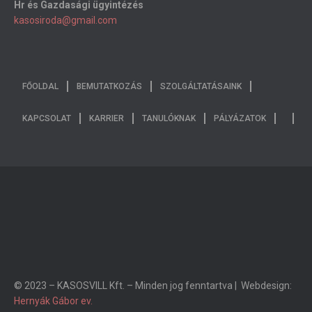
Hr és Gazdasági ügyintézés
kasosiroda@gmail.com
FŐOLDAL
BEMUTATKOZÁS
SZOLGÁLTATÁSAINK
KAPCSOLAT
KARRIER
TANULÓKNAK
PÁLYÁZATOK
© 2023 – KASOSVILL Kft. – Minden jog fenntartva | Webdesign:
Hernyák Gábor ev.