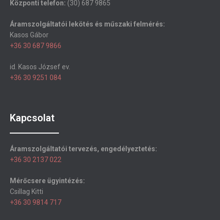
Központi telefon:
(30) 687 9865
Áramszolgáltatói lekötés és műszaki felmérés:
Kasos Gábor
+36 30 687 9866
id. Kasos József ev.
+36 30 9251 084
Kapcsolat
Áramszolgáltatói tervezés, engedélyeztetés:
+36 30 2137 022
Mérőcsere ügyintézés:
Csillag Kitti
+36 30 9814 717