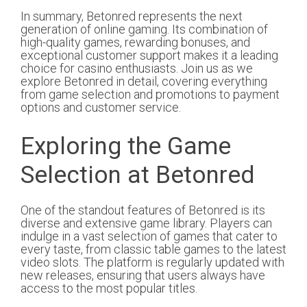
In summary, Betonred represents the next
generation of online gaming. Its combination of
high-quality games, rewarding bonuses, and
exceptional customer support makes it a leading
choice for casino enthusiasts. Join us as we
explore Betonred in detail, covering everything
from game selection and promotions to payment
options and customer service.
Exploring the Game
Selection at Betonred
One of the standout features of Betonred is its
diverse and extensive game library. Players can
indulge in a vast selection of games that cater to
every taste, from classic table games to the latest
video slots. The platform is regularly updated with
new releases, ensuring that users always have
access to the most popular titles.