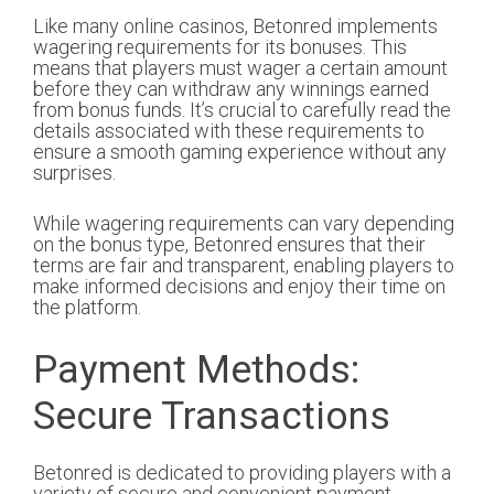
Like many online casinos, Betonred implements
wagering requirements for its bonuses. This
means that players must wager a certain amount
before they can withdraw any winnings earned
from bonus funds. It’s crucial to carefully read the
details associated with these requirements to
ensure a smooth gaming experience without any
surprises.
While wagering requirements can vary depending
on the bonus type, Betonred ensures that their
terms are fair and transparent, enabling players to
make informed decisions and enjoy their time on
the platform.
Payment Methods:
Secure Transactions
Betonred is dedicated to providing players with a
variety of secure and convenient payment