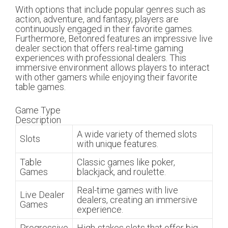
With options that include popular genres such as
action, adventure, and fantasy, players are
continuously engaged in their favorite games.
Furthermore, Betonred features an impressive live
dealer section that offers real-time gaming
experiences with professional dealers. This
immersive environment allows players to interact
with other gamers while enjoying their favorite
table games.
Game Type
Description
A wide variety of themed slots
Slots
with unique features.
Table
Classic games like poker,
Games
blackjack, and roulette.
Real-time games with live
Live Dealer
dealers, creating an immersive
Games
experience.
Progressive
High-stakes slots that offer big