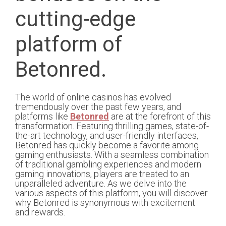
cutting-edge
platform of
Betonred.
The world of online casinos has evolved
tremendously over the past few years, and
platforms like
Betonred
are at the forefront of this
transformation. Featuring thrilling games, state-of-
the-art technology, and user-friendly interfaces,
Betonred has quickly become a favorite among
gaming enthusiasts. With a seamless combination
of traditional gambling experiences and modern
gaming innovations, players are treated to an
unparalleled adventure. As we delve into the
various aspects of this platform, you will discover
why Betonred is synonymous with excitement
and rewards.