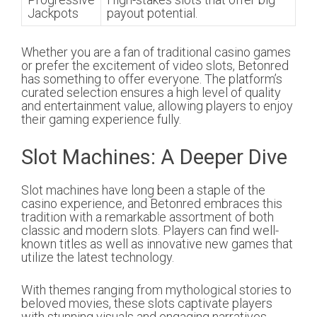
Jackpots
payout potential.
Whether you are a fan of traditional casino games
or prefer the excitement of video slots, Betonred
has something to offer everyone. The platform’s
curated selection ensures a high level of quality
and entertainment value, allowing players to enjoy
their gaming experience fully.
Slot Machines: A Deeper Dive
Slot machines have long been a staple of the
casino experience, and Betonred embraces this
tradition with a remarkable assortment of both
classic and modern slots. Players can find well-
known titles as well as innovative new games that
utilize the latest technology.
With themes ranging from mythological stories to
beloved movies, these slots captivate players
with stunning visuals and engaging narratives.