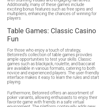
Additionally, many of these games include
exciting bonus features such as free spins and
multipliers, enhancing the chances of winning for
players.
Table Games: Classic Casino
Fun
For those who enjoy a touch of strategy,
Betonred’s collection of table games provides
ample opportunities to test your skills. Classic
games such as blackjack, roulette, and baccarat
are available in various formats, catering to both
novice and experienced players. The user-friendly
interface makes it easy to learn the rules and start
playing.
Furthermore, Betonred offers an assortment of
poker variants, allowing enthusiasts to enjoy their
favorite game with friends in a safe virtual
environment. The platform continually adds new