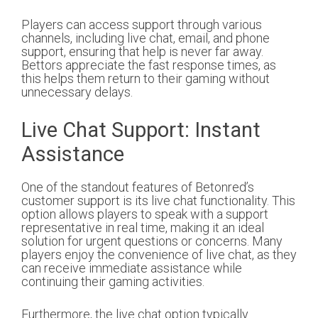
Players can access support through various
channels, including live chat, email, and phone
support, ensuring that help is never far away.
Bettors appreciate the fast response times, as
this helps them return to their gaming without
unnecessary delays.
Live Chat Support: Instant
Assistance
One of the standout features of Betonred’s
customer support is its live chat functionality. This
option allows players to speak with a support
representative in real time, making it an ideal
solution for urgent questions or concerns. Many
players enjoy the convenience of live chat, as they
can receive immediate assistance while
continuing their gaming activities.
Furthermore, the live chat option typically