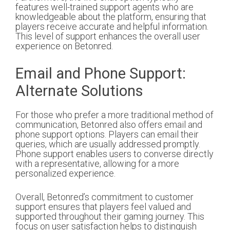
features well-trained support agents who are
knowledgeable about the platform, ensuring that
players receive accurate and helpful information.
This level of support enhances the overall user
experience on Betonred.
Email and Phone Support:
Alternate Solutions
For those who prefer a more traditional method of
communication, Betonred also offers email and
phone support options. Players can email their
queries, which are usually addressed promptly.
Phone support enables users to converse directly
with a representative, allowing for a more
personalized experience.
Overall, Betonred’s commitment to customer
support ensures that players feel valued and
supported throughout their gaming journey. This
focus on user satisfaction helps to distinguish