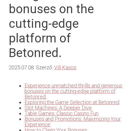
bonuses on the
cutting-edge
platform of
Betonred.
2025.07.08.
Szerző:
Vill Kasos
Experience unmatched thrills and generous
bonuses on the cutting-edge platform of
Betonred.
Exploring the Game Selection at Betonred
Slot Machines: A Deeper Dive
Table Games: Classic Casino Fun
Bonuses and Promotions: Maximizing Your
Experience
How to Claim Your Bonuses