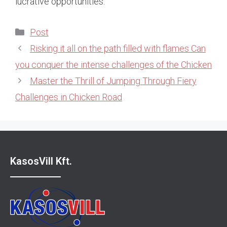
lucrative opportunities.
Post
Risking it all on the path filled with flames Can
you conquer the intense challenges of the Chicken
Master the Thrill of Jumping Through Fiery
Challenges in Chicken Road
KasosVill Kft.