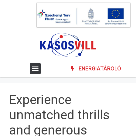
ENERGIATÁROLÓ
Experience
unmatched thrills
and generous