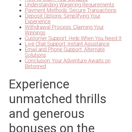
Understanding Wagering Requirements
Payment Methods: Secure Transactions
Deposit Options: Simplifying Your
Experience
Withdrawal Process: Claiming Your
Winnings
Customer Support: Help When You Need It
Live Chat Support: Instant Assistance
Email and Phone Support: Alternate
Solutions
Conclusion: Your Adventure Awaits on
Betonred
Experience
unmatched thrills
and generous
bonuses on the