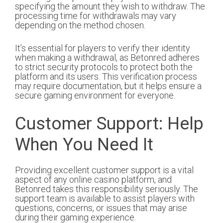
specifying the amount they wish to withdraw. The
processing time for withdrawals may vary
depending on the method chosen.
It’s essential for players to verify their identity
when making a withdrawal, as Betonred adheres
to strict security protocols to protect both the
platform and its users. This verification process
may require documentation, but it helps ensure a
secure gaming environment for everyone.
Customer Support: Help
When You Need It
Providing excellent customer support is a vital
aspect of any online casino platform, and
Betonred takes this responsibility seriously. The
support team is available to assist players with
questions, concerns, or issues that may arise
during their gaming experience.