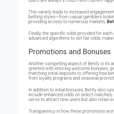
users are always in touch with current happ
This variety leads to increased engagement, 
betting styles—from casual gamblers looking
providing access to numerous markets,
Bet
Finally, the specific odds provided for eac
advanced algorithms to set fair odds, making
Promotions and Bonuses
Another compelling aspect of Betify is its 
greeted with enticing welcome bonuses, giv
matching initial deposits to offering free b
from loyalty programs and seasonal promoti
In addition to initial bonuses, Betify also
include enhanced odds on select matches, ca
serve to attract new users but also retain ex
Transparency in how these promotions work is