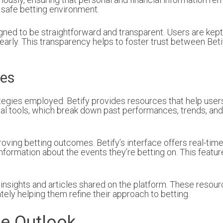
 safe betting environment.
igned to be straightforward and transparent. Users are kep
ly. This transparency helps to foster trust between Betif
ies
tegies employed. Betify provides resources that help users
ical tools, which break down past performances, trends, and
mproving betting outcomes. Betify’s interface offers real-ti
nformation about the events they’re betting on. This featur
 insights and articles shared on the platform. These resou
ately helping them refine their approach to betting.
re Outlook