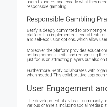
users to understand exactly what they need 
responsible gambling.
Responsible Gambling Pra
Betify is deeply committed to promoting re
platform has implemented several features 
and self-exclusion options, which allow user
Moreover, the platform provides educationa
setting personal limits and recognizing the 
just focus on attracting players but also on 
Furthermore, Betify collaborates with organ
when needed. This collaborative approach hig
User Engagement an
The development of a vibrant community aro
various channels, including social media pl