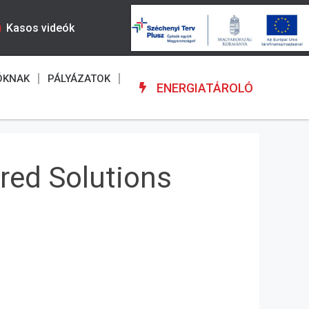
Kasos videók
ÓKNAK
PÁLYÁZATOK
ENERGIATÁROLÓ
ored Solutions