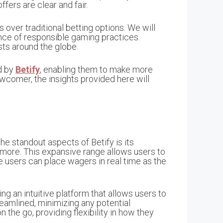
fers are clear and fair.
s over traditional betting options. We will
nce of responsible gaming practices.
sts around the globe.
ed by
Betify
, enabling them to make more
wcomer, the insights provided here will
the standout aspects of Betify is its
d more. This expansive range allows users to
ere users can place wagers in real time as the
ing an intuitive platform that allows users to
reamlined, minimizing any potential
 the go, providing flexibility in how they