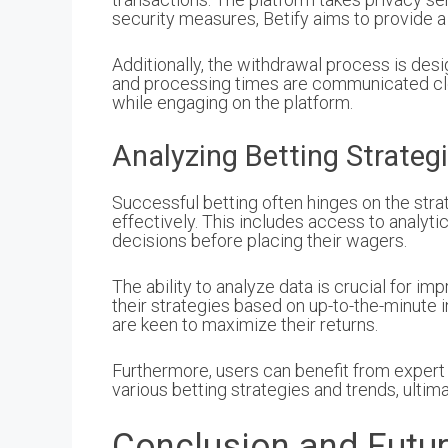
security measures, Betify aims to provide a
Additionally, the withdrawal process is des
and processing times are communicated clear
while engaging on the platform.
Analyzing Betting Strateg
Successful betting often hinges on the stra
effectively. This includes access to analyt
decisions before placing their wagers.
The ability to analyze data is crucial for i
their strategies based on up-to-the-minute i
are keen to maximize their returns.
Furthermore, users can benefit from expert
various betting strategies and trends, ultim
Conclusion and Futu