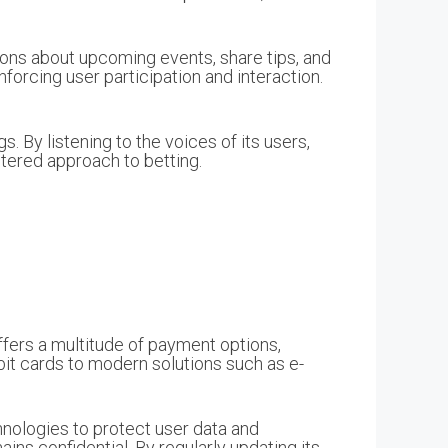
ions about upcoming events, share tips, and
forcing user participation and interaction.
. By listening to the voices of its users,
ntered approach to betting.
ffers a multitude of payment options,
bit cards to modern solutions such as e-
nologies to protect user data and
ins confidential. By regularly updating its