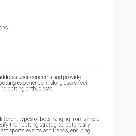
ons.
 address user concerns and provide
 betting experience, making users feel
ne betting enthusiasts.
different types of bets, ranging from simple
y their betting strategies, potentially
test sports events and trends, ensuring