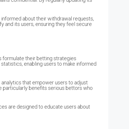
t informed about their withdrawal requests,
y and its users, ensuring they feel secure
 formulate their betting strategies
 statistics, enabling users to make informed
me analytics that empower users to adjust
e particularly benefits serious bettors who
rces are designed to educate users about