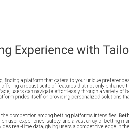
ing Experience with Tail
ing, finding a platform that caters to your unique preferenc
offering a robust suite of features that not only enhance 
rface, users can navigate effortlessly through a variety of 
atform prides itself on providing personalized solutions t
 the competition among betting platforms intensifies.
Beti
ing on user experience, safety, and a vast array of betting 
ides real-time data, giving users a competitive edge in th