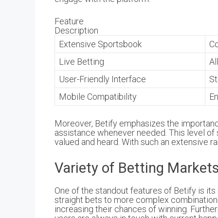
Feature
Description
Extensive Sportsbook
Co
Live Betting
Al
User-Friendly Interface
St
Mobile Compatibility
En
Moreover, Betify emphasizes the importanc
assistance whenever needed. This level of s
valued and heard. With such an extensive ran
Variety of Betting Market
One of the standout features of Betify is it
straight bets to more complex combinations 
increasing their chances of winning. Furthe