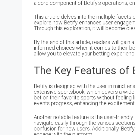
a core component of Betify’s operations, ensu
This article delves into the multiple facets 
explore how Betify enhances user engagemen
Through this exploration, it will become cle
By the end of this article, readers will gai
informed choices when it comes to their bet
allow you to elevate your betting experienc
The Key Features of 
Betify is designed with the user in mind, en
extensive sportsbook, which covers a wide va
bet on their favorite sports without feeling 
events progress, enhancing the excitement 
Another notable feature is the user-friendly 
navigate easily through the various sections
confusion for new users. Additionally, Betify
engage with the platform.