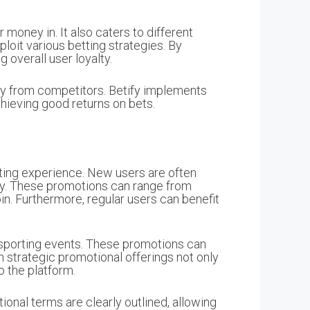
 money in. It also caters to different
oit various betting strategies. By
overall user loyalty.
way from competitors. Betify implements
chieving good returns on bets.
tting experience. New users are often
ey. These promotions can range from
oin. Furthermore, regular users can benefit
r sporting events. These promotions can
 strategic promotional offerings not only
o the platform.
ional terms are clearly outlined, allowing