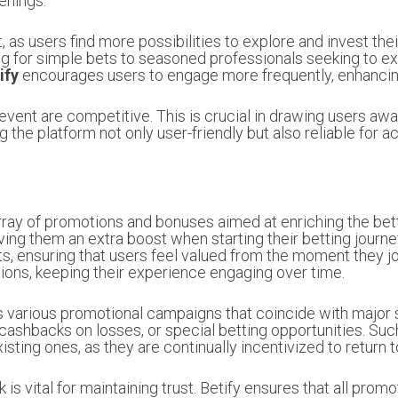
enings.
as users find more possibilities to explore and invest their
 for simple bets to seasoned professionals seeking to expl
ify
encourages users to engage more frequently, enhancing 
h event are competitive. This is crucial in drawing users a
 the platform not only user-friendly but also reliable for a
array of promotions and bonuses aimed at enriching the be
ing them an extra boost when starting their betting journ
ets, ensuring that users feel valued from the moment they j
ons, keeping their experience engaging over time.
 runs various promotional campaigns that coincide with majo
shbacks on losses, or special betting opportunities. Such
isting ones, as they are continually incentivized to return t
 vital for maintaining trust. Betify ensures that all promot