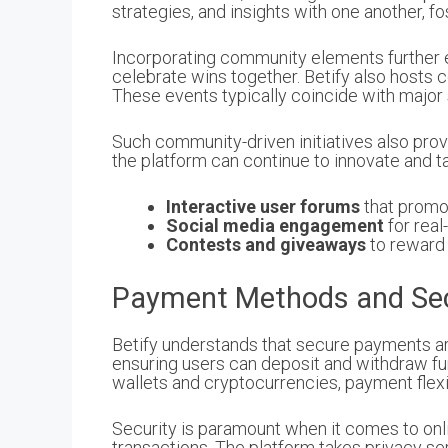
strategies, and insights with one another, f
Incorporating community elements further e
celebrate wins together. Betify also hosts 
These events typically coincide with majo
Such community-driven initiatives also provi
the platform can continue to innovate and t
Interactive user forums
that promot
Social media engagement
for rea
Contests and giveaways
to reward
Payment Methods and Sec
Betify understands that secure payments are
ensuring users can deposit and withdraw fun
wallets and cryptocurrencies, payment flexib
Security is paramount when it comes to onl
transactions. The platform takes privacy seri