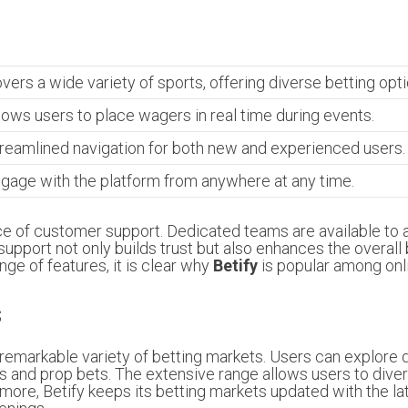
vers a wide variety of sports, offering diverse betting opti
lows users to place wagers in real time during events.
reamlined navigation for both new and experienced users.
gage with the platform from anywhere at any time.
e of customer support. Dedicated teams are available to
upport not only builds trust but also enhances the overall
ge of features, it is clear why
Betify
is popular among onli
s
s remarkable variety of betting markets. Users can explore 
and prop bets. The extensive range allows users to diversif
rmore, Betify keeps its betting markets updated with the la