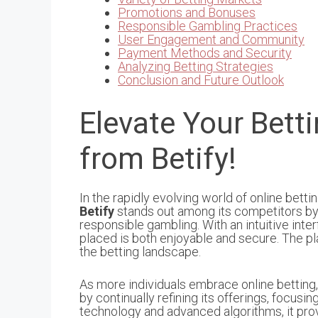
Promotions and Bonuses
Responsible Gambling Practices
User Engagement and Community
Payment Methods and Security
Analyzing Betting Strategies
Conclusion and Future Outlook
Elevate Your Bett
from Betify!
In the rapidly evolving world of online bett
Betify
stands out among its competitors by 
responsible gambling. With an intuitive inte
placed is both enjoyable and secure. The pl
the betting landscape.
As more individuals embrace online betting,
by continually refining its offerings, focus
technology and advanced algorithms, it prov