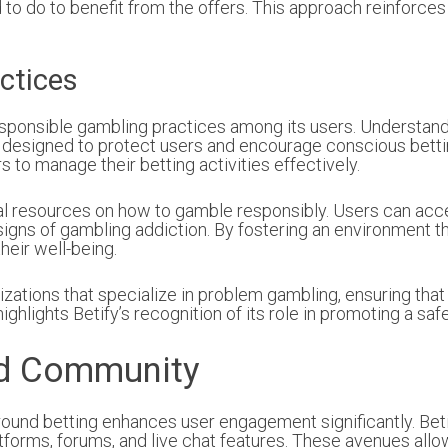
to do to benefit from the offers. This approach reinforces
ctices
sponsible gambling practices among its users. Understandi
designed to protect users and encourage conscious betting
s to manage their betting activities effectively.
l resources on how to gamble responsibly. Users can acce
signs of gambling addiction. By fostering an environment tha
their well-being.
izations that specialize in problem gambling, ensuring tha
hlights Betify’s recognition of its role in promoting a safe
d Community
und betting enhances user engagement significantly. Beti
atforms, forums, and live chat features. These avenues allo