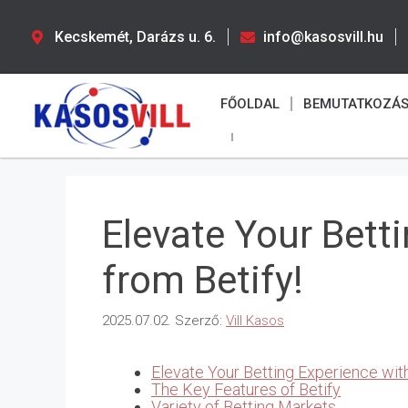
Kecskemét, Darázs u. 6.
info@kasosvill.hu
FŐOLDAL
BEMUTATKOZÁ
Elevate Your Bett
from Betify!
2025.07.02.
Szerző:
Vill Kasos
Elevate Your Betting Experience with
The Key Features of Betify
Variety of Betting Markets