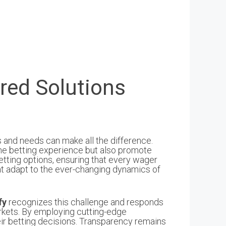
ored Solutions
es and needs can make all the difference.
the betting experience but also promote
betting options, ensuring that every wager
hat adapt to the ever-changing dynamics of
fy
recognizes this challenge and responds
markets. By employing cutting-edge
eir betting decisions. Transparency remains