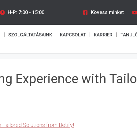
H-P: 7:00 - 15:00
Kövess minket
S
SZOLGÁLTATÁSAINK
KAPCSOLAT
KARRIER
TANUL
ing Experience with Tail
 Tailored Solutions from Betify!