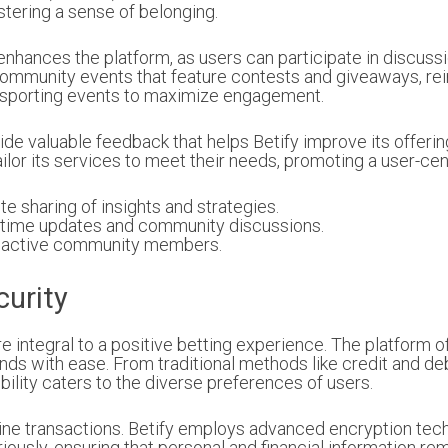
ostering a sense of belonging.
nhances the platform, as users can participate in discuss
community events that feature contests and giveaways, rein
r sporting events to maximize engagement.
de valuable feedback that helps Betify improve its offerings
ailor its services to meet their needs, promoting a user-ce
e sharing of insights and strategies.
l-time updates and community discussions.
 active community members.
urity
 integral to a positive betting experience. The platform o
ds with ease. From traditional methods like credit and de
ility caters to the diverse preferences of users.
ine transactions. Betify employs advanced encryption tech
ously, ensuring that personal and financial information rema