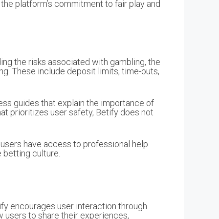
 the platform’s commitment to fair play and
ng the risks associated with gambling, the
. These include deposit limits, time-outs,
ss guides that explain the importance of
t prioritizes user safety, Betify does not
t users have access to professional help
 betting culture.
fy encourages user interaction through
w users to share their experiences,