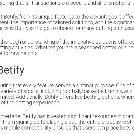
ring that all transactions are secure and all promotional of
of Betify, from its unique features to the advantages it offer
t, the importance of tailored solutions, and the significa
ar why Betify is the go-to choice for many betting enthusia
n a thorough understanding of the innovative solutions offer
ting activities. Whether you are a seasoned bettor or a ne
e to new heights.
Betify
suring that every feature serves a distinct purpose. One of 
riety of sports, including football, basketball, tennis, an
limited. Additionally, Betify offers live betting options, wh
of the betting experience.
interface. Betify has invested significant resources in craft
. From signing up to placing a bet, the entire process is st
’s mobile compatibility ensures that users can place bets on