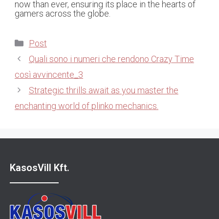
now than ever, ensuring its place in the hearts of
gamers across the globe.
Post
Quali sono i numeri che rendono Crazy Time
così avvincente_3
Strategic thrills await as you master the
enchanting world of plinko mechanics.
KasosVill Kft.