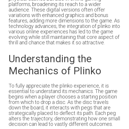
platforms, broadening its reach to a wider
audience. These digital versions often offer
variations with enhanced graphics and bonus
features, adding more dimensions to the game. As
technology advances, the integration of plinko into
various online experiences has led to the game
evolving while still maintaining that core aspect of
thrill and chance that makes it so attractive.
Understanding the
Mechanics of Plinko
To fully appreciate the plinko experience, it is
essential to understand its mechanics. The game
begins when a player chooses a starting position
from which to drop a disc. As the disc travels
down the board, it interacts with pegs that are
strategically placed to deflect its path. Each peg
alters the trajectory, demonstrating how one small
decision can lead to vastly different outcomes.