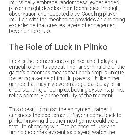
intrinsically embrace randomness, experienced
players might develop their techniques through
observation and repeated play. Coupling player
intuition with the mechanics provides an enriching
experience that creates layers of engagement
beyond mere luck.
The Role of Luck in Plinko
Luck is the cornerstone of plinko, and it plays a
critical role in its appeal. The random nature of the
game’s outcomes means that each drop is unique,
fostering a sense of thrill in players. Unlike other
games that may involve strategic card play or an
understanding of complex betting systems, plinko
relies primarily on the fortuity of the moment.
This doesn’t diminish the enjoyment; rather, it
enhances the excitement. Players come back to
plinko, knowing that their next game could yield
that life-changing win. The balance of luck and
timing becomes evident as players watch the