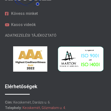
Kövess minket
Kasos videók
ADATKEZELÉSI TÁJÉKOZTATÓ
Elérhetőségek
Cím:
Kecskemét, Darázs u. 6.
Telephely:
Kecskemét, Gőzmalom u. 4.