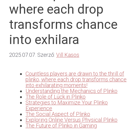
where each drop
transforms chance
into exhilara
2025.07.07.
Szerző:
Vill Kasos
Countless players are drawn to the thrill of
plinko, where each drop transforms chance
into exhilarating moments!
Understanding the Mechanics of Plinko
The Role of Luck in Plinko
Strategies to Maximize Your Plinko
Experience
The Social Aspect of Plinko
Exploring Online Versus Physical Plinko
The Future of Plinko in Gaming