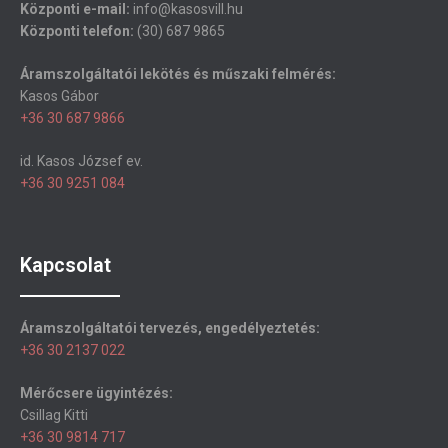
Központi e-mail:
info@kasosvill.hu
Központi telefon:
(30) 687 9865
Áramszolgáltatói lekötés és műszaki felmérés:
Kasos Gábor
+36 30 687 9866
id. Kasos József ev.
+36 30 9251 084
Kapcsolat
Áramszolgáltatói tervezés, engedélyeztetés:
+36 30 2137 022
Mérőcsere ügyintézés:
Csillag Kitti
+36 30 9814 717