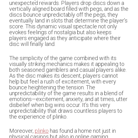
unexpected rewards. Players drop discs down a
vertically aligned board filled with pegs, and as the
discs bounce unpredictably off the pegs, they
eventually land in slots that determine the player’s
score. This dynamic visual spectacle not only
evokes feelings of nostalgia but also keeps
players engaged as they anticipate where their
disc will finally land.
The simplicity of the game combined with its
visually striking mechanics makes it appealing to
both seasoned gamblers and casual players alike.
As the disc makes its descent, players cannot
help but feel a rush of excitement, with every
bounce heightening the tension. The
unpredictability of the game results in a blend of
emotions—excitement, anxiety, and at times, utter
disbelief when big wins occur. It’s this very
unpredictability that draws countless players to
the experience of plinko.
Moreover,
plinko
has found a home not just in
physical casinos but also in online gaming