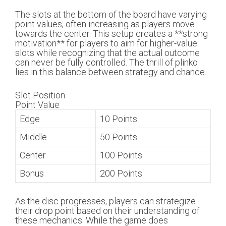
The slots at the bottom of the board have varying
point values, often increasing as players move
towards the center. This setup creates a **strong
motivation** for players to aim for higher-value
slots while recognizing that the actual outcome
can never be fully controlled. The thrill of plinko
lies in this balance between strategy and chance.
Slot Position
Point Value
Edge
10 Points
Middle
50 Points
Center
100 Points
Bonus
200 Points
As the disc progresses, players can strategize
their drop point based on their understanding of
these mechanics. While the game does