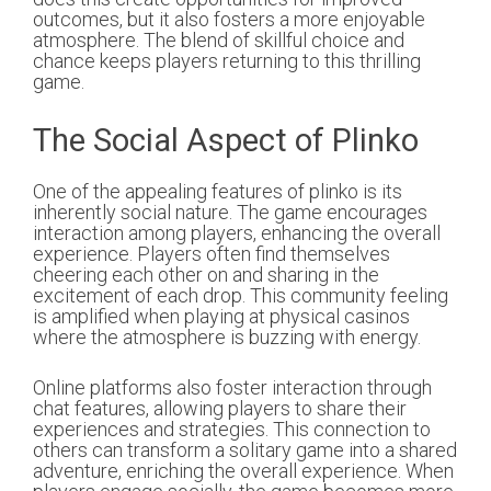
outcomes, but it also fosters a more enjoyable
atmosphere. The blend of skillful choice and
chance keeps players returning to this thrilling
game.
The Social Aspect of Plinko
One of the appealing features of plinko is its
inherently social nature. The game encourages
interaction among players, enhancing the overall
experience. Players often find themselves
cheering each other on and sharing in the
excitement of each drop. This community feeling
is amplified when playing at physical casinos
where the atmosphere is buzzing with energy.
Online platforms also foster interaction through
chat features, allowing players to share their
experiences and strategies. This connection to
others can transform a solitary game into a shared
adventure, enriching the overall experience. When