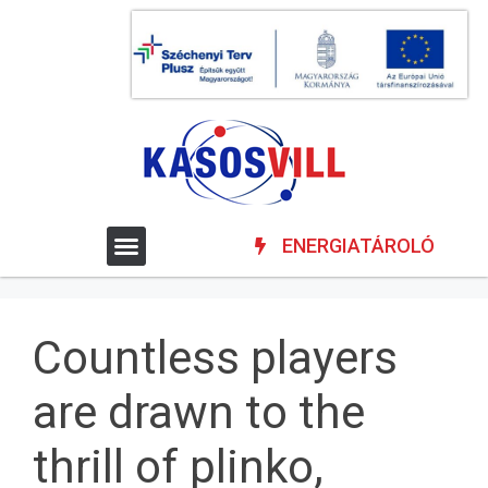
ENERGIATÁROLÓ
Countless players
are drawn to the
thrill of plinko,