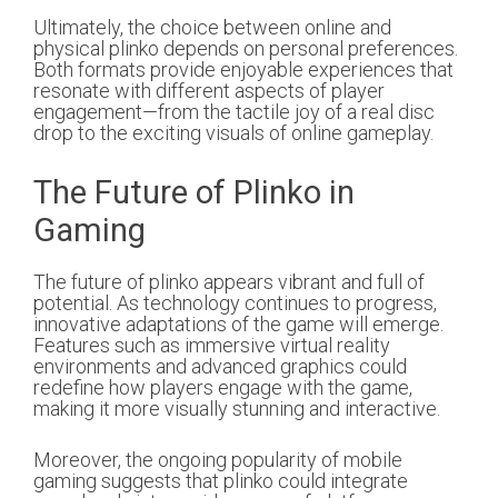
Ultimately, the choice between online and
physical plinko depends on personal preferences.
Both formats provide enjoyable experiences that
resonate with different aspects of player
engagement—from the tactile joy of a real disc
drop to the exciting visuals of online gameplay.
The Future of Plinko in
Gaming
The future of plinko appears vibrant and full of
potential. As technology continues to progress,
innovative adaptations of the game will emerge.
Features such as immersive virtual reality
environments and advanced graphics could
redefine how players engage with the game,
making it more visually stunning and interactive.
Moreover, the ongoing popularity of mobile
gaming suggests that plinko could integrate