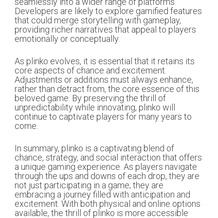
seamlessly into a wider range of platforms.
Developers are likely to explore gamified features
that could merge storytelling with gameplay,
providing richer narratives that appeal to players
emotionally or conceptually.
As plinko evolves, it is essential that it retains its
core aspects of chance and excitement.
Adjustments or additions must always enhance,
rather than detract from, the core essence of this
beloved game. By preserving the thrill of
unpredictability while innovating, plinko will
continue to captivate players for many years to
come.
In summary, plinko is a captivating blend of
chance, strategy, and social interaction that offers
a unique gaming experience. As players navigate
through the ups and downs of each drop, they are
not just participating in a game; they are
embracing a journey filled with anticipation and
excitement. With both physical and online options
available, the thrill of plinko is more accessible