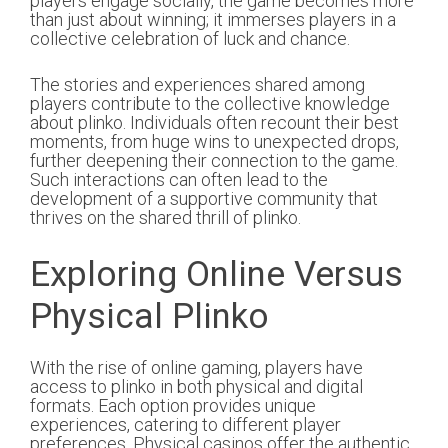
players engage socially, the game becomes more
than just about winning; it immerses players in a
collective celebration of luck and chance.
The stories and experiences shared among
players contribute to the collective knowledge
about plinko. Individuals often recount their best
moments, from huge wins to unexpected drops,
further deepening their connection to the game.
Such interactions can often lead to the
development of a supportive community that
thrives on the shared thrill of plinko.
Exploring Online Versus
Physical Plinko
With the rise of online gaming, players have
access to plinko in both physical and digital
formats. Each option provides unique
experiences, catering to different player
preferences. Physical casinos offer the authentic,