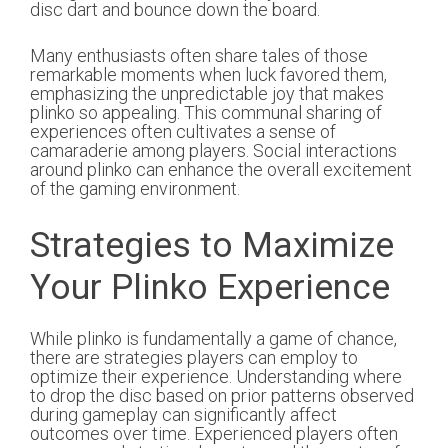
disc dart and bounce down the board.
Many enthusiasts often share tales of those
remarkable moments when luck favored them,
emphasizing the unpredictable joy that makes
plinko so appealing. This communal sharing of
experiences often cultivates a sense of
camaraderie among players. Social interactions
around plinko can enhance the overall excitement
of the gaming environment.
Strategies to Maximize
Your Plinko Experience
While plinko is fundamentally a game of chance,
there are strategies players can employ to
optimize their experience. Understanding where
to drop the disc based on prior patterns observed
during gameplay can significantly affect
outcomes over time. Experienced players often