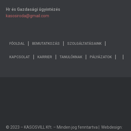
Hr és Gazdasági ügyintézés
kasosiroda@gmail.com
FŐOLDAL
BEMUTATKOZÁS
SZOLGÁLTATÁSAINK
KAPCSOLAT
KARRIER
TANULÓKNAK
PÁLYÁZATOK
© 2023 – KASOSVILL Kft. – Minden jog fenntartva | Webdesign: