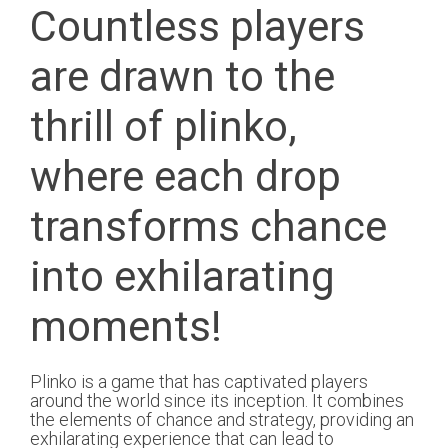
Countless players
are drawn to the
thrill of plinko,
where each drop
transforms chance
into exhilarating
moments!
Plinko is a game that has captivated players
around the world since its inception. It combines
the elements of chance and strategy, providing an
exhilarating experience that can lead to