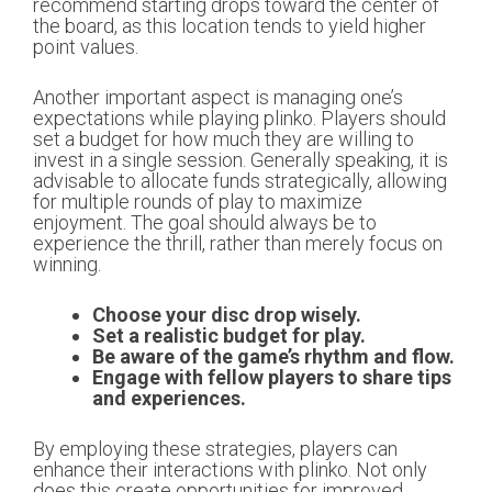
recommend starting drops toward the center of
the board, as this location tends to yield higher
point values.
Another important aspect is managing one’s
expectations while playing plinko. Players should
set a budget for how much they are willing to
invest in a single session. Generally speaking, it is
advisable to allocate funds strategically, allowing
for multiple rounds of play to maximize
enjoyment. The goal should always be to
experience the thrill, rather than merely focus on
winning.
Choose your disc drop wisely.
Set a realistic budget for play.
Be aware of the game’s rhythm and flow.
Engage with fellow players to share tips
and experiences.
By employing these strategies, players can
enhance their interactions with plinko. Not only
does this create opportunities for improved