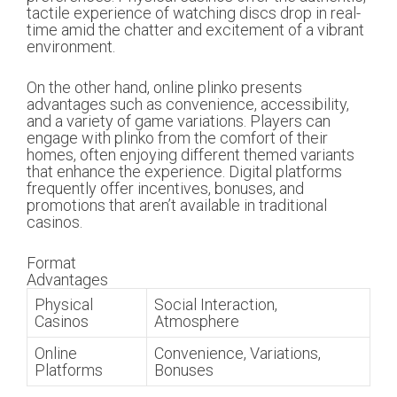
tactile experience of watching discs drop in real-
time amid the chatter and excitement of a vibrant
environment.
On the other hand, online plinko presents
advantages such as convenience, accessibility,
and a variety of game variations. Players can
engage with plinko from the comfort of their
homes, often enjoying different themed variants
that enhance the experience. Digital platforms
frequently offer incentives, bonuses, and
promotions that aren’t available in traditional
casinos.
Format
Advantages
Physical
Social Interaction,
Casinos
Atmosphere
Online
Convenience, Variations,
Platforms
Bonuses