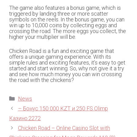
The game also features a bonus game, which is
triggered by landing three or more scatter
symbols on the reels. In the bonus game, you can
win up to 10,000 coins by collecting eggs and
crossing the road. The more eggs you collect, the
higher your multiplier will be.
Chicken Road is a fun and exciting game that
offers a unique gaming experience. With its
simple rules and exciting features, it’s easy to get
started and start winning. So, why not give it a try
and see how much money you can win crossing
the road with the chickens?
News
– Бонус 150 000 KZT и 250 FS Olimp
Казино.2272
Chicken Road – Online Casino Slot with