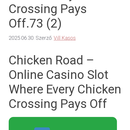
Crossing Pays
Off.73 (2)
2025.06.30.
Szerző:
Vill Kasos
Chicken Road –
Online Casino Slot
Where Every Chicken
Crossing Pays Off