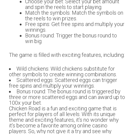
Choose your bet: Select your bet amount
and spin the reels to start playing.
Match the symbols: Match the symbols on
the reels to win prizes.
Free spins: Get free spins and multiply your
winnings.
Bonus round: Trigger the bonus round to
win big.
The game is filled with exciting features, including:
Wild chickens: Wild chickens substitute for
other symbols to create winning combinations.
Scattered eggs: Scattered eggs can trigger
free spins and multiply your winnings.
Bonus round: The bonus round is triggered by
three or more scattered eggs and can award up to
100x your bet.
Chicken Road is a fun and exciting game that is
perfect for players of all levels. With its unique
theme and exciting features, it’s no wonder why
it’s become a favorite among online casino
players. So, why not give it a try and see why