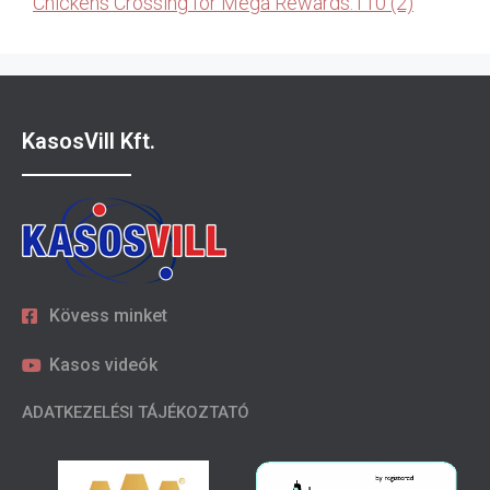
Chickens Crossing for Mega Rewards.110 (2)
KasosVill Kft.
Kövess minket
Kasos videók
ADATKEZELÉSI TÁJÉKOZTATÓ