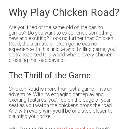
Why Play Chicken Road?
Are you tired of the same old online casino
games? Do you want to experience something
new and exciting? Look no further than Chicken
Road, the ultimate chicken game casino
experience. In this unique and thrilling game, you’ll
be transported to a world where every chicken
crossing the road pays off.
The Thrill of the Game
Chicken Road is more than just a game – it’s an
adventure. With its engaging gameplay and
exciting features, you’ll be on the edge of your
seat as you watch the chickens cross the road.
And with every win, you’ll be one step closer to
claiming your prize.