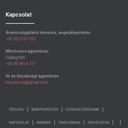
Kapcsolat
Áramszolgáltatói tervezés, engedélyeztetés:
+36 30 2137 022
Mérőcsere ügyintézés:
Csillag Kitti
+36 30 9814 717
Hr és Gazdasági ügyintézés
kasosiroda@gmail.com
FŐOLDAL
BEMUTATKOZÁS
SZOLGÁLTATÁSAINK
KAPCSOLAT
KARRIER
TANULÓKNAK
PÁLYÁZATOK