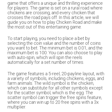
game that offers a unique and thrilling experience
for players. The game is set on a rural road where
chickens are crossing, and every chicken that
crosses the road pays off. In this article, we will
guide you on how to play Chicken Road and make
the most out of this entertaining game.
To start playing, you need to place a bet by
selecting the coin value and the number of coins
you want to bet. The minimum bet is 0.01, and the
maximum bet is 100. You can also choose to play
with auto-spin, which will spin the reels
automatically for a set number of times.
The game features a 5-reel, 20-payline layout, with
a variety of symbols, including chickens, eggs, and
farm animals. The wild symbol is the chicken,
which can substitute for all other symbols except
for the scatter symbol, which is the egg. The
scatter symbol can trigger the free spins feature,
where you can win up to 20 free spins with a 3x
multiplier.