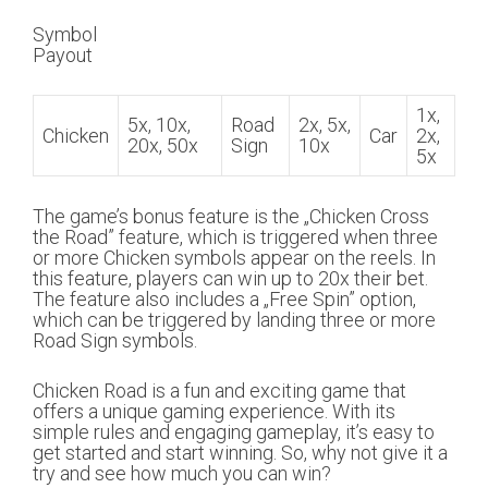
Symbol
Payout
1x,
5x, 10x,
Road
2x, 5x,
Chicken
Car
2x,
20x, 50x
Sign
10x
5x
The game’s bonus feature is the „Chicken Cross
the Road” feature, which is triggered when three
or more Chicken symbols appear on the reels. In
this feature, players can win up to 20x their bet.
The feature also includes a „Free Spin” option,
which can be triggered by landing three or more
Road Sign symbols.
Chicken Road is a fun and exciting game that
offers a unique gaming experience. With its
simple rules and engaging gameplay, it’s easy to
get started and start winning. So, why not give it a
try and see how much you can win?