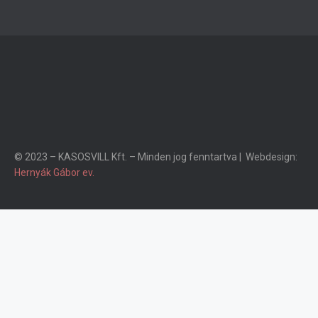
© 2023 – KASOSVILL Kft. – Minden jog fenntartva | Webdesign:
Hernyák Gábor ev.