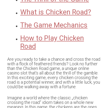
What is Chicken Road?
The Game Mechanics
How to Play Chicken
Road
Are you ready to take a chance and cross the road
with a flock of feathered friends? Look no further
than the Chicken Road game, a unique online
casino slot that’s all about the thrill of the gamble.
In this exciting game, every chicken crossing the
road is a potential winner, and with a little luck, you
could be walking away with a fortune.
Imagine a world where the classic „chicken
crossing the road” idiom takes on a whole new
meaning. In this game, the chickens are the ones