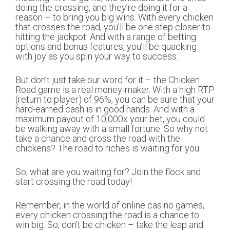
doing the crossing, and they’re doing it for a
reason – to bring you big wins. With every chicken
that crosses the road, you’ll be one step closer to
hitting the jackpot. And with a range of betting
options and bonus features, you’ll be quacking
with joy as you spin your way to success.
But don’t just take our word for it – the Chicken
Road game is a real money-maker. With a high RTP
(return to player) of 96%, you can be sure that your
hard-earned cash is in good hands. And with a
maximum payout of 10,000x your bet, you could
be walking away with a small fortune. So why not
take a chance and cross the road with the
chickens? The road to riches is waiting for you.
So, what are you waiting for? Join the flock and
start crossing the road today!
Remember, in the world of online casino games,
every chicken crossing the road is a chance to
win big. So, don’t be chicken – take the leap and