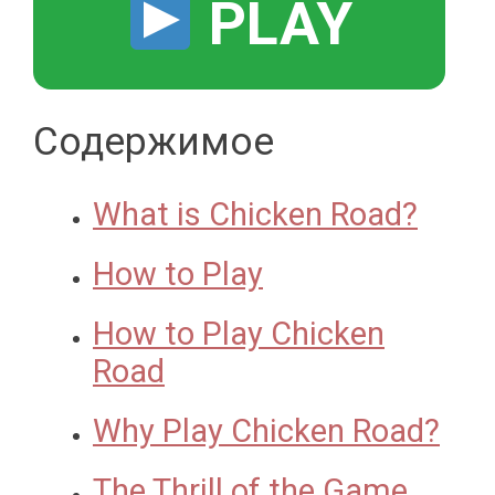
PLAY
Содержимое
What is Chicken Road?
How to Play
How to Play Chicken
Road
Why Play Chicken Road?
The Thrill of the Game