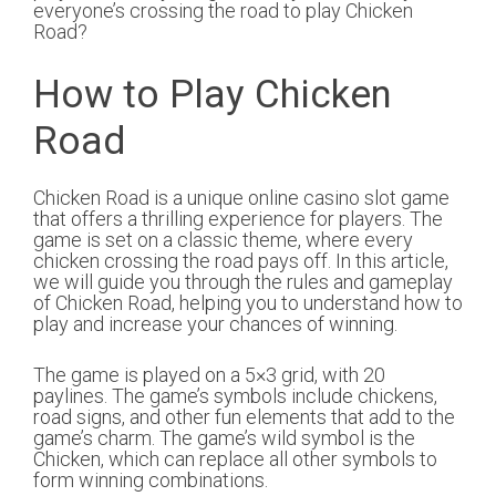
everyone’s crossing the road to play Chicken
Road?
How to Play Chicken
Road
Chicken Road is a unique online casino slot game
that offers a thrilling experience for players. The
game is set on a classic theme, where every
chicken crossing the road pays off. In this article,
we will guide you through the rules and gameplay
of Chicken Road, helping you to understand how to
play and increase your chances of winning.
The game is played on a 5×3 grid, with 20
paylines. The game’s symbols include chickens,
road signs, and other fun elements that add to the
game’s charm. The game’s wild symbol is the
Chicken, which can replace all other symbols to
form winning combinations.