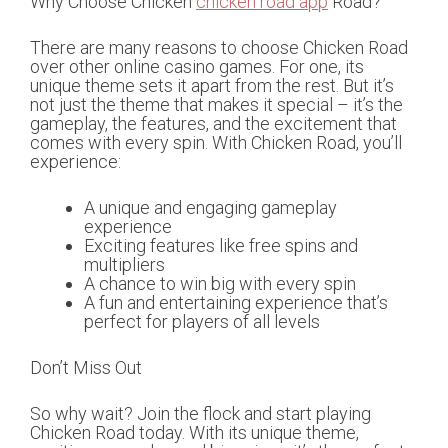
Why Choose Chicken
chicken road app
Road?
There are many reasons to choose Chicken Road
over other online casino games. For one, its
unique theme sets it apart from the rest. But it’s
not just the theme that makes it special – it’s the
gameplay, the features, and the excitement that
comes with every spin. With Chicken Road, you’ll
experience:
A unique and engaging gameplay
experience
Exciting features like free spins and
multipliers
A chance to win big with every spin
A fun and entertaining experience that’s
perfect for players of all levels
Don’t Miss Out
So why wait? Join the flock and start playing
Chicken Road today. With its unique theme,