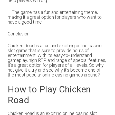
help players win big.
– The game has a fun and entertaining theme,
making it a great option for players who want to
have a good time.
Conclusion
Chicken Road is a fun and exciting online casino
slot game that is sure to provide hours of
entertainment. With its easy-to-understand
gameplay, high RTP, and range of special features,
it’s a great option for players of all levels. So why
not give it a try and see why it’s become one of
the most popular online casino games around?
How to Play Chicken
Road
Chicken Road is an exciting online casino slot