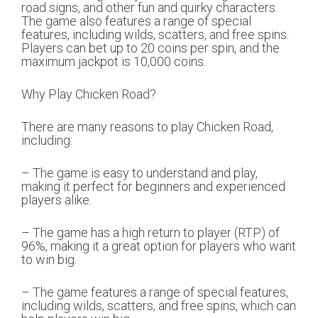
road signs, and other fun and quirky characters.
The game also features a range of special
features, including wilds, scatters, and free spins.
Players can bet up to 20 coins per spin, and the
maximum jackpot is 10,000 coins.
Why Play Chicken Road?
There are many reasons to play Chicken Road,
including:
– The game is easy to understand and play,
making it perfect for beginners and experienced
players alike.
– The game has a high return to player (RTP) of
96%, making it a great option for players who want
to win big.
– The game features a range of special features,
including wilds, scatters, and free spins, which can