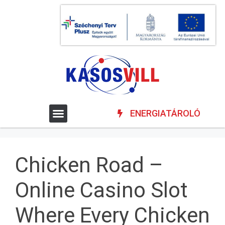
ENERGIATÁROLÓ
Chicken Road –
Online Casino Slot
Where Every Chicken