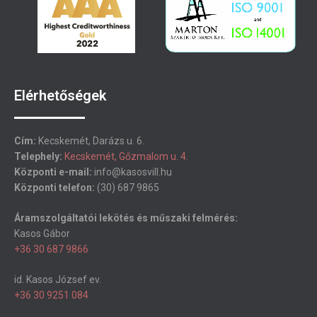
Elérhetőségek
Cím:
Kecskemét, Darázs u. 6.
Telephely:
Kecskemét, Gőzmalom u. 4.
Központi e-mail:
info@kasosvill.hu
Központi telefon:
(30) 687 9865
Áramszolgáltatói lekötés és műszaki felmérés:
Kasos Gábor
+36 30 687 9866
id. Kasos József ev.
+36 30 9251 084