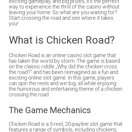
exciting gameplay, and big prizes, it’s the perfect
way to experience the thrill of the casino without
leaving your home. So what are you waiting for?
Start crossing the road and see where it takes
you!
What is Chicken Road?
Chicken Road is an online casino slot game that
has taken the world by storm. The game is based
on the classic riddle „Why did the chicken cross
the road?” and has been reimagined as a fun and
exciting online slot game. In this game, players
can spin the reels and win big, all while enjoying
the humorous and entertaining theme of a chicken
crossing the road.
The Game Mechanics
Chicken Road is a 5-reel, 20-payline slot game that
features a range of symbols, including chickens,