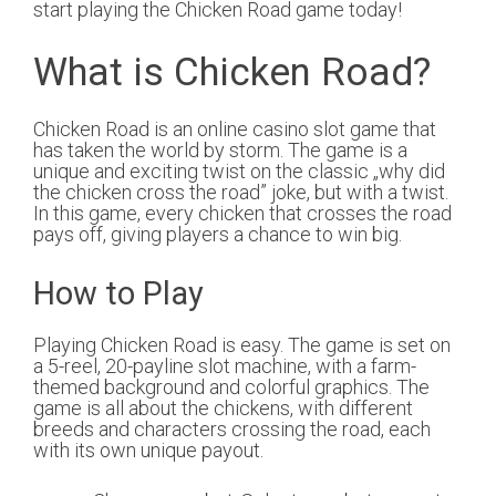
start playing the Chicken Road game today!
What is Chicken Road?
Chicken Road is an online casino slot game that
has taken the world by storm. The game is a
unique and exciting twist on the classic „why did
the chicken cross the road” joke, but with a twist.
In this game, every chicken that crosses the road
pays off, giving players a chance to win big.
How to Play
Playing Chicken Road is easy. The game is set on
a 5-reel, 20-payline slot machine, with a farm-
themed background and colorful graphics. The
game is all about the chickens, with different
breeds and characters crossing the road, each
with its own unique payout.