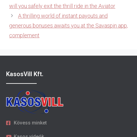
will you safely exit the thrill ride in the Aviator
A thrilling world of instant payouts and
generous bonuses awaits you at the Savaspin app,
complement
KasosVill Kft.
Kövess minket
Kasos videók