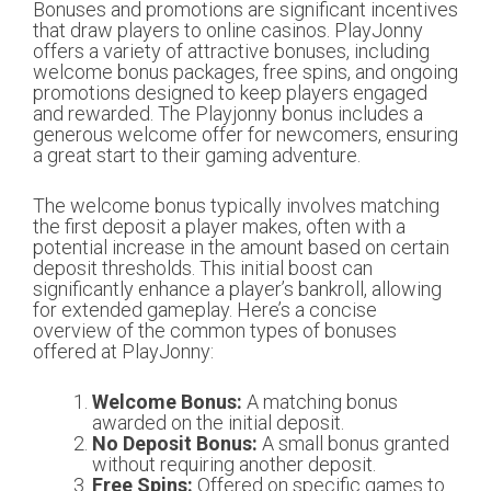
Bonuses and promotions are significant incentives
that draw players to online casinos. PlayJonny
offers a variety of attractive bonuses, including
welcome bonus packages, free spins, and ongoing
promotions designed to keep players engaged
and rewarded. The Playjonny bonus includes a
generous welcome offer for newcomers, ensuring
a great start to their gaming adventure.
The welcome bonus typically involves matching
the first deposit a player makes, often with a
potential increase in the amount based on certain
deposit thresholds. This initial boost can
significantly enhance a player’s bankroll, allowing
for extended gameplay. Here’s a concise
overview of the common types of bonuses
offered at PlayJonny:
Welcome Bonus:
A matching bonus
awarded on the initial deposit.
No Deposit Bonus:
A small bonus granted
without requiring another deposit.
Free Spins:
Offered on specific games to