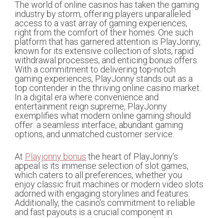
The world of online casinos has taken the gaming
industry by storm, offering players unparalleled
access to a vast array of gaming experiences,
right from the comfort of their homes. One such
platform that has garnered attention is PlayJonny,
known for its extensive collection of slots, rapid
withdrawal processes, and enticing bonus offers.
With a commitment to delivering top-notch
gaming experiences, PlayJonny stands out as a
top contender in the thriving online casino market.
In a digital era where convenience and
entertainment reign supreme, PlayJonny
exemplifies what modern online gaming should
offer: a seamless interface, abundant gaming
options, and unmatched customer service.
At
Playjonny bonus
the heart of PlayJonny’s
appeal is its immense selection of slot games,
which caters to all preferences, whether you
enjoy classic fruit machines or modern video slots
adorned with engaging storylines and features.
Additionally, the casino’s commitment to reliable
and fast payouts is a crucial component in