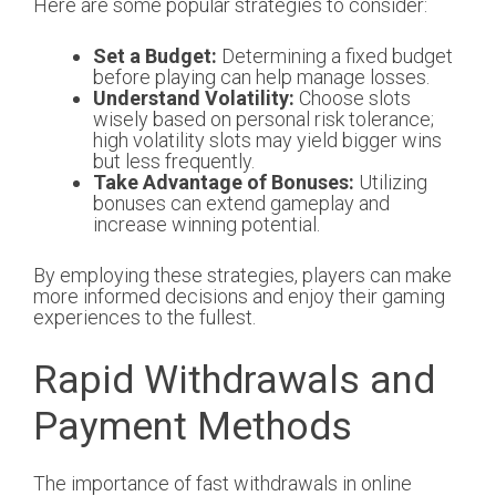
Here are some popular strategies to consider:
Set a Budget:
Determining a fixed budget
before playing can help manage losses.
Understand Volatility:
Choose slots
wisely based on personal risk tolerance;
high volatility slots may yield bigger wins
but less frequently.
Take Advantage of Bonuses:
Utilizing
bonuses can extend gameplay and
increase winning potential.
By employing these strategies, players can make
more informed decisions and enjoy their gaming
experiences to the fullest.
Rapid Withdrawals and
Payment Methods
The importance of fast withdrawals in online