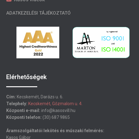
ADATKEZELÉSI TÁJÉKOZTATÓ
Elérhetőségek
Cím:
Kecskemét, Darázs u. 6.
Telephely:
Kecskemét, Gőzmalom u. 4.
Központi e-mail:
info@kasosvill.hu
Központi telefon:
(30) 687 9865
Áramszolgáltatói lekötés és műszaki felmérés:
Kasos Gábor