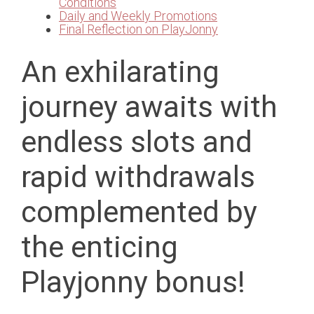
Conditions
Daily and Weekly Promotions
Final Reflection on PlayJonny
An exhilarating
journey awaits with
endless slots and
rapid withdrawals
complemented by
the enticing
Playjonny bonus!