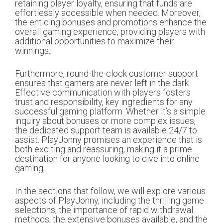
retaining player loyalty, ensuring that funds are
effortlessly accessible when needed. Moreover,
the enticing bonuses and promotions enhance the
overall gaming experience, providing players with
additional opportunities to maximize their
winnings.
Furthermore, round-the-clock customer support
ensures that gamers are never left in the dark.
Effective communication with players fosters
trust and responsibility, key ingredients for any
successful gaming platform. Whether it’s a simple
inquiry about bonuses or more complex issues,
the dedicated support team is available 24/7 to
assist. PlayJonny promises an experience that is
both exciting and reassuring, making it a prime
destination for anyone looking to dive into online
gaming.
In the sections that follow, we will explore various
aspects of PlayJonny, including the thrilling game
selections, the importance of rapid withdrawal
methods, the extensive bonuses available, and the