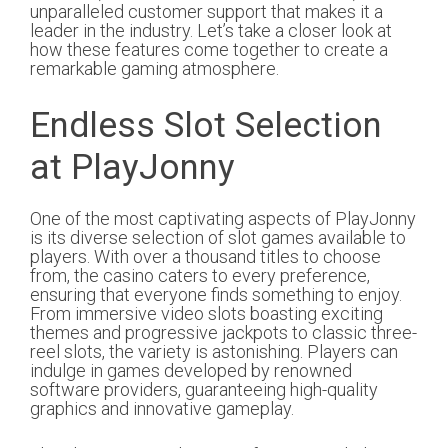
unparalleled customer support that makes it a
leader in the industry. Let’s take a closer look at
how these features come together to create a
remarkable gaming atmosphere.
Endless Slot Selection
at PlayJonny
One of the most captivating aspects of PlayJonny
is its diverse selection of slot games available to
players. With over a thousand titles to choose
from, the casino caters to every preference,
ensuring that everyone finds something to enjoy.
From immersive video slots boasting exciting
themes and progressive jackpots to classic three-
reel slots, the variety is astonishing. Players can
indulge in games developed by renowned
software providers, guaranteeing high-quality
graphics and innovative gameplay.