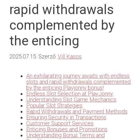
rapid withdrawals
complemented by
the enticing
2025.07.15.
Szerző:
Vill Kasos
An exhilarating journey awaits with endless
slots and rapid withdrawals complemented
by the enticing Playjonny bonus!
Endless Slot Selection at PlayJonny
Understanding Slot Game Mechanics
Popular Slot Strategies
Rapid Withdrawals and Payment Methods
Ensuring Security in Transactions
Customer Support Services
Enticing Bonuses and Promotions
Understanding Bonus Terms and