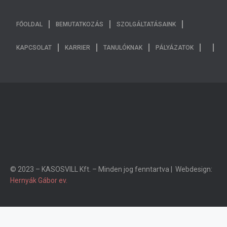
FŐOLDAL
BEMUTATKOZÁS
SZOLGÁLTATÁSAINK
KAPCSOLAT
KARRIER
TANULÓKNAK
PÁLYÁZATOK
© 2023 – KASOSVILL Kft. – Minden jog fenntartva | Webdesign:
Hernyák Gábor ev.