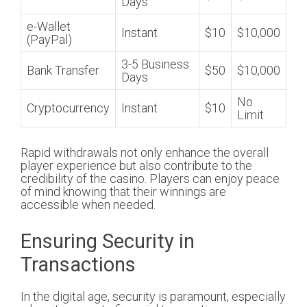
Days
e-Wallet
Instant
$10
$10,000
(PayPal)
3-5 Business
Bank Transfer
$50
$10,000
Days
No
Cryptocurrency
Instant
$10
Limit
Rapid withdrawals not only enhance the overall
player experience but also contribute to the
credibility of the casino. Players can enjoy peace
of mind knowing that their winnings are
accessible when needed.
Ensuring Security in
Transactions
In the digital age, security is paramount, especially