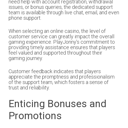
need help with account registration, withdrawal
issues, or bonus queries, the dedicated support
team is available through live chat, email, and even
phone support.
When selecting an online casino, the level of
customer service can greatly impact the overall
gaming experience. PlayJonny’s commitment to
providing timely assistance ensures that players
feel valued and supported throughout their
gaming journey.
Customer feedback indicates that players
appreciate the promptness and professionalism
of the support team, which fosters a sense of
trust and reliability.
Enticing Bonuses and
Promotions