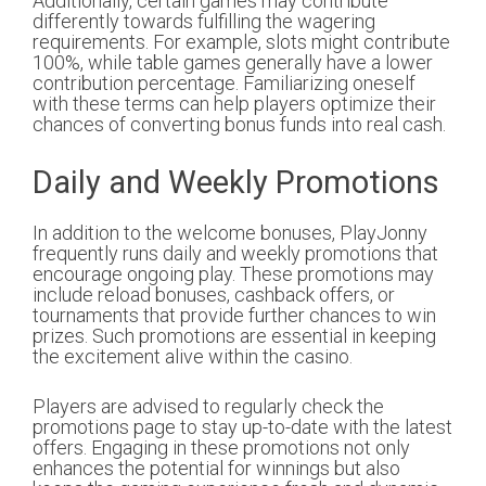
Additionally, certain games may contribute
differently towards fulfilling the wagering
requirements. For example, slots might contribute
100%, while table games generally have a lower
contribution percentage. Familiarizing oneself
with these terms can help players optimize their
chances of converting bonus funds into real cash.
Daily and Weekly Promotions
In addition to the welcome bonuses, PlayJonny
frequently runs daily and weekly promotions that
encourage ongoing play. These promotions may
include reload bonuses, cashback offers, or
tournaments that provide further chances to win
prizes. Such promotions are essential in keeping
the excitement alive within the casino.
Players are advised to regularly check the
promotions page to stay up-to-date with the latest
offers. Engaging in these promotions not only
enhances the potential for winnings but also