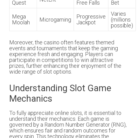
Quest
Free Falls
Bet
Varies
Mega
Progressive
Microgaming
(millions
Moolah
Jackpot
possible)
Moreover, the casino often features themed
events and tournaments that keep the gaming
experience fresh and engaging. Players can
participate in competitions to win attractive
prizes, further enhancing their enjoyment of the
wide range of slot options.
Understanding Slot Game
Mechanics
To fully appreciate online slots, it is essential to
understand their mechanics. Each game is
governed by a Random Number Generator (RNG),
which ensures fair and random outcomes for
every spin. This technology eliminates the