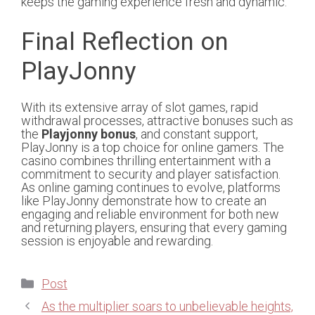
keeps the gaming experience fresh and dynamic.
Final Reflection on
PlayJonny
With its extensive array of slot games, rapid
withdrawal processes, attractive bonuses such as
the
Playjonny bonus
, and constant support,
PlayJonny is a top choice for online gamers. The
casino combines thrilling entertainment with a
commitment to security and player satisfaction.
As online gaming continues to evolve, platforms
like PlayJonny demonstrate how to create an
engaging and reliable environment for both new
and returning players, ensuring that every gaming
session is enjoyable and rewarding.
Post
As the multiplier soars to unbelievable heights,