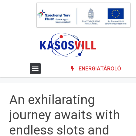
ENERGIATÁROLÓ
An exhilarating
journey awaits with
endless slots and