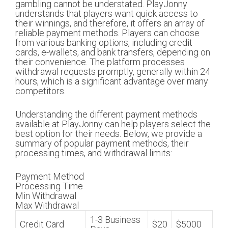
gambling cannot be understated. PlayJonny
understands that players want quick access to
their winnings, and therefore, it offers an array of
reliable payment methods. Players can choose
from various banking options, including credit
cards, e-wallets, and bank transfers, depending on
their convenience. The platform processes
withdrawal requests promptly, generally within 24
hours, which is a significant advantage over many
competitors.
Understanding the different payment methods
available at PlayJonny can help players select the
best option for their needs. Below, we provide a
summary of popular payment methods, their
processing times, and withdrawal limits:
Payment Method
Processing Time
Min Withdrawal
Max Withdrawal
1-3 Business
Credit Card
$20
$5000