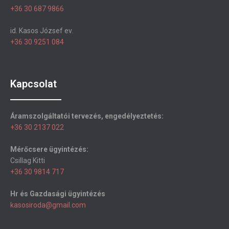
+36 30 687 9866
id. Kasos József ev.
+36 30 9251 084
Kapcsolat
Áramszolgáltatói tervezés, engedélyeztetés:
+36 30 2137 022
Mérőcsere ügyintézés:
Csillag Kitti
+36 30 9814 717
Hr és Gazdasági ügyintézés
kasosiroda@gmail.com