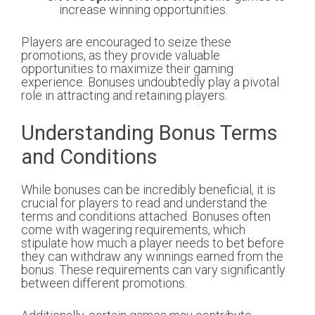
increase winning opportunities.
Players are encouraged to seize these
promotions, as they provide valuable
opportunities to maximize their gaming
experience. Bonuses undoubtedly play a pivotal
role in attracting and retaining players.
Understanding Bonus Terms
and Conditions
While bonuses can be incredibly beneficial, it is
crucial for players to read and understand the
terms and conditions attached. Bonuses often
come with wagering requirements, which
stipulate how much a player needs to bet before
they can withdraw any winnings earned from the
bonus. These requirements can vary significantly
between different promotions.