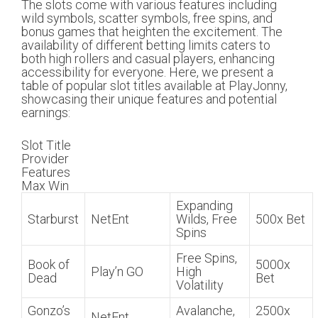
The slots come with various features including
wild symbols, scatter symbols, free spins, and
bonus games that heighten the excitement. The
availability of different betting limits caters to
both high rollers and casual players, enhancing
accessibility for everyone. Here, we present a
table of popular slot titles available at PlayJonny,
showcasing their unique features and potential
earnings:
Slot Title
Provider
Features
Max Win
Expanding
Starburst
NetEnt
Wilds, Free
500x Bet
Spins
Free Spins,
Book of
5000x
Play’n GO
High
Dead
Bet
Volatility
Gonzo’s
Avalanche,
2500x
NetEnt