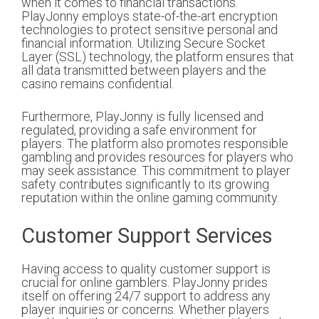
when it comes to financial transactions.
PlayJonny employs state-of-the-art encryption
technologies to protect sensitive personal and
financial information. Utilizing Secure Socket
Layer (SSL) technology, the platform ensures that
all data transmitted between players and the
casino remains confidential.
Furthermore, PlayJonny is fully licensed and
regulated, providing a safe environment for
players. The platform also promotes responsible
gambling and provides resources for players who
may seek assistance. This commitment to player
safety contributes significantly to its growing
reputation within the online gaming community.
Customer Support Services
Having access to quality customer support is
crucial for online gamblers. PlayJonny prides
itself on offering 24/7 support to address any
player inquiries or concerns. Whether players