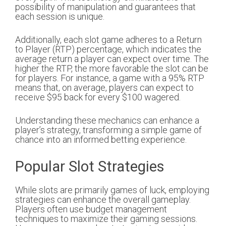
possibility of manipulation and guarantees that
each session is unique.
Additionally, each slot game adheres to a Return
to Player (RTP) percentage, which indicates the
average return a player can expect over time. The
higher the RTP, the more favorable the slot can be
for players. For instance, a game with a 95% RTP
means that, on average, players can expect to
receive $95 back for every $100 wagered.
Understanding these mechanics can enhance a
player’s strategy, transforming a simple game of
chance into an informed betting experience.
Popular Slot Strategies
While slots are primarily games of luck, employing
strategies can enhance the overall gameplay.
Players often use budget management
techniques to maximize their gaming sessions.